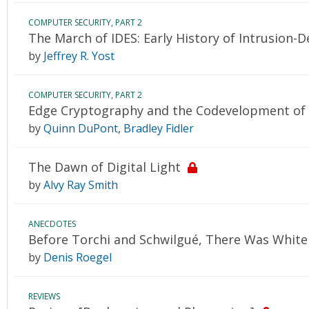
COMPUTER SECURITY, PART 2
The March of IDES: Early History of Intrusion-
by
Jeffrey R. Yost
COMPUTER SECURITY, PART 2
Edge Cryptography and the Codevelopment of
by
Quinn DuPont
,
Bradley Fidler
The Dawn of Digital Light
by
Alvy Ray Smith
ANECDOTES
Before Torchi and Schwilgué, There Was White
by
Denis Roegel
REVIEWS