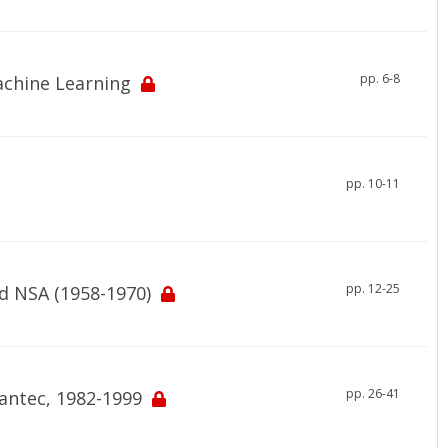
pp. 6-8
Machine Learning
pp. 10-11
pp. 12-25
d NSA (1958-1970)
pp. 26-41
mantec, 1982-1999