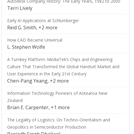
Autodesk Company History: The Early Years, 1982 to 2000
Terri Lively
Early AI Applications at Schlumberger
Reid G. Smith, +2 more
How CAD Became Universal
L. Stephen Wolfe
A Turnkey Platform: MediaTek’s Chips and Engineering
Culture That Transformed the Global Handset Market and
User Experience in the Early 21st Century
Chen-Pang Yeang, +2 more
Information Technology Pioneers of Aotearoa New
Zealand
Brian E. Carpenter, +1 more
The Legality of Logistics: On Techno-Orientalism and
Geopolitics in Semiconductor Production