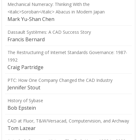
Mechanical Numeracy: Thinking With the
<italic>Soroban</italic> Abacus in Modern Japan
Mark Yu-Shan Chen
Dassault Systèmes: A CAD Success Story
Francis Bernard
The Restructuring of Internet Standards Governance: 1987-
1992
Craig Partridge
PTC: How One Company Changed the CAD Industry
Jennifer Stout
History of Sybase
Bob Epstein
CAD at Fluor, T&W/Versacad, Computervision, and Archway
Tom Lazear