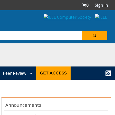
0
Sign In
Peer Review
GET ACCESS
Announcements