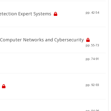
pp. 42-54
Detection Expert Systems
 Computer Networks and Cybersecurity
pp. 55-73
pp. 74-91
pp. 92-93
pp. 94-96