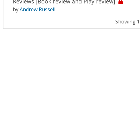
Reviews [Book review and Play review]
by
Andrew Russell
Showing 11