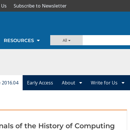
 Us
Subscribe to Newsletter
All
RESOURCES
e 2016.04
Early Access
About
Write for Us
nals of the History of Computing