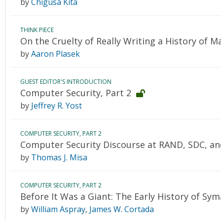
by
Chigusa Kita
THINK PIECE
On the Cruelty of Really Writing a History of 
by
Aaron Plasek
GUEST EDITOR'S INTRODUCTION
Computer Security, Part 2
by
Jeffrey R. Yost
COMPUTER SECURITY, PART 2
Computer Security Discourse at RAND, SDC, an
by
Thomas J. Misa
COMPUTER SECURITY, PART 2
Before It Was a Giant: The Early History of Sy
by
William Aspray
,
James W. Cortada