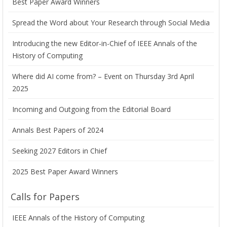
Best Paper Award Winners
Spread the Word about Your Research through Social Media
Introducing the new Editor-in-Chief of IEEE Annals of the
History of Computing
Where did AI come from? – Event on Thursday 3rd April
2025
Incoming and Outgoing from the Editorial Board
Annals Best Papers of 2024
Seeking 2027 Editors in Chief
2025 Best Paper Award Winners
Calls for Papers
IEEE Annals of the History of Computing