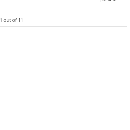
 out of 11