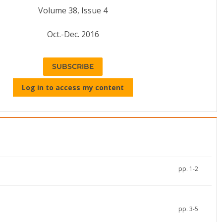
Volume 38, Issue 4
Oct.-Dec. 2016
SUBSCRIBE
Log in to access my content
pp. 1-2
pp. 3-5