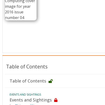
Conference Proceedings
Individual CSDL Subscriptions
Institutional CSDL
Subscriptions
Resources
Table of Contents
Table of Contents
EVENTS AND SIGHTINGS
Events and Sightings