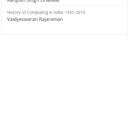
Ranjodh Singh Dhaliwal
History of Computing in India: 1955-2010
Vaidyeswaran Rajaraman