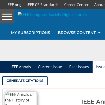
IEEE.org
IEEE CS Standards
Career Center
About
Toggle
navigation
Join Us
MY SUBSCRIPTIONS
BROWSE CONTENT
Sign In
My Subscriptions
Magazines
IEEE Annals
Current Issue
Past Issues
Issu
Journals
GENERATE CITATIONS
Video Library
IEEE An