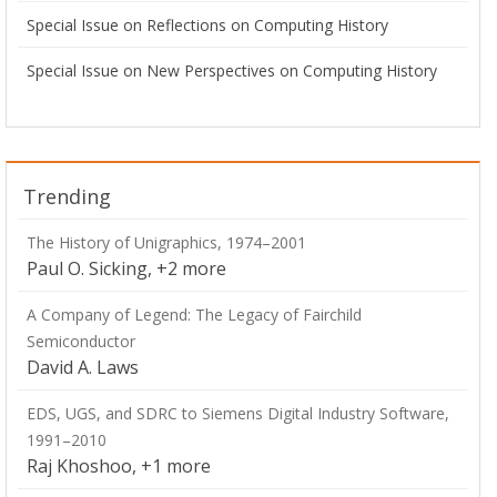
Special Issue on Reflections on Computing History
Special Issue on New Perspectives on Computing History
Trending
The History of Unigraphics, 1974–2001
Paul O. Sicking, +2 more
A Company of Legend: The Legacy of Fairchild
Semiconductor
David A. Laws
EDS, UGS, and SDRC to Siemens Digital Industry Software,
1991–2010
Raj Khoshoo, +1 more