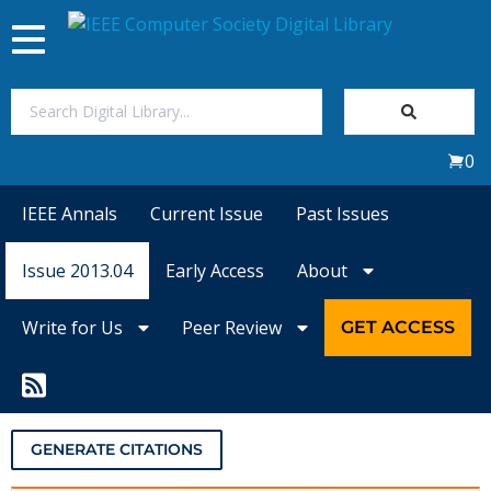
Toggle
navigation
Join Us
0
Sign In
IEEE Annals
Current Issue
Past Issues
My Subscriptions
Issue 2013.04
Early Access
About
Magazines
Write for Us
Peer Review
GET ACCESS
Journals
Video Library
GENERATE CITATIONS