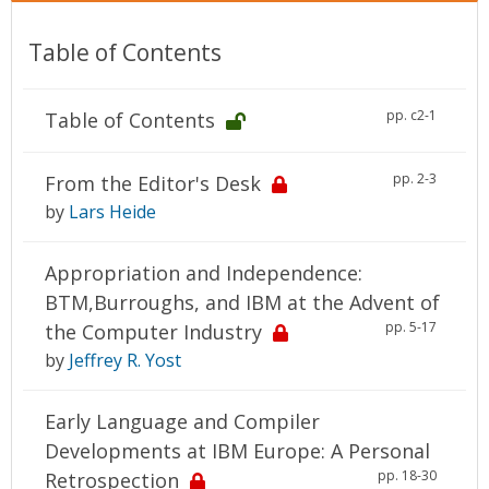
Table of Contents
pp. c2-1
Table of Contents
pp. 2-3
From the Editor's Desk
by
Lars Heide
Appropriation and Independence:
BTM,Burroughs, and IBM at the Advent of
pp. 5-17
the Computer Industry
by
Jeffrey R. Yost
Early Language and Compiler
Developments at IBM Europe: A Personal
pp. 18-30
Retrospection