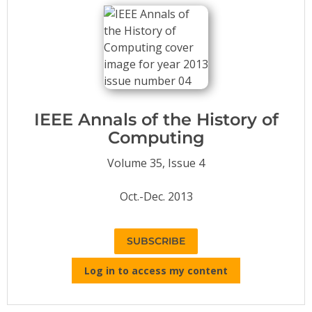
Conference Proceedings
Individual CSDL Subscriptions
Institutional CSDL
Subscriptions
IEEE Annals of the History of
Computing
Resources
Volume 35, Issue 4
Oct.-Dec. 2013
SUBSCRIBE
Log in to access my content