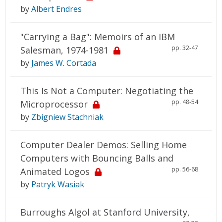
by
Albert Endres
"Carrying a Bag": Memoirs of an IBM
pp. 32-47
Salesman, 1974-1981
by
James W. Cortada
This Is Not a Computer: Negotiating the
pp. 48-54
Microprocessor
by
Zbigniew Stachniak
Computer Dealer Demos: Selling Home
Computers with Bouncing Balls and
pp. 56-68
Animated Logos
by
Patryk Wasiak
Burroughs Algol at Stanford University,