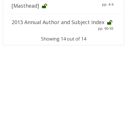
pp. 4-4
[Masthead]
2013 Annual Author and Subject Index
pp. 90-93
Showing 14 out of 14