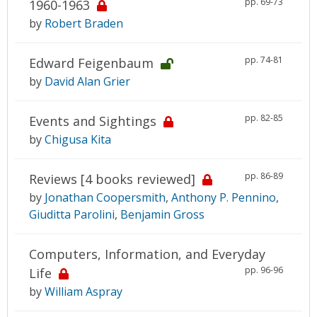
pp. 69-73
1960-1963
by
Robert Braden
pp. 74-81
Edward Feigenbaum
by
David Alan Grier
pp. 82-85
Events and Sightings
by
Chigusa Kita
pp. 86-89
Reviews [4 books reviewed]
by
Jonathan Coopersmith
,
Anthony P. Pennino
,
Giuditta Parolini
,
Benjamin Gross
Computers, Information, and Everyday
pp. 96-96
Life
by
William Aspray