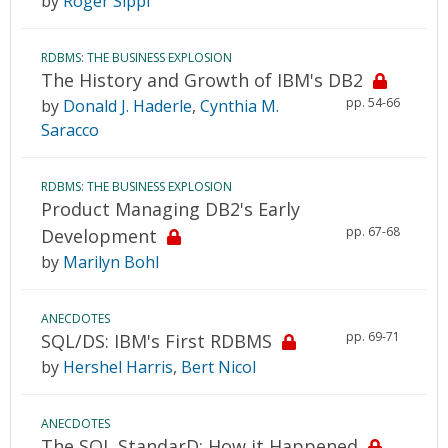
by
Roger Sippl
RDBMS: THE BUSINESS EXPLOSION
The History and Growth of IBM's DB2
pp. 54-66
by
Donald J. Haderle
,
Cynthia M.
Saracco
RDBMS: THE BUSINESS EXPLOSION
Product Managing DB2's Early
pp. 67-68
Development
by
Marilyn Bohl
ANECDOTES
pp. 69-71
SQL/DS: IBM's First RDBMS
by
Hershel Harris
,
Bert Nicol
ANECDOTES
The SQL StandarD: How it Happened