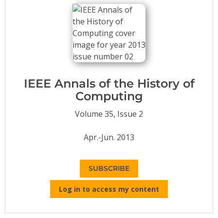
Conference Proceedings
Individual CSDL Subscriptions
Institutional CSDL
Subscriptions
IEEE Annals of the History of
Computing
Resources
Volume 35, Issue 2
Apr.-Jun. 2013
SUBSCRIBE
Log in to access my content