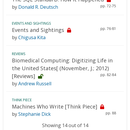
pp. 72-75
by
Donald R. Deutsch
EVENTS AND SIGHTINGS
pp. 76-81
Events and Sightings
by
Chigusa Kita
REVIEWS
Biomedical Computing: Digitizing Life in
the United States[ (November, J.; 2012)
pp. 82-84
[Reviews]
by
Andrew Russell
THINK PIECE
Machines Who Write [Think Piece]
pp. 88
by
Stephanie Dick
Showing 14 out of 14