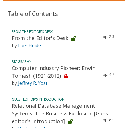
Table of Contents
FROM THE EDITOR'S DESK
pp. 2-3
From the Editor's Desk
by
Lars Heide
BIOGRAPHY
Computer Industry Pioneer: Erwin
pp. 4-7
Tomash (1921-2012)
by
Jeffrey R. Yost
GUEST EDITOR'S INTRODUCTION
Relational Database Management
Systems: The Business Explosion [Guest
pp. 8-9
editor's introduction]