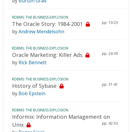
by
Burton Grad
RDBMS: THE BUSINESS EXPLOSION
pp. 10-23
The Oracle Story: 1984-2001
by
Andrew Mendelsohn
RDBMS: THE BUSINESS EXPLOSION
pp. 24-30
Oracle Marketing: Killer Ads
by
Rick Bennett
RDBMS: THE BUSINESS EXPLOSION
pp. 31-41
History of Sybase
by
Bob Epstein
RDBMS: THE BUSINESS EXPLOSION
Informix: Information Management on
pp. 42-53
Unix