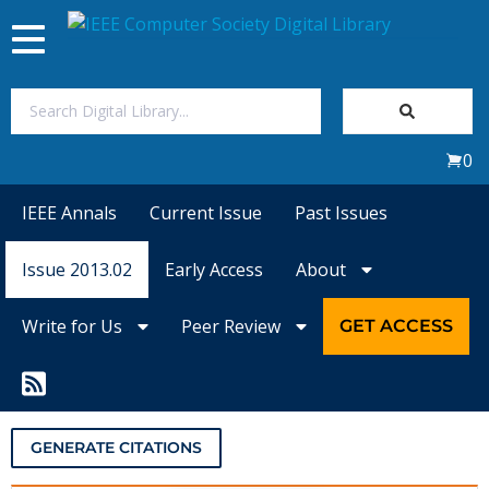
Toggle
navigation
Join Us
0
Sign In
IEEE Annals
Current Issue
Past Issues
My Subscriptions
Issue 2013.02
Early Access
About
Magazines
Write for Us
Peer Review
GET ACCESS
Journals
Video Library
GENERATE CITATIONS