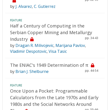
by
J. Alvarez
,
C. Gutierrez
FEATURE
Half a Century of Computing in the
Serbian Copper Mining and Metallurgy
pp. 34-43
Industry
by
Dragan R. Milivojevic
,
Marijana Pavlov
,
Vladimir Despotovic
,
Visa Tasic
The ENIAC's 1949 Determination of π
pp. 44-54
by
Brian J. Shelburne
FEATURE
Once Upon a Pocket: Programmable
Calculators from the Late 1970s and Early
1980s and the Social Networks Around
pp. 55-66