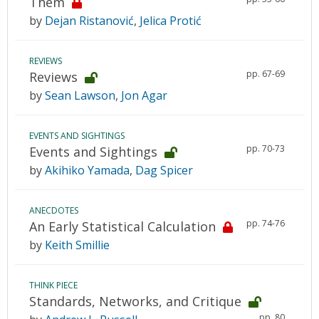
Them
by
Dejan Ristanović
,
Jelica Protić
REVIEWS
pp. 67-69
Reviews
by
Sean Lawson
,
Jon Agar
EVENTS AND SIGHTINGS
pp. 70-73
Events and Sightings
by
Akihiko Yamada
,
Dag Spicer
ANECDOTES
pp. 74-76
An Early Statistical Calculation
by
Keith Smillie
THINK PIECE
Standards, Networks, and Critique
pp. 80