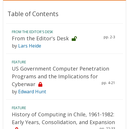
Table of Contents
FROM THE EDITOR'S DESK
pp. 2-3
From the Editor's Desk
by
Lars Heide
FEATURE
US Government Computer Penetration
Programs and the Implications for
pp. 4-21
Cyberwar
by
Edward Hunt
FEATURE
History of Computing in Chile, 1961-1982:
Early Years, Consolidation, and Expansion
pp. 22-33