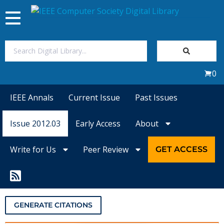
Toggle
navigation
Join Us
0
Sign In
IEEE Annals
Current Issue
Past Issues
My Subscriptions
Issue 2012.03
Early Access
About
Magazines
Write for Us
Peer Review
GET ACCESS
Journals
Video Library
GENERATE CITATIONS