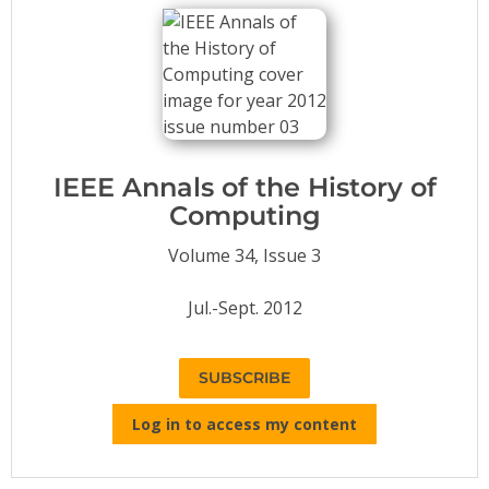
Conference Proceedings
Individual CSDL Subscriptions
Institutional CSDL
Subscriptions
IEEE Annals of the History of
Computing
Resources
Volume 34, Issue 3
Jul.-Sept. 2012
SUBSCRIBE
Log in to access my content