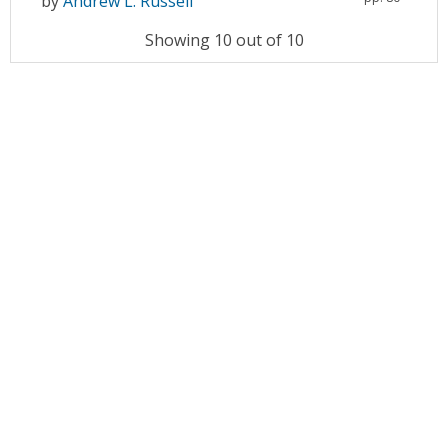
by
Andrew L. Russell
Showing 10 out of 10