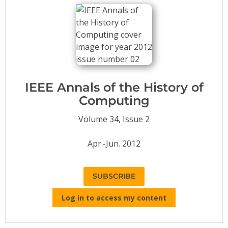
Conference Proceedings
Individual CSDL Subscriptions
Institutional CSDL
Subscriptions
IEEE Annals of the History of
Computing
Resources
Volume 34, Issue 2
Apr.-Jun. 2012
SUBSCRIBE
Log in to access my content