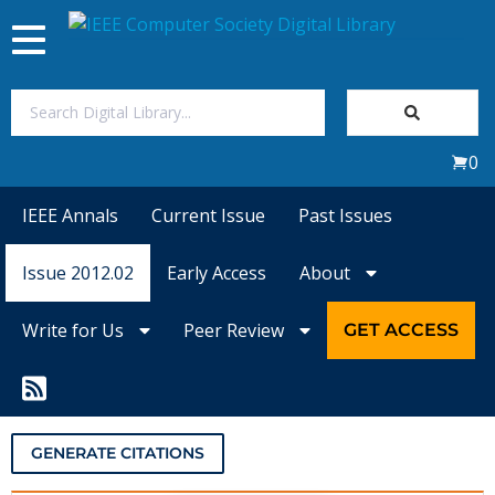
Toggle
navigation
Join Us
0
Sign In
IEEE Annals
Current Issue
Past Issues
My Subscriptions
Issue 2012.02
Early Access
About
Magazines
Write for Us
Peer Review
GET ACCESS
Journals
Video Library
GENERATE CITATIONS