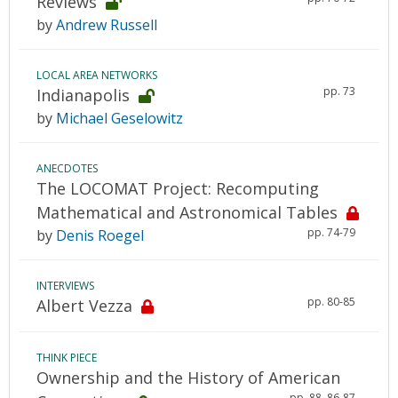
Reviews
by
Andrew Russell
LOCAL AREA NETWORKS
pp. 73
Indianapolis
by
Michael Geselowitz
ANECDOTES
The LOCOMAT Project: Recomputing
Mathematical and Astronomical Tables
pp. 74-79
by
Denis Roegel
INTERVIEWS
pp. 80-85
Albert Vezza
THINK PIECE
Ownership and the History of American
pp. 88, 86-87