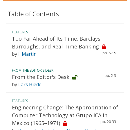
Table of Contents
FEATURES
Too Far Ahead of Its Time: Barclays,
Burroughs, and Real-Time Banking
pp. 5-19
by
I. Martin
FROM THE EDITOR'S DESK
pp. 2-3
From the Editor's Desk
by
Lars Hiede
FEATURES
Engineering Change: The Appropriation of
Computer Technology at Grupo ICA in
pp. 20-33
Mexico (1965–1971)