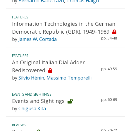
by
Bernardo Bátiz-Lazo
,
Thomas Haigh
FEATURES
Information Technologies in the German
Democratic Republic (GDR), 1949–1989
pp. 34-48
by
James W. Cortada
FEATURES
An Original Italian Dial Adder
pp. 49-59
Rediscovered
by
Silvio Hénin
,
Massimo Temporelli
EVENTS AND SIGHTINGS
pp. 60-69
Events and Sightings
by
Chigusa Kita
REVIEWS
pp. 70-72