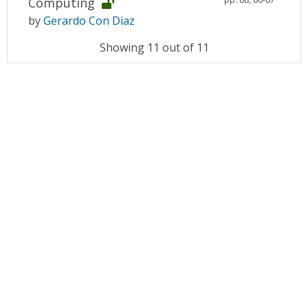
Computing
by
Gerardo Con Diaz
Showing 11 out of 11