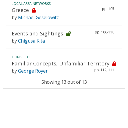
LOCAL AREA NETWORKS
pp. 105
Greece
by
Michael Geselowitz
pp. 106-110
Events and Sightings
by
Chigusa Kita
THINK PIECE
Familiar Concepts, Unfamiliar Territory
pp. 112, 111
by
George Royer
Showing 13 out of 13