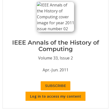
Conference Proceedings
Individual CSDL Subscriptions
Institutional CSDL
Subscriptions
IEEE Annals of the History of
Computing
Resources
Volume 33, Issue 2
Apr.-Jun. 2011
SUBSCRIBE
Log in to access my content