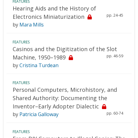
FEATURES
Hearing Aids and the History of
pp. 24-45
Electronics Miniaturization
by
Mara Mills
FEATURES
Casinos and the Digitization of the Slot
pp. 46-59
Machine, 1950–1989
by
Cristina Turdean
FEATURES
Personal Computers, Microhistory, and
Shared Authority: Documenting the
Inventor–Early Adopter Dialectic
pp. 60-74
by
Patricia Galloway
FEATURES