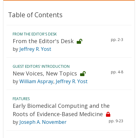
Table of Contents
FROM THE EDITOR'S DESK
pp. 2-3
From the Editor's Desk
by
Jeffrey R. Yost
GUEST EDITORS' INTRODUCTION
pp. 4-8
New Voices, New Topics
by
William Aspray
,
Jeffrey R. Yost
FEATURES
Early Biomedical Computing and the
Roots of Evidence-Based Medicine
pp. 9-23
by
Joseph A. November