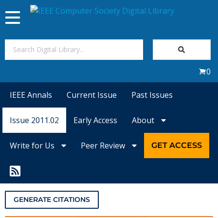
Toggle
navigation
Join Us
0
Sign In
IEEE Annals
Current Issue
Past Issues
My Subscriptions
Issue 2011.02
Early Access
About
Magazines
Write for Us
Peer Review
GET ACCESS
Journals
Video Library
GENERATE CITATIONS