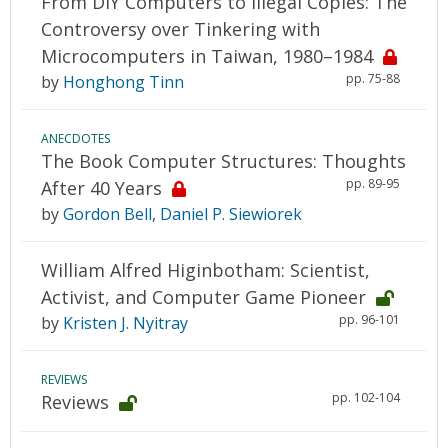
From DIY Computers to Illegal Copies: The
Controversy over Tinkering with
Microcomputers in Taiwan, 1980–1984
pp. 75-88
by
Honghong Tinn
ANECDOTES
The Book Computer Structures: Thoughts
pp. 89-95
After 40 Years
by
Gordon Bell
,
Daniel P. Siewiorek
William Alfred Higinbotham: Scientist,
Activist, and Computer Game Pioneer
pp. 96-101
by
Kristen J. Nyitray
REVIEWS
pp. 102-104
Reviews