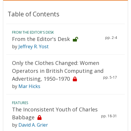
Table of Contents
FROM THE EDITOR'S DESK
pp. 2-4
From the Editor's Desk
by
Jeffrey R. Yost
Only the Clothes Changed: Women
Operators in British Computing and
pp. 5-17
Advertising, 1950–1970
by
Mar Hicks
FEATURES
The Inconsistent Youth of Charles
pp. 18-31
Babbage
by
David A. Grier