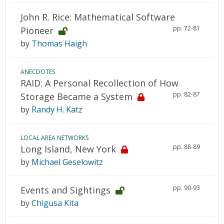
John R. Rice: Mathematical Software
pp. 72-81
Pioneer
by
Thomas Haigh
ANECDOTES
RAID: A Personal Recollection of How
pp. 82-87
Storage Became a System
by
Randy H. Katz
LOCAL AREA NETWORKS
pp. 88-89
Long Island, New York
by
Michael Geselowitz
pp. 90-93
Events and Sightings
by
Chigusa Kita