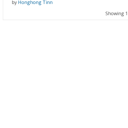
by
Honghong Tinn
Showing 11