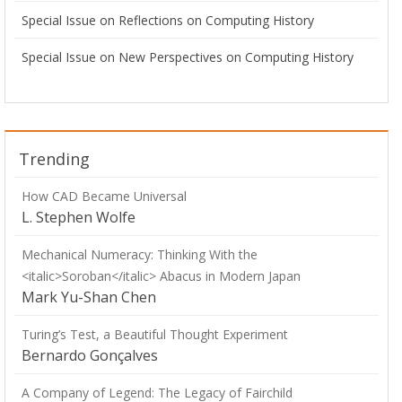
Special Issue on Reflections on Computing History
Special Issue on New Perspectives on Computing History
Trending
How CAD Became Universal
L. Stephen Wolfe
Mechanical Numeracy: Thinking With the
<italic>Soroban</italic> Abacus in Modern Japan
Mark Yu-Shan Chen
Turing’s Test, a Beautiful Thought Experiment
Bernardo Gonçalves
A Company of Legend: The Legacy of Fairchild