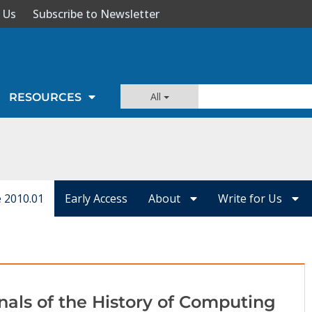
 Us
Subscribe to Newsletter
All
RESOURCES
e 2010.01
Early Access
About
Write for Us
nals of the History of Computing