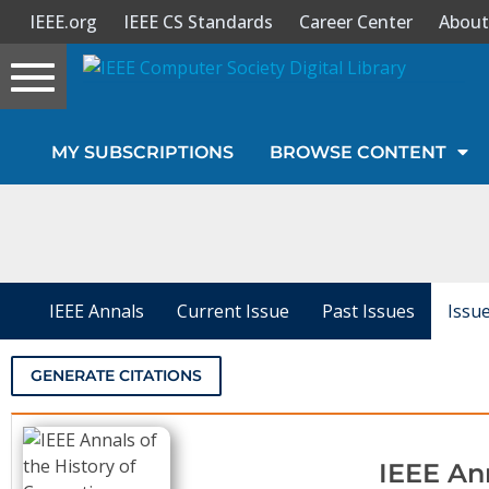
IEEE.org
IEEE CS Standards
Career Center
About
Toggle
navigation
Join Us
MY SUBSCRIPTIONS
BROWSE CONTENT
Sign In
My Subscriptions
Magazines
IEEE Annals
Current Issue
Past Issues
Issu
Journals
GENERATE CITATIONS
Video Library
IEEE An