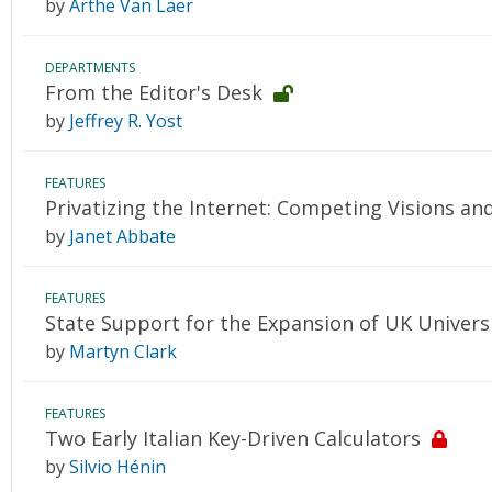
by
Arthe Van Laer
DEPARTMENTS
From the Editor's Desk
by
Jeffrey R. Yost
FEATURES
Privatizing the Internet: Competing Visions an
by
Janet Abbate
FEATURES
State Support for the Expansion of UK Univers
by
Martyn Clark
FEATURES
Two Early Italian Key-Driven Calculators
by
Silvio Hénin