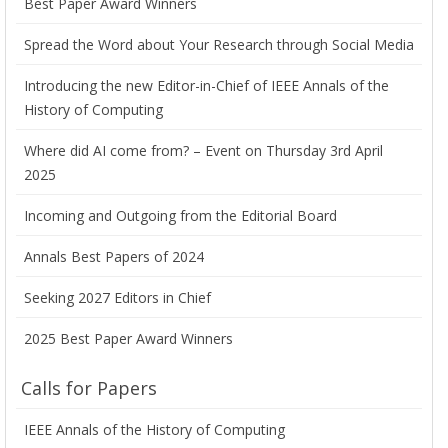
Best Paper Award Winners
Spread the Word about Your Research through Social Media
Introducing the new Editor-in-Chief of IEEE Annals of the
History of Computing
Where did AI come from? – Event on Thursday 3rd April
2025
Incoming and Outgoing from the Editorial Board
Annals Best Papers of 2024
Seeking 2027 Editors in Chief
2025 Best Paper Award Winners
Calls for Papers
IEEE Annals of the History of Computing