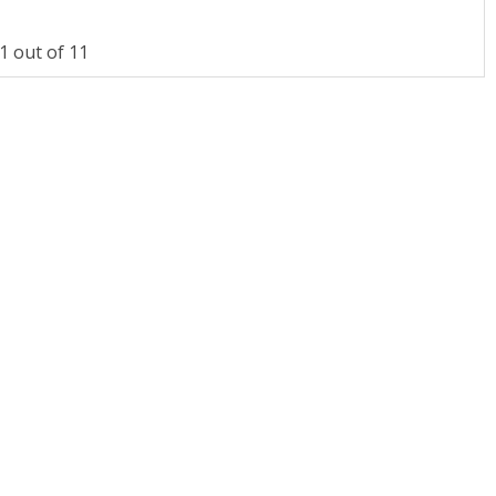
 out of 11