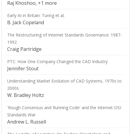
Raj Khoshoo, +1 more
Early AI in Britain: Turing et al.
B. Jack Copeland
The Restructuring of Internet Standards Governance: 1987-
1992
Craig Partridge
PTC: How One Company Changed the CAD Industry
Jennifer Stout
Understanding Market Evolution of CAD Systems, 1970s to
2000s
W. Bradley Holtz
'Rough Consensus and Running Code' and the Internet-OSI
Standards War
Andrew L. Russell