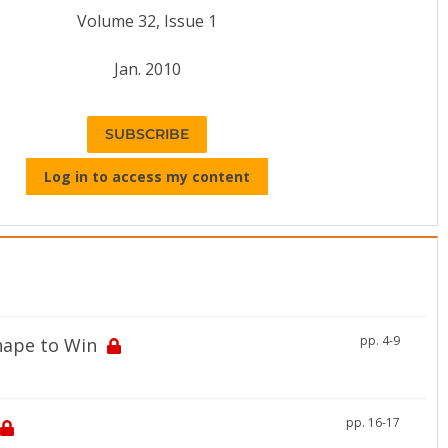
Volume 32, Issue 1
Jan. 2010
SUBSCRIBE
Log in to access my content
pp. 4-9
Shape to Win
pp. 16-17