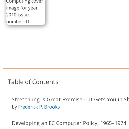
Conference Proceedings
Individual CSDL Subscriptions
Institutional CSDL
Subscriptions
Resources
Table of Contents
Stretch-ing Is Great Exercise— It Gets You in 
by
Frederick P. Brooks
Developing an EC Computer Policy, 1965–1974