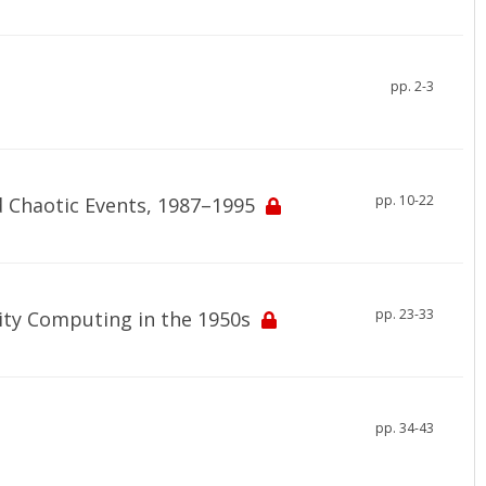
pp. 2-3
pp. 10-22
d Chaotic Events, 1987–1995
pp. 23-33
ity Computing in the 1950s
pp. 34-43