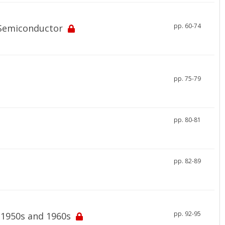
pp. 60-74
 Semiconductor
pp. 75-79
pp. 80-81
pp. 82-89
pp. 92-95
 1950s and 1960s