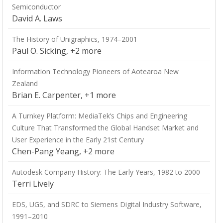
Semiconductor
David A. Laws
The History of Unigraphics, 1974–2001
Paul O. Sicking, +2 more
Information Technology Pioneers of Aotearoa New
Zealand
Brian E. Carpenter, +1 more
A Turnkey Platform: MediaTek’s Chips and Engineering
Culture That Transformed the Global Handset Market and
User Experience in the Early 21st Century
Chen-Pang Yeang, +2 more
Autodesk Company History: The Early Years, 1982 to 2000
Terri Lively
EDS, UGS, and SDRC to Siemens Digital Industry Software,
1991–2010