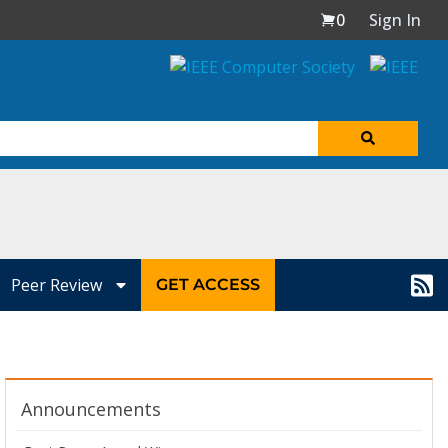
0
Sign In
Peer Review
GET ACCESS
Announcements