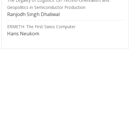
The Legality of Logistics: On Techno-Orientalism and
Geopolitics in Semiconductor Production
Ranjodh Singh Dhaliwal
ERMETH: The First Swiss Computer
Hans Neukom