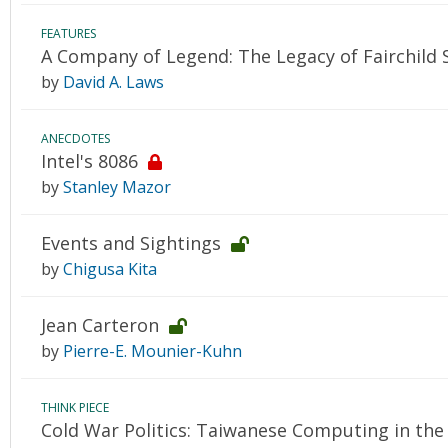
FEATURES
A Company of Legend: The Legacy of Fairchild
by
David A. Laws
ANECDOTES
Intel's 8086
by
Stanley Mazor
Events and Sightings
by
Chigusa Kita
Jean Carteron
by
Pierre-E. Mounier-Kuhn
THINK PIECE
Cold War Politics: Taiwanese Computing in the