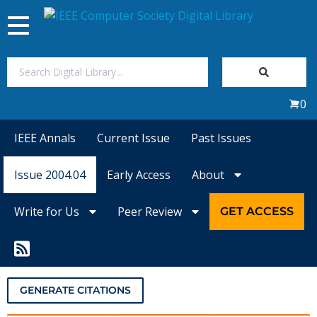
Toggle
navigation
Join Us
0
Sign In
IEEE Annals
Current Issue
Past Issues
My Subscriptions
Issue 2004.04
Early Access
About
Magazines
Write for Us
Peer Review
GET ACCESS
Journals
Video Library
GENERATE CITATIONS