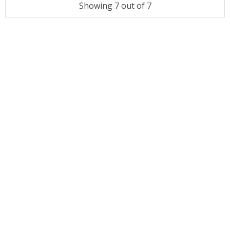
Showing 7 out of 7