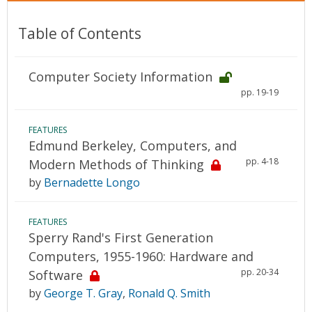
Table of Contents
Computer Society Information
pp. 19-19
FEATURES
Edmund Berkeley, Computers, and
pp. 4-18
Modern Methods of Thinking
by
Bernadette Longo
FEATURES
Sperry Rand's First Generation
Computers, 1955-1960: Hardware and
pp. 20-34
Software
by
George T. Gray
,
Ronald Q. Smith