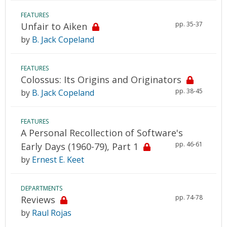
FEATURES
pp. 35-37
Unfair to Aiken
by
B. Jack Copeland
FEATURES
Colossus: Its Origins and Originators
pp. 38-45
by
B. Jack Copeland
FEATURES
A Personal Recollection of Software's
pp. 46-61
Early Days (1960-79), Part 1
by
Ernest E. Keet
DEPARTMENTS
pp. 74-78
Reviews
by
Raul Rojas