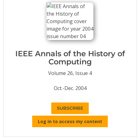
Conference Proceedings
Individual CSDL Subscriptions
Institutional CSDL
Subscriptions
IEEE Annals of the History of
Computing
Resources
Volume 26, Issue 4
Oct.-Dec. 2004
SUBSCRIBE
Log in to access my content