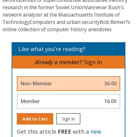
Reminiscences of superconductive associative memory
research in the former Soviet UnionVannevar Bush's
network analyzer at the Massachusetts Institute of
TechnologyComputers and urban securityBob Bemer?s
online collection of computer history anecdotes
Like what you’re reading?
Already a member?
Sign In
Non-Member
36.00
Member
16.00
Add to Cart
Sign In
Get this article
FREE
with a
new