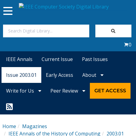
Toggle
navigation
Join Us
0
Sign In
IEEE Annals
Current Issue
Past Issues
My Subscriptions
Issue 2003.01
Early Access
About
Magazines
Write for Us
Peer Review
GET ACCESS
Journals
Video Library
Home
Magazines
IEEE Annals of the History of Computing
2003.01