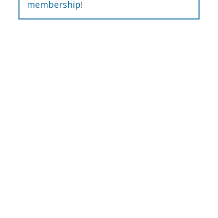
membership
!