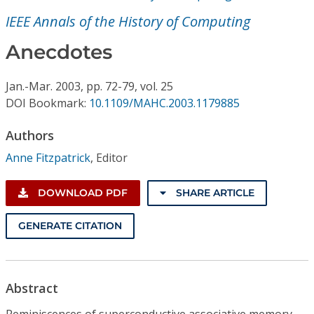
Conference Proceedings
IEEE Annals of the History of Computing
Individual CSDL Subscriptions
Anecdotes
Jan.-Mar.
2003,
pp. 72-79,
vol. 25
Institutional CSDL
DOI Bookmark:
10.1109/MAHC.2003.1179885
Subscriptions
Authors
Anne Fitzpatrick
,
Editor
Resources
DOWNLOAD PDF
SHARE ARTICLE
GENERATE CITATION
Abstract