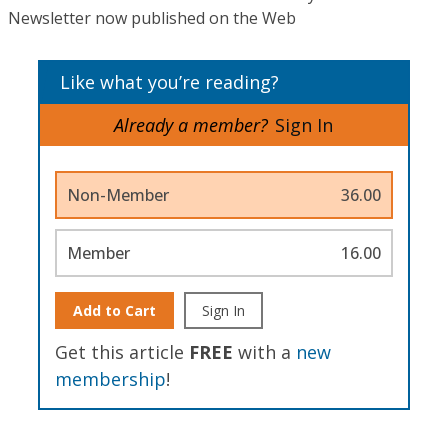
Newsletter now published on the Web
Like what you’re reading?
Already a member?
Sign In
Non-Member
36.00
Member
16.00
Add to Cart
Sign In
Get this article
FREE
with a
new
membership
!