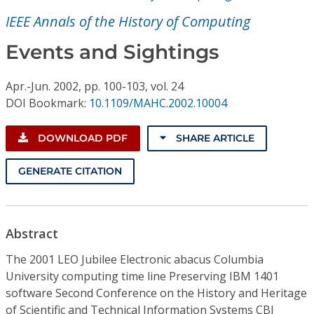
Conference Proceedings
IEEE Annals of the History of Computing
Individual CSDL Subscriptions
Events and Sightings
Apr.-Jun.
2002,
pp. 100-103,
vol. 24
Institutional CSDL
DOI Bookmark:
10.1109/MAHC.2002.10004
Subscriptions
DOWNLOAD PDF
SHARE ARTICLE
Resources
GENERATE CITATION
Abstract
The 2001 LEO Jubilee Electronic abacus Columbia
University computing time line Preserving IBM 1401
software Second Conference on the History and Heritage
of Scientific and Technical Information Systems CBI