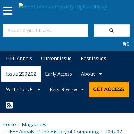
Toggle
navigation
Join Us
0
Sign In
IEEE Annals
Current Issue
Past Issues
My Subscriptions
Issue 2002.02
Early Access
About
Magazines
Write for Us
Peer Review
GET ACCESS
Journals
Video Library
Home
Magazines
IEEE Annals of the History of Computing
2002.02