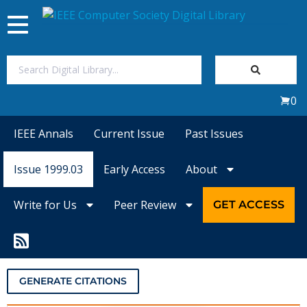
Toggle
navigation
Join Us
0
Sign In
IEEE Annals
Current Issue
Past Issues
My Subscriptions
Issue 1999.03
Early Access
About
Magazines
Write for Us
Peer Review
GET ACCESS
Journals
Video Library
GENERATE CITATIONS