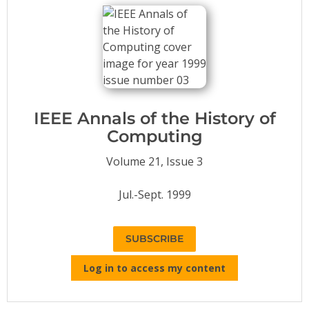
Conference Proceedings
Individual CSDL Subscriptions
Institutional CSDL
Subscriptions
IEEE Annals of the History of
Computing
Resources
Volume 21, Issue 3
Jul.-Sept. 1999
SUBSCRIBE
Log in to access my content