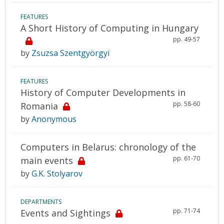
FEATURES
A Short History of Computing in Hungary
pp. 49-57
by
Zsuzsa Szentgyörgyi
FEATURES
History of Computer Developments in
pp. 58-60
Romania
by
Anonymous
Computers in Belarus: chronology of the
pp. 61-70
main events
by
G.K. Stolyarov
DEPARTMENTS
pp. 71-74
Events and Sightings