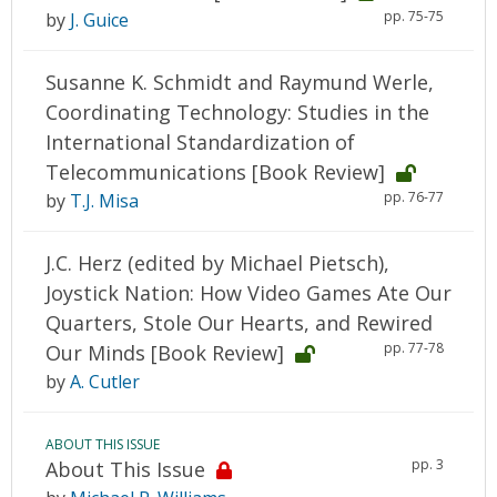
pp. 75-75
by
J. Guice
Susanne K. Schmidt and Raymund Werle,
Coordinating Technology: Studies in the
International Standardization of
Telecommunications [Book Review]
pp. 76-77
by
T.J. Misa
J.C. Herz (edited by Michael Pietsch),
Joystick Nation: How Video Games Ate Our
Quarters, Stole Our Hearts, and Rewired
pp. 77-78
Our Minds [Book Review]
by
A. Cutler
ABOUT THIS ISSUE
pp. 3
About This Issue