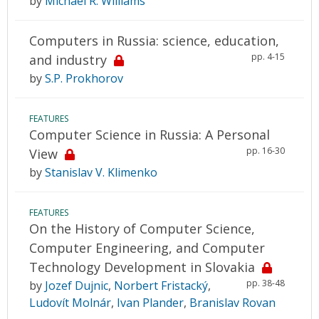
by
Michael R. Williams
Computers in Russia: science, education,
pp. 4-15
and industry
by
S.P. Prokhorov
FEATURES
Computer Science in Russia: A Personal
pp. 16-30
View
by
Stanislav V. Klimenko
FEATURES
On the History of Computer Science,
Computer Engineering, and Computer
Technology Development in Slovakia
pp. 38-48
by
Jozef Dujnic
,
Norbert Fristacký
,
Ludovít Molnár
,
Ivan Plander
,
Branislav Rovan