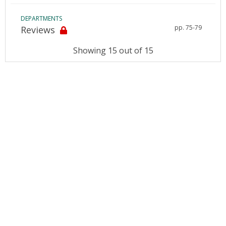
DEPARTMENTS
pp. 75-79
Reviews
Showing 15 out of 15