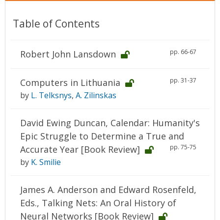
Table of Contents
pp. 66-67
Robert John Lansdown
pp. 31-37
Computers in Lithuania
by
L. Telksnys
,
A. Zilinskas
David Ewing Duncan, Calendar: Humanity's
Epic Struggle to Determine a True and
pp. 75-75
Accurate Year [Book Review]
by
K. Smilie
James A. Anderson and Edward Rosenfeld,
Eds., Talking Nets: An Oral History of
Neural Networks [Book Review]