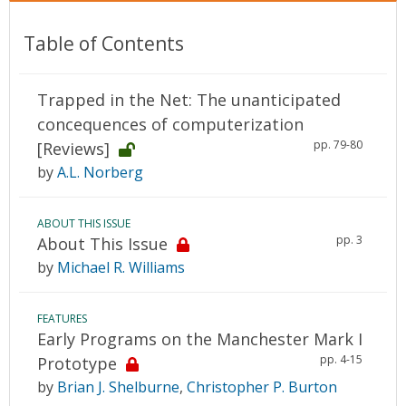
Table of Contents
Trapped in the Net: The unanticipated
concequences of computerization
pp. 79-80
[Reviews]
by
A.L. Norberg
ABOUT THIS ISSUE
pp. 3
About This Issue
by
Michael R. Williams
FEATURES
Early Programs on the Manchester Mark I
pp. 4-15
Prototype
by
Brian J. Shelburne
,
Christopher P. Burton