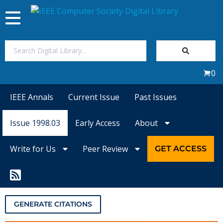
Toggle
navigation
Join Us
0
Sign In
IEEE Annals
Current Issue
Past Issues
My Subscriptions
Issue 1998.03
Early Access
About
Magazines
Write for Us
Peer Review
GET ACCESS
Journals
Video Library
GENERATE CITATIONS