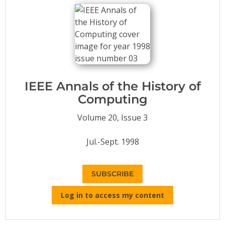
Conference Proceedings
Individual CSDL Subscriptions
Institutional CSDL
Subscriptions
IEEE Annals of the History of
Computing
Resources
Volume 20, Issue 3
Jul.-Sept. 1998
SUBSCRIBE
Log in to access my content