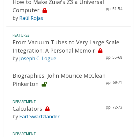
How to Make Zuse's Z3 a Universal
pp. 51-54
Computer
by
Raúl Rojas
FEATURES
From Vacuum Tubes to Very Large Scale
Integration: A Personal Memoir
pp. 55-68
by
Joseph C. Logue
Biographies, John Mourice McClean
pp. 69-71
Pinkerton
DEPARTMENT
pp. 72-73
Calculators
by
Earl Swartzlander
DEPARTMENT