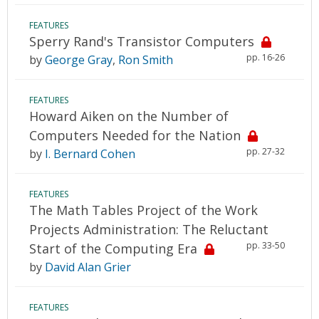
FEATURES
Sperry Rand's Transistor Computers
pp. 16-26
by
George Gray
,
Ron Smith
FEATURES
Howard Aiken on the Number of
Computers Needed for the Nation
pp. 27-32
by
I. Bernard Cohen
FEATURES
The Math Tables Project of the Work
Projects Administration: The Reluctant
pp. 33-50
Start of the Computing Era
by
David Alan Grier
FEATURES