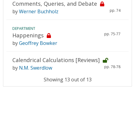
Comments, Queries, and Debate
pp. 74
by
Werner Buchholz
DEPARTMENT
pp. 75-77
Happenings
by
Geoffrey Bowker
Calendrical Calculations [Reviews]
pp. 78-78
by
N.M. Swerdlow
Showing 13 out of 13