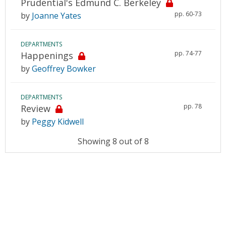
Prudential's Edmund C. Berkeley
pp. 60-73
by
Joanne Yates
DEPARTMENTS
pp. 74-77
Happenings
by
Geoffrey Bowker
DEPARTMENTS
pp. 78
Review
by
Peggy Kidwell
Showing 8 out of 8