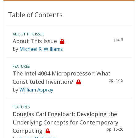
Table of Contents
ABOUT THIS ISSUE
pp. 3
About This Issue
by
Michael R. Williams
FEATURES
The Intel 4004 Microprocessor: What
pp. 4-15
Constituted Invention?
by
William Aspray
FEATURES
Douglas Carl Engelbart: Developing the
Underlying Concepts for Contemporary
pp. 16-26
Computing