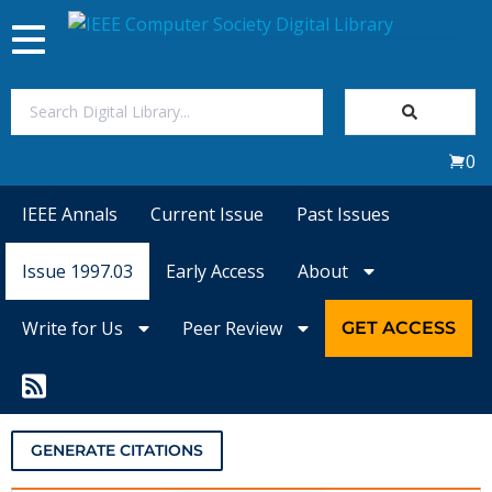
Toggle
navigation
Join Us
0
Sign In
IEEE Annals
Current Issue
Past Issues
My Subscriptions
Issue 1997.03
Early Access
About
Magazines
Write for Us
Peer Review
GET ACCESS
Journals
Video Library
GENERATE CITATIONS