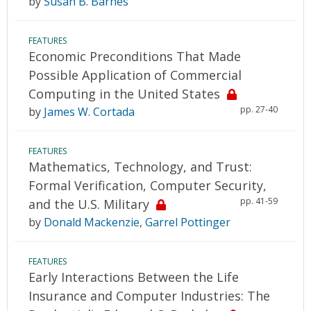
by
Susan B. Barnes
FEATURES
Economic Preconditions That Made
Possible Application of Commercial
Computing in the United States
pp. 27-40
by
James W. Cortada
FEATURES
Mathematics, Technology, and Trust:
Formal Verification, Computer Security,
pp. 41-59
and the U.S. Military
by
Donald Mackenzie
,
Garrel Pottinger
FEATURES
Early Interactions Between the Life
Insurance and Computer Industries: The