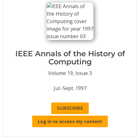
Conference Proceedings
Individual CSDL Subscriptions
Institutional CSDL
Subscriptions
IEEE Annals of the History of
Computing
Resources
Volume 19, Issue 3
Jul.-Sept. 1997
SUBSCRIBE
Log in to access my content