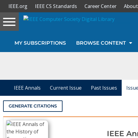
IEEE.org
IEEE CS Standards
Career Center
About
Toggle
navigation
Join Us
MY SUBSCRIPTIONS
BROWSE CONTENT
Sign In
My Subscriptions
Magazines
IEEE Annals
Current Issue
Past Issues
Issu
Journals
GENERATE CITATIONS
Video Library
IEEE An