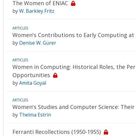
The Women of ENIAC
by
W. Barkley Fritz
ARTICLES
Women's Contributions to Early Computing at 
by
Denise W. Gürer
ARTICLES
Women in Computing: Historical Roles, the Perp
Opportunities
by
Amita Goyal
ARTICLES
Women's Studies and Computer Science: Their 
by
Thelma Estrin
Ferranti Recollections (1950-1955)