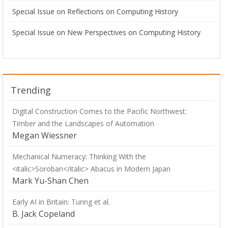
Special Issue on Reflections on Computing History
Special Issue on New Perspectives on Computing History
Trending
Digital Construction Comes to the Pacific Northwest:
Timber and the Landscapes of Automation
Megan Wiessner
Mechanical Numeracy: Thinking With the
<italic>Soroban</italic> Abacus in Modern Japan
Mark Yu-Shan Chen
Early AI in Britain: Turing et al.
B. Jack Copeland