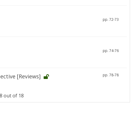
pp. 72-73
pp. 74-76
pp. 78-78
ective [Reviews]
 out of 18