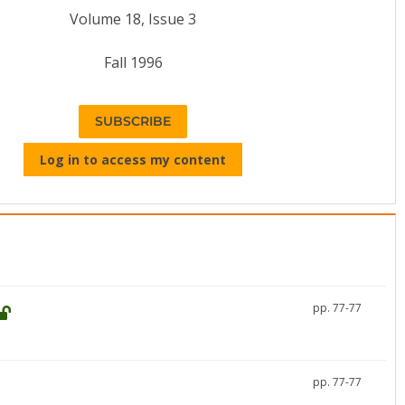
Volume 18, Issue 3
Fall 1996
SUBSCRIBE
Log in to access my content
pp. 77-77
pp. 77-77