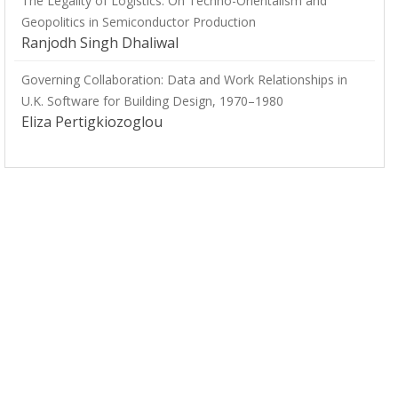
The Legality of Logistics: On Techno-Orientalism and
Geopolitics in Semiconductor Production
Ranjodh Singh Dhaliwal
Governing Collaboration: Data and Work Relationships in
U.K. Software for Building Design, 1970–1980
Eliza Pertigkiozoglou