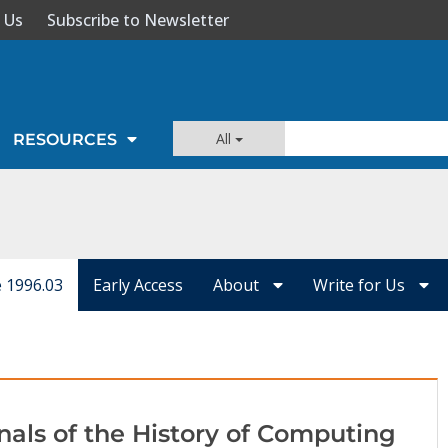
 Us
Subscribe to Newsletter
All
RESOURCES
e 1996.03
Early Access
About
Write for Us
nals of the History of Computing