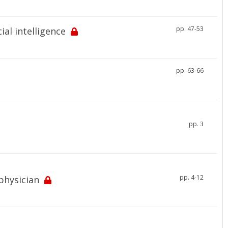
pp. 47-53
ial intelligence
pp. 63-66
pp. 3
pp. 4-12
physician