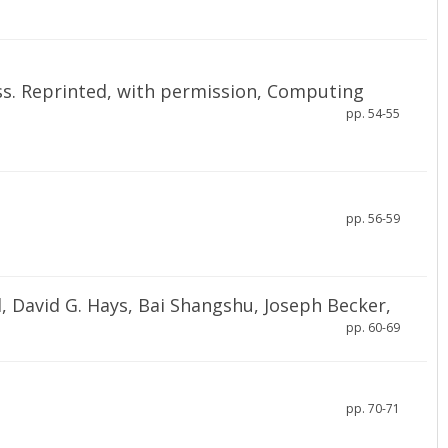
ss. Reprinted, with permission, Computing
pp. 54-55
pp. 56-59
, David G. Hays, Bai Shangshu, Joseph Becker,
pp. 60-69
pp. 70-71