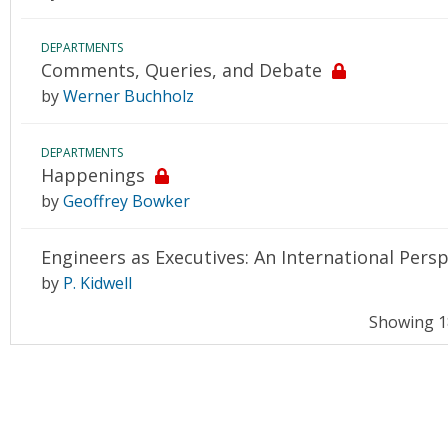
DEPARTMENTS
Comments, Queries, and Debate
by
Werner Buchholz
DEPARTMENTS
Happenings
by
Geoffrey Bowker
Engineers as Executives: An International Persp
by
P. Kidwell
Showing 18