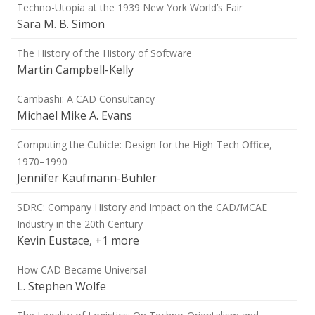
Techno-Utopia at the 1939 New York World’s Fair
Sara M. B. Simon
The History of the History of Software
Martin Campbell-Kelly
Cambashi: A CAD Consultancy
Michael Mike A. Evans
Computing the Cubicle: Design for the High-Tech Office,
1970–1990
Jennifer Kaufmann-Buhler
SDRC: Company History and Impact on the CAD/MCAE
Industry in the 20th Century
Kevin Eustace, +1 more
How CAD Became Universal
L. Stephen Wolfe