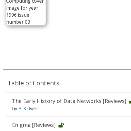
Conference Proceedings
Individual CSDL Subscriptions
Institutional CSDL
Subscriptions
Resources
Table of Contents
The Early History of Data Networks [Reviews]
by
P. Kidwell
Enigma [Reviews]