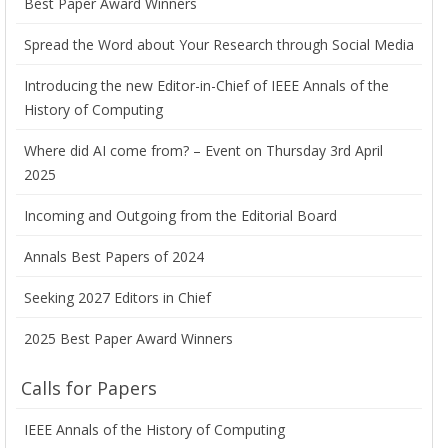
Best Paper Award Winners
Spread the Word about Your Research through Social Media
Introducing the new Editor-in-Chief of IEEE Annals of the
History of Computing
Where did AI come from? – Event on Thursday 3rd April
2025
Incoming and Outgoing from the Editorial Board
Annals Best Papers of 2024
Seeking 2027 Editors in Chief
2025 Best Paper Award Winners
Calls for Papers
IEEE Annals of the History of Computing