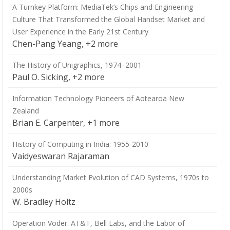
A Turnkey Platform: MediaTek’s Chips and Engineering
Culture That Transformed the Global Handset Market and
User Experience in the Early 21st Century
Chen-Pang Yeang, +2 more
The History of Unigraphics, 1974–2001
Paul O. Sicking, +2 more
Information Technology Pioneers of Aotearoa New
Zealand
Brian E. Carpenter, +1 more
History of Computing in India: 1955-2010
Vaidyeswaran Rajaraman
Understanding Market Evolution of CAD Systems, 1970s to
2000s
W. Bradley Holtz
Operation Voder: AT&T, Bell Labs, and the Labor of