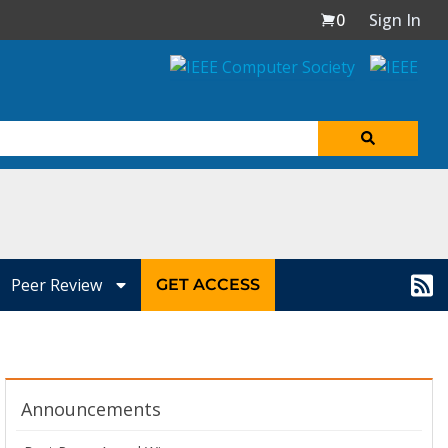
0
Sign In
Peer Review
GET ACCESS
Announcements