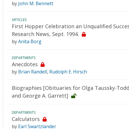
by
John M. Bennett
ARTICLES
First Hopper Celebration an Unqualified Succe
Research News, Sept. 1994.
by
Anita Borg
DEPARTMENTS
Anecdotes
by
Brian Randell
,
Rudolph E. Hirsch
Biographies [Obituaries for Olga Taussky-Todd
and George A. Garrett]
DEPARTMENTS
Calculators
by
Earl Swartzlander