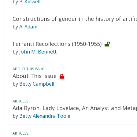
by
P. Kidwell
Constructions of gender in the history of artific
by
A. Adam
Ferranti Recollections (1950-1955)
by
John M. Bennett
ABOUT THIS ISSUE
About This Issue
by
Betty Campbell
ARTICLES
Ada Byron, Lady Lovelace, An Analyst and Meta
by
Betty Alexandra Toole
ARTICLES