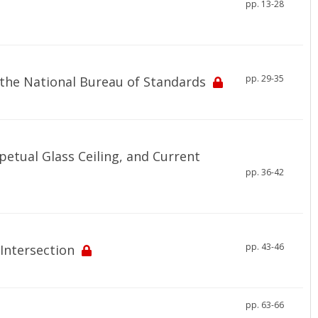
pp. 13-28
pp. 29-35
the National Bureau of Standards
etual Glass Ceiling, and Current
pp. 36-42
pp. 43-46
Intersection
pp. 63-66