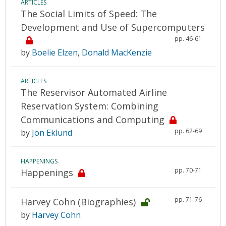
ARTICLES
The Social Limits of Speed: The
Development and Use of Supercomputers
pp. 46-61
by
Boelie Elzen
,
Donald MacKenzie
ARTICLES
The Reservisor Automated Airline
Reservation System: Combining
Communications and Computing
pp. 62-69
by
Jon Eklund
HAPPENINGS
pp. 70-71
Happenings
pp. 71-76
Harvey Cohn (Biographies)
by
Harvey Cohn