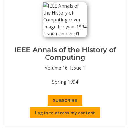
Conference Proceedings
Individual CSDL Subscriptions
Institutional CSDL
Subscriptions
IEEE Annals of the History of
Computing
Resources
Volume 16, Issue 1
Spring 1994
SUBSCRIBE
Log in to access my content