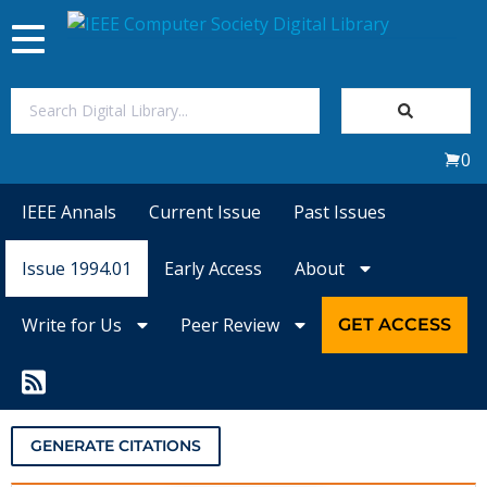
Toggle
navigation
Join Us
0
Sign In
IEEE Annals
Current Issue
Past Issues
My Subscriptions
Issue 1994.01
Early Access
About
Magazines
Write for Us
Peer Review
GET ACCESS
Journals
Video Library
GENERATE CITATIONS