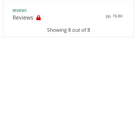
REVIEWS
pp. 76-80
Reviews
Showing 8 out of 8