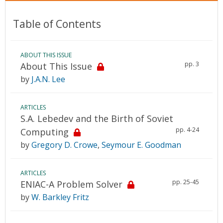
Table of Contents
ABOUT THIS ISSUE
pp. 3
About This Issue
by
J.A.N. Lee
ARTICLES
S.A. Lebedev and the Birth of Soviet
pp. 4-24
Computing
by
Gregory D. Crowe
,
Seymour E. Goodman
ARTICLES
pp. 25-45
ENIAC-A Problem Solver
by
W. Barkley Fritz