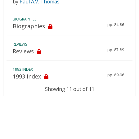
by
Paul A.V. Thomas
BIOGRAPHIES
pp. 84-86
Biographies
REVIEWS
pp. 87-89
Reviews
1993 INDEX
pp. 89-96
1993 Index
Showing 11 out of 11