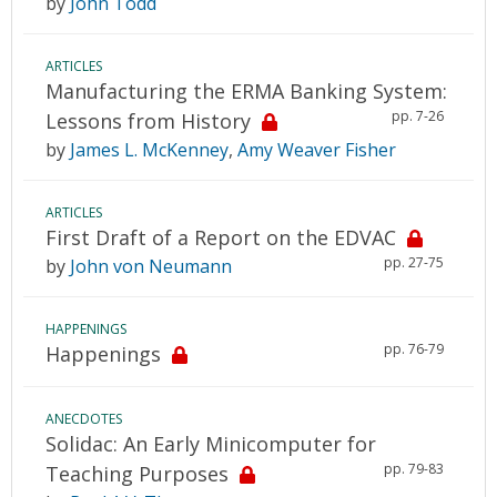
by
John Todd
ARTICLES
Manufacturing the ERMA Banking System:
pp. 7-26
Lessons from History
by
James L. McKenney
,
Amy Weaver Fisher
ARTICLES
First Draft of a Report on the EDVAC
pp. 27-75
by
John von Neumann
HAPPENINGS
pp. 76-79
Happenings
ANECDOTES
Solidac: An Early Minicomputer for
pp. 79-83
Teaching Purposes