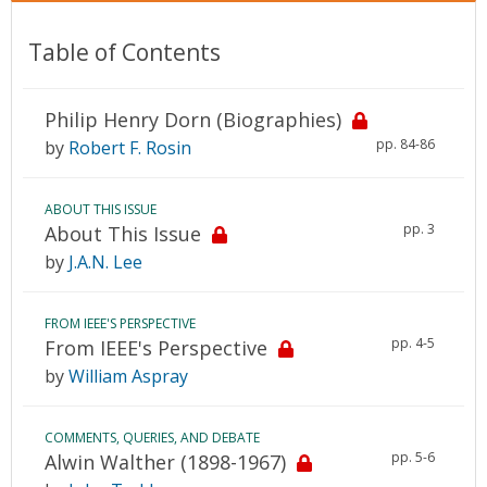
Table of Contents
Philip Henry Dorn (Biographies)
pp. 84-86
by
Robert F. Rosin
ABOUT THIS ISSUE
pp. 3
About This Issue
by
J.A.N. Lee
FROM IEEE'S PERSPECTIVE
pp. 4-5
From IEEE's Perspective
by
William Aspray
COMMENTS, QUERIES, AND DEBATE
pp. 5-6
Alwin Walther (1898-1967)