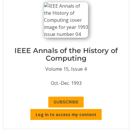
Conference Proceedings
Individual CSDL Subscriptions
Institutional CSDL
Subscriptions
IEEE Annals of the History of
Computing
Resources
Volume 15, Issue 4
Oct.-Dec. 1993
SUBSCRIBE
Log in to access my content