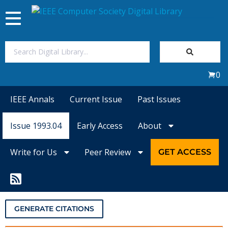
Toggle
navigation
Join Us
0
Sign In
IEEE Annals
Current Issue
Past Issues
My Subscriptions
Issue 1993.04
Early Access
About
Magazines
Write for Us
Peer Review
GET ACCESS
Journals
Video Library
GENERATE CITATIONS