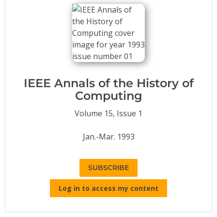
Conference Proceedings
Individual CSDL Subscriptions
Institutional CSDL
Subscriptions
IEEE Annals of the History of
Computing
Resources
Volume 15, Issue 1
Jan.-Mar. 1993
SUBSCRIBE
Log in to access my content