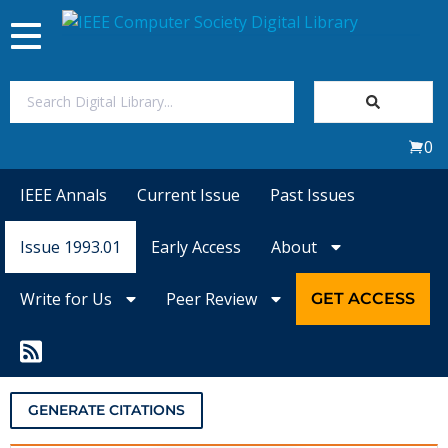
Toggle
navigation
Join Us
0
Sign In
IEEE Annals
Current Issue
Past Issues
My Subscriptions
Issue 1993.01
Early Access
About
Magazines
Write for Us
Peer Review
GET ACCESS
Journals
Video Library
GENERATE CITATIONS