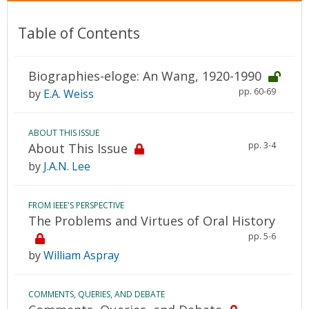
Table of Contents
Biographies-eloge: An Wang, 1920-1990
pp. 60-69
by
E.A. Weiss
ABOUT THIS ISSUE
pp. 3-4
About This Issue
by
J.A.N. Lee
FROM IEEE'S PERSPECTIVE
The Problems and Virtues of Oral History
pp. 5-6
by
William Aspray
COMMENTS, QUERIES, AND DEBATE