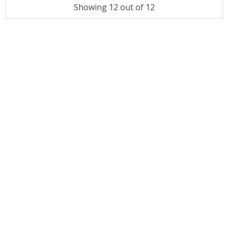
Showing 12 out of 12