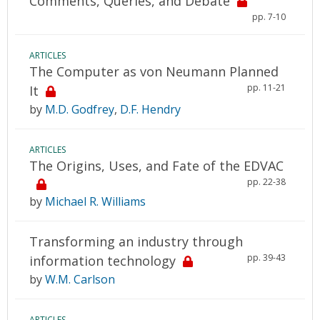
Comments, Queries, and Debate
pp. 7-10
ARTICLES
The Computer as von Neumann Planned
pp. 11-21
It
by
M.D. Godfrey
,
D.F. Hendry
ARTICLES
The Origins, Uses, and Fate of the EDVAC
pp. 22-38
by
Michael R. Williams
Transforming an industry through
pp. 39-43
information technology
by
W.M. Carlson
ARTICLES