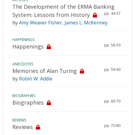
The Development of the ERMA Banking
pp. 44-57
System: Lessons from History
by
Amy Weaver Fisher
,
James L. McKenney
HAPPENINGS
pp. 58-59
Happenings
ANECDOTES
pp. 59-60
Memories of Alan Turing
by
Robin W. Addie
BIOGRAPHIES
pp. 60-70
Biographies
REVIEWS
pp. 70-80
Reviews