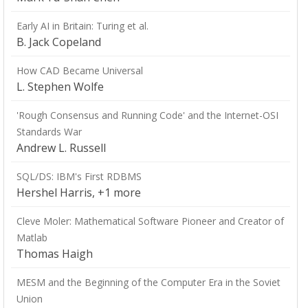
Early AI in Britain: Turing et al.
B. Jack Copeland
How CAD Became Universal
L. Stephen Wolfe
'Rough Consensus and Running Code' and the Internet-OSI
Standards War
Andrew L. Russell
SQL/DS: IBM's First RDBMS
Hershel Harris, +1 more
Cleve Moler: Mathematical Software Pioneer and Creator of
Matlab
Thomas Haigh
MESM and the Beginning of the Computer Era in the Soviet
Union