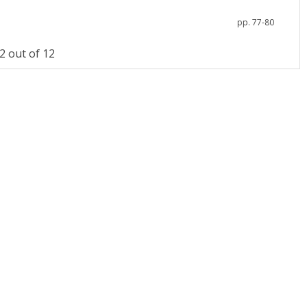
pp. 77-80
 out of 12