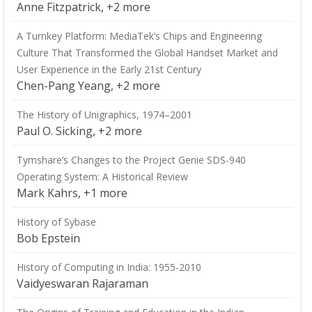
Anne Fitzpatrick, +2 more
A Turnkey Platform: MediaTek’s Chips and Engineering
Culture That Transformed the Global Handset Market and
User Experience in the Early 21st Century
Chen-Pang Yeang, +2 more
The History of Unigraphics, 1974–2001
Paul O. Sicking, +2 more
Tymshare’s Changes to the Project Genie SDS-940
Operating System: A Historical Review
Mark Kahrs, +1 more
History of Sybase
Bob Epstein
History of Computing in India: 1955-2010
Vaidyeswaran Rajaraman