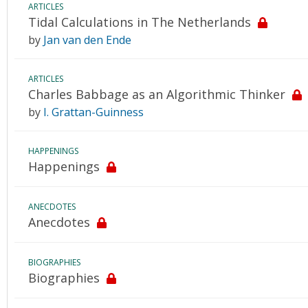
ARTICLES
Tidal Calculations in The Netherlands
by
Jan van den Ende
ARTICLES
Charles Babbage as an Algorithmic Thinker
by
I. Grattan-Guinness
HAPPENINGS
Happenings
ANECDOTES
Anecdotes
BIOGRAPHIES
Biographies