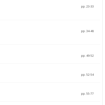
pp. 23-33
pp. 34-48
pp. 49-52
pp. 52-54
pp. 55-77