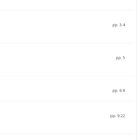
pp. 3-4
pp. 5
pp. 6-8
pp. 9-22