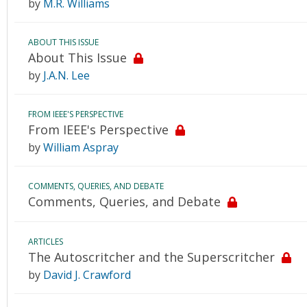
by
M.R. Williams
ABOUT THIS ISSUE
About This Issue
by
J.A.N. Lee
FROM IEEE'S PERSPECTIVE
From IEEE's Perspective
by
William Aspray
COMMENTS, QUERIES, AND DEBATE
Comments, Queries, and Debate
ARTICLES
The Autoscritcher and the Superscritcher
by
David J. Crawford