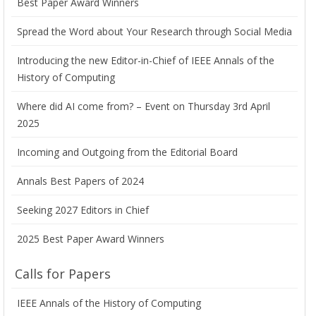
Best Paper Award Winners
Spread the Word about Your Research through Social Media
Introducing the new Editor-in-Chief of IEEE Annals of the
History of Computing
Where did AI come from? – Event on Thursday 3rd April
2025
Incoming and Outgoing from the Editorial Board
Annals Best Papers of 2024
Seeking 2027 Editors in Chief
2025 Best Paper Award Winners
Calls for Papers
IEEE Annals of the History of Computing