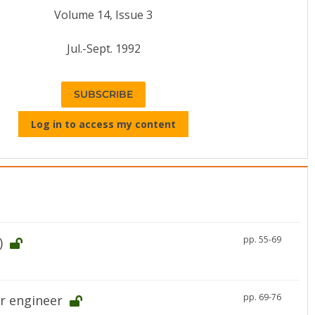
Volume 14, Issue 3
Jul.-Sept. 1992
SUBSCRIBE
Log in to access my content
pp. 55-69
)
pp. 69-76
r engineer