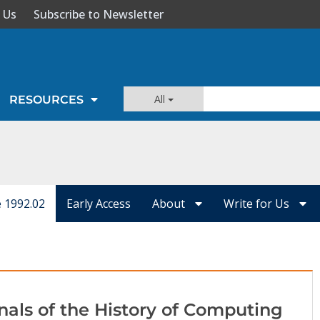
 Us
Subscribe to Newsletter
All
RESOURCES
e 1992.02
Early Access
About
Write for Us
nals of the History of Computing