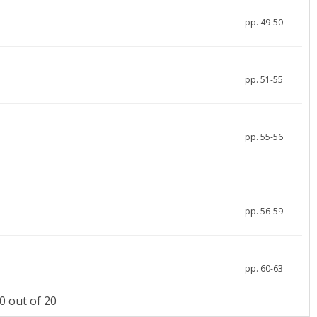
pp. 49-50
pp. 51-55
pp. 55-56
pp. 56-59
pp. 60-63
 out of 20