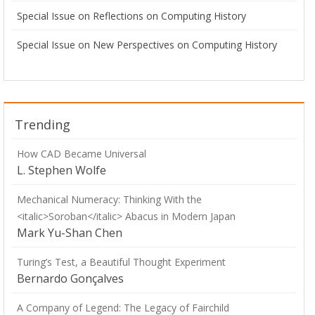
Special Issue on Reflections on Computing History
Special Issue on New Perspectives on Computing History
Trending
How CAD Became Universal
L. Stephen Wolfe
Mechanical Numeracy: Thinking With the
<italic>Soroban</italic> Abacus in Modern Japan
Mark Yu-Shan Chen
Turing’s Test, a Beautiful Thought Experiment
Bernardo Gonçalves
A Company of Legend: The Legacy of Fairchild