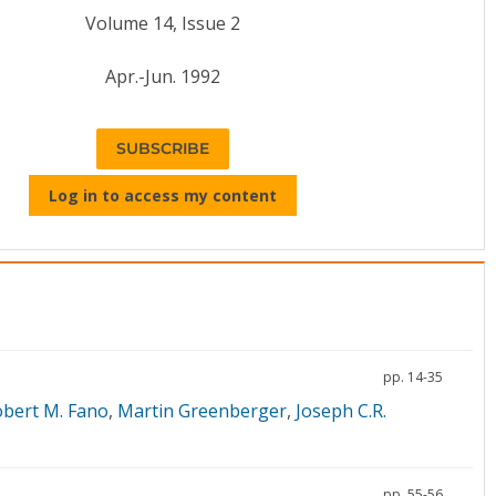
Volume 14, Issue 2
Apr.-Jun. 1992
SUBSCRIBE
Log in to access my content
pp. 14-35
bert M. Fano
,
Martin Greenberger
,
Joseph C.R.
pp. 55-56