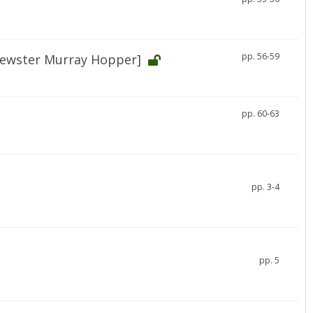
pp. 56-59
rewster Murray Hopper]
pp. 60-63
pp. 3-4
pp. 5