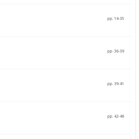
pp. 14-35
pp. 36-39
pp. 39-41
pp. 42-48