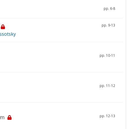
pp. 6-8
pp. 9-13
yssotsky
pp. 10-11
pp. 11-12
pp. 12-13
em