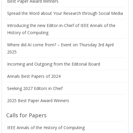
Best Paper Award Winners
Spread the Word about Your Research through Social Media
Introducing the new Editor-in-Chief of IEEE Annals of the
History of Computing
Where did AI come from? – Event on Thursday 3rd April
2025
Incoming and Outgoing from the Editorial Board
Annals Best Papers of 2024
Seeking 2027 Editors in Chief
2025 Best Paper Award Winners
Calls for Papers
IEEE Annals of the History of Computing