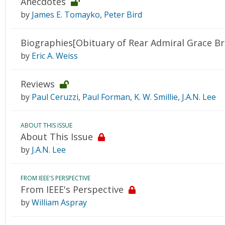
Anecdotes
by
James E. Tomayko
,
Peter Bird
Biographies[Obituary of Rear Admiral Grace B
by
Eric A. Weiss
Reviews
by
Paul Ceruzzi
,
Paul Forman
,
K. W. Smillie
,
J.A.N. Lee
ABOUT THIS ISSUE
About This Issue
by
J.A.N. Lee
FROM IEEE'S PERSPECTIVE
From IEEE's Perspective
by
William Aspray