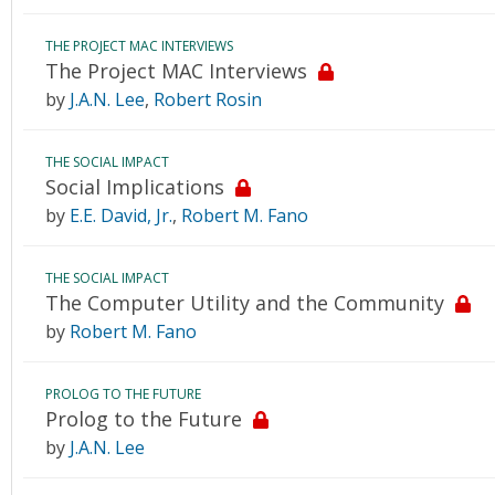
THE PROJECT MAC INTERVIEWS
The Project MAC Interviews
by
J.A.N. Lee
,
Robert Rosin
THE SOCIAL IMPACT
Social Implications
by
E.E. David, Jr.
,
Robert M. Fano
THE SOCIAL IMPACT
The Computer Utility and the Community
by
Robert M. Fano
PROLOG TO THE FUTURE
Prolog to the Future
by
J.A.N. Lee