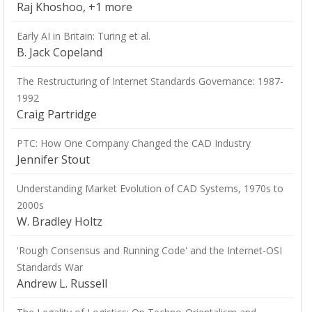
Raj Khoshoo, +1 more
Early AI in Britain: Turing et al.
B. Jack Copeland
The Restructuring of Internet Standards Governance: 1987-
1992
Craig Partridge
PTC: How One Company Changed the CAD Industry
Jennifer Stout
Understanding Market Evolution of CAD Systems, 1970s to
2000s
W. Bradley Holtz
'Rough Consensus and Running Code' and the Internet-OSI
Standards War
Andrew L. Russell