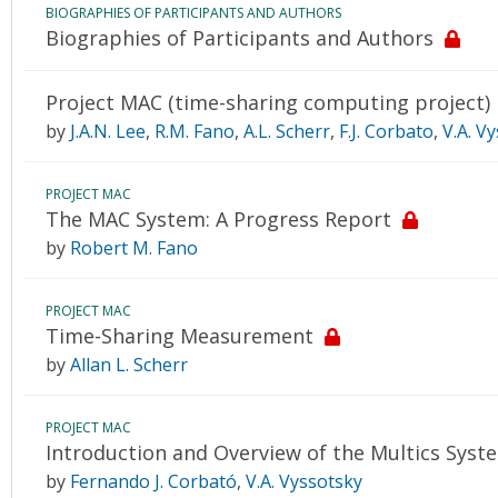
BIOGRAPHIES OF PARTICIPANTS AND AUTHORS
Biographies of Participants and Authors
Project MAC (time-sharing computing project)
by
J.A.N. Lee
,
R.M. Fano
,
A.L. Scherr
,
F.J. Corbato
,
V.A. V
PROJECT MAC
The MAC System: A Progress Report
by
Robert M. Fano
PROJECT MAC
Time-Sharing Measurement
by
Allan L. Scherr
PROJECT MAC
Introduction and Overview of the Multics Syst
by
Fernando J. Corbató
,
V.A. Vyssotsky