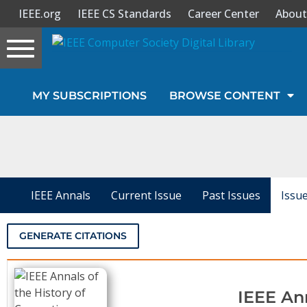
IEEE.org
IEEE CS Standards
Career Center
About
Toggle
navigation
Join Us
MY SUBSCRIPTIONS
BROWSE CONTENT
Sign In
My Subscriptions
Magazines
IEEE Annals
Current Issue
Past Issues
Issu
Journals
GENERATE CITATIONS
Video Library
IEEE An