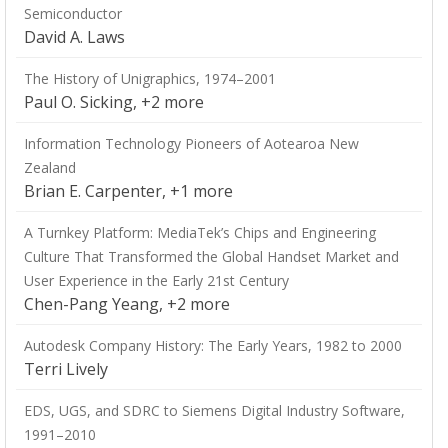
Semiconductor
David A. Laws
The History of Unigraphics, 1974–2001
Paul O. Sicking, +2 more
Information Technology Pioneers of Aotearoa New
Zealand
Brian E. Carpenter, +1 more
A Turnkey Platform: MediaTek’s Chips and Engineering
Culture That Transformed the Global Handset Market and
User Experience in the Early 21st Century
Chen-Pang Yeang, +2 more
Autodesk Company History: The Early Years, 1982 to 2000
Terri Lively
EDS, UGS, and SDRC to Siemens Digital Industry Software,
1991–2010