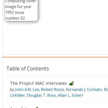
Conference Proceedings
Individual CSDL Subscriptions
Institutional CSDL
Subscriptions
Resources
Table of Contents
The Project MAC interviews
by
John A.N. Lee
,
Robeti Rosin
,
Fernando J. Corbato
,
Ro
Licklider
,
Douglas T. Ross
,
Allan L. Scherr