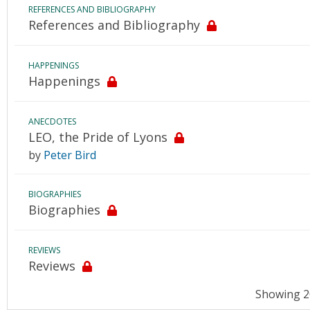
REFERENCES AND BIBLIOGRAPHY
References and Bibliography
HAPPENINGS
Happenings
ANECDOTES
LEO, the Pride of Lyons
by
Peter Bird
BIOGRAPHIES
Biographies
REVIEWS
Reviews
Showing 20