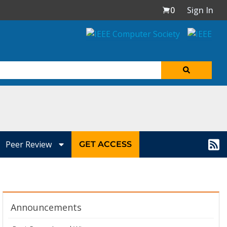
0
Sign In
Peer Review
GET ACCESS
Announcements