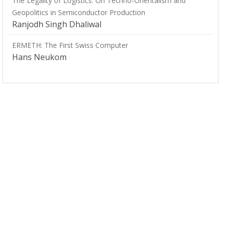
The Legality of Logistics: On Techno-Orientalism and
Geopolitics in Semiconductor Production
Ranjodh Singh Dhaliwal
ERMETH: The First Swiss Computer
Hans Neukom