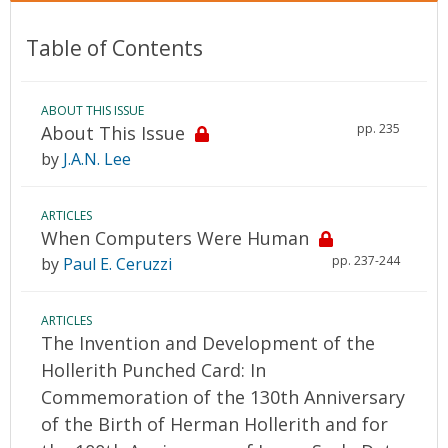
Table of Contents
ABOUT THIS ISSUE
pp. 235
About This Issue
by
J.A.N. Lee
ARTICLES
When Computers Were Human
pp. 237-244
by
Paul E. Ceruzzi
ARTICLES
The Invention and Development of the
Hollerith Punched Card: In
Commemoration of the 130th Anniversary
of the Birth of Herman Hollerith and for