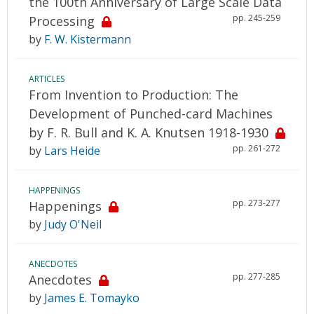
the 100th Anniversary of Large Scale Data
pp. 245-259
Processing
by
F. W. Kistermann
ARTICLES
From Invention to Production: The
Development of Punched-card Machines
by F. R. Bull and K. A. Knutsen 1918-1930
pp. 261-272
by
Lars Heide
HAPPENINGS
pp. 273-277
Happenings
by
Judy O'Neil
ANECDOTES
pp. 277-285
Anecdotes
by
James E. Tomayko