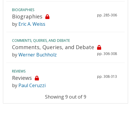
BIOGRAPHIES
pp. 285-306
Biographies
by
Eric A. Weiss
COMMENTS, QUERIES, AND DEBATE
Comments, Queries, and Debate
pp. 306-308
by
Werner Buchholz
REVIEWS
pp. 308-313
Reviews
by
Paul Ceruzzi
Showing 9 out of 9