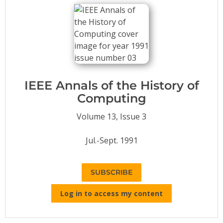
Conference Proceedings
Individual CSDL Subscriptions
Institutional CSDL
Subscriptions
IEEE Annals of the History of
Computing
Resources
Volume 13, Issue 3
Jul.-Sept. 1991
SUBSCRIBE
Log in to access my content