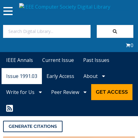
Toggle
navigation
Join Us
0
Sign In
IEEE Annals
Current Issue
Past Issues
My Subscriptions
Issue 1991.03
Early Access
About
Magazines
Write for Us
Peer Review
GET ACCESS
Journals
Video Library
GENERATE CITATIONS