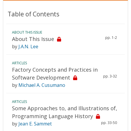
Table of Contents
ABOUT THIS ISSUE
pp. 1-2
About This Issue
by
J.A.N. Lee
ARTICLES
Factory Concepts and Practices in
pp. 3-32
Software Development
by
Michael A. Cusumano
ARTICLES
Some Approaches to, and Illustrations of,
Programming Language History
pp. 33-50
by
Jean E. Sammet