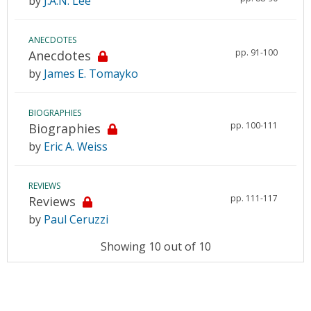
by
J.A.N. Lee
ANECDOTES
pp. 91-100
Anecdotes
by
James E. Tomayko
BIOGRAPHIES
pp. 100-111
Biographies
by
Eric A. Weiss
REVIEWS
pp. 111-117
Reviews
by
Paul Ceruzzi
Showing 10 out of 10