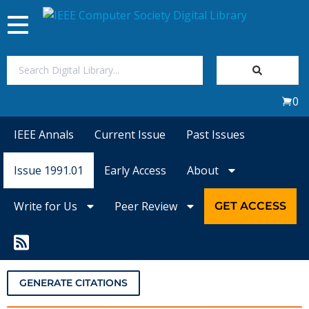
Toggle
navigation
Join Us
0
Sign In
IEEE Annals
Current Issue
Past Issues
My Subscriptions
Issue 1991.01
Early Access
About
Magazines
Write for Us
Peer Review
GET ACCESS
Journals
Video Library
GENERATE CITATIONS