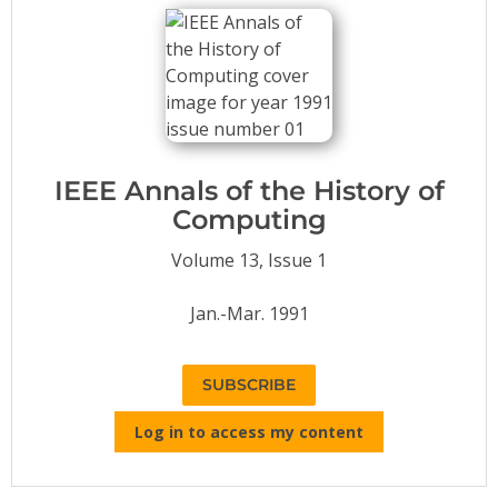
Conference Proceedings
Individual CSDL Subscriptions
Institutional CSDL
Subscriptions
IEEE Annals of the History of
Computing
Resources
Volume 13, Issue 1
Jan.-Mar. 1991
SUBSCRIBE
Log in to access my content