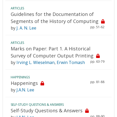
ARTICLES
Guidelines for the Documentation of
Segments of the History of Computing
pp. 51-62
by
J. A. N. Lee
ARTICLES
Marks on Paper: Part 1. A Historical
Survey of Computer Output Printing
pp. 63-79
by
Irving L. Wieselman
,
Erwin Tomash
HAPPENINGS
pp. 81-88
Happenings
by
J.A.N. Lee
SELF-STUDY QUESTIONS & ANSWERS
Self-Study Questions & Answers
pp. 88-90