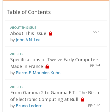
Table of Contents
ABOUT THIS ISSUE
pp. 1
About This Issue
by
John A.N. Lee
ARTICLES
Specifications of Twelve Early Computers
pp. 3-4
Made in France
by
Pierre-E. Mounier-Kuhn
ARTICLES
From Gamma 2 to Gamma E.T.: The Birth
of Electronic Computing at Bull
pp. 5-22
by
Bruno Leclerc