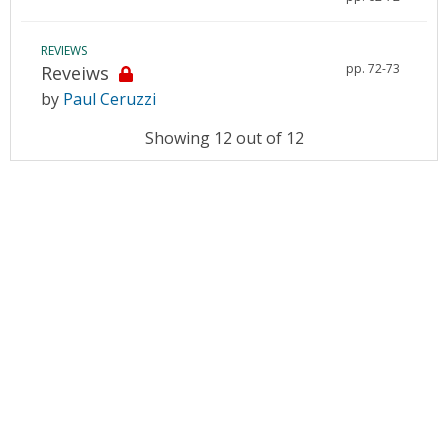
REVIEWS
pp. 72-73
Reveiws
by
Paul Ceruzzi
Showing 12 out of 12