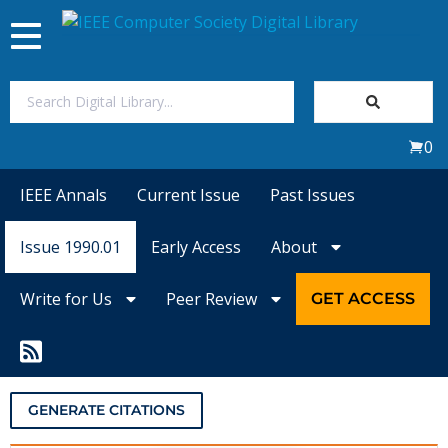
Toggle
navigation
Join Us
0
Sign In
IEEE Annals
Current Issue
Past Issues
My Subscriptions
Issue 1990.01
Early Access
About
Magazines
Write for Us
Peer Review
GET ACCESS
Journals
Video Library
GENERATE CITATIONS