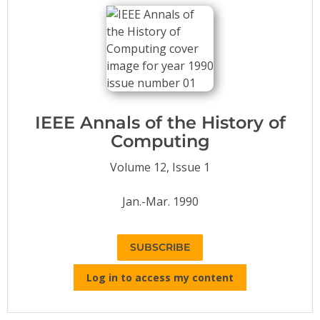
Conference Proceedings
Individual CSDL Subscriptions
Institutional CSDL
Subscriptions
IEEE Annals of the History of
Computing
Resources
Volume 12, Issue 1
Jan.-Mar. 1990
SUBSCRIBE
Log in to access my content