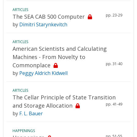
ARTICLES
pp. 23-29
The SEA CAB 500 Computer
by
Dimitri Starynkevitch
ARTICLES
American Scientists and Calculating
Machines - From Novelty to
pp. 31-40
Commonplace
by
Peggy Aldrich Kidwell
ARTICLES
The Cellar Principle of State Transition
pp. 41-49
and Storage Allocation
by
F. L. Bauer
HAPPENINGS
pp. 51-55