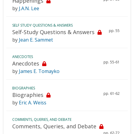
Happenings
by
J.A.N. Lee
SELF STUDY QUESTIONS & ANSWERS
pp. 55
Self-Study Questions & Answers
by
Jean E. Sammet
ANECDOTES
pp. 55-61
Anecdotes
by
James E. Tomayko
BIOGRAPHIES
pp. 61-62
Biographies
by
Eric A. Weiss
COMMENTS, QUERIES, AND DEBATE
Comments, Queries, and Debate
pp. 62-72