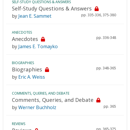
SELF-STUDY QUESTIONS & ANSWERS
Self-Study Questions & Answers
pp. 335-336, 375-380
by
Jean E. Sammet
ANECDOTES
pp. 336-348
Anecdotes
by
James E. Tomayko
BIOGRAPHIES
pp. 348-365
Biographies
by
Eric A. Weiss
COMMENTS, QUERIES, AND DEBATE
Comments, Queries, and Debate
pp. 365
by
Werner Buchholz
REVIEWS
pp. 365-375