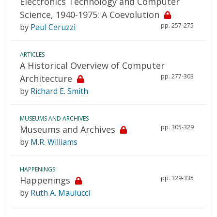
Electronics Technology and Computer
Science, 1940-1975: A Coevolution
pp. 257-275
by
Paul Ceruzzi
ARTICLES
A Historical Overview of Computer
pp. 277-303
Architecture
by
Richard E. Smith
MUSEUMS AND ARCHIVES
pp. 305-329
Museums and Archives
by
M.R. Williams
HAPPENINGS
pp. 329-335
Happenings
by
Ruth A. Maulucci