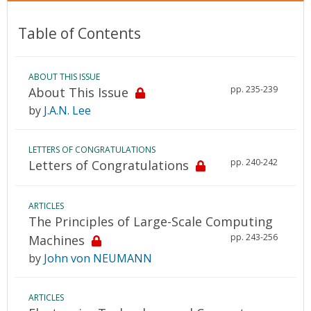
Table of Contents
ABOUT THIS ISSUE
pp. 235-239
About This Issue
by
J.A.N. Lee
LETTERS OF CONGRATULATIONS
pp. 240-242
Letters of Congratulations
ARTICLES
The Principles of Large-Scale Computing
pp. 243-256
Machines
by
John von NEUMANN
ARTICLES