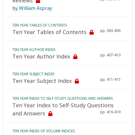
Reviews
by
William Aspray
TEN YEAR TABLES OF CONTENTS
pp. 383-406
Ten Year Tables of Contents
TEN YEAR AUTHOR INDEX
pp. 407-410
Ten Year Author Index
TEN YEAR SUBJECT INDEX
pp. 411-415
Ten Year Subject Index
TEN YEAR INDEX TO SELF-STUDY QUESTIONS AND ANSWERS
Ten Year Index to Self-Study Questions
pp. 416-419
and Answers
TEN YEAR INDEX OF VOLUME INDICES