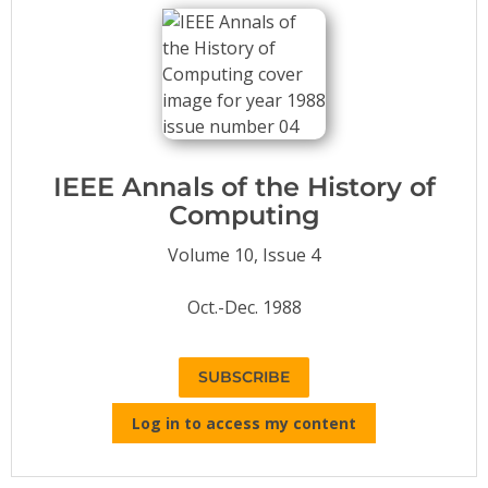
Conference Proceedings
Individual CSDL Subscriptions
Institutional CSDL
Subscriptions
IEEE Annals of the History of
Computing
Resources
Volume 10, Issue 4
Oct.-Dec. 1988
SUBSCRIBE
Log in to access my content