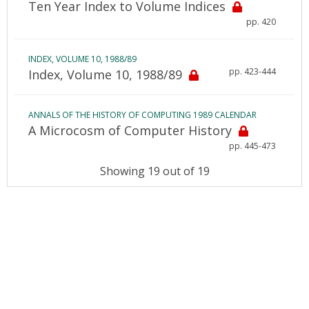
Ten Year Index to Volume Indices
pp. 420
INDEX, VOLUME 10, 1988/89
pp. 423-444
Index, Volume 10, 1988/89
ANNALS OF THE HISTORY OF COMPUTING 1989 CALENDAR
A Microcosm of Computer History
pp. 445-473
Showing 19 out of 19