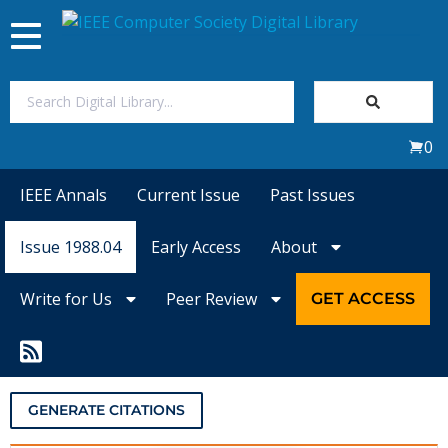
Toggle
navigation
Join Us
0
Sign In
IEEE Annals
Current Issue
Past Issues
My Subscriptions
Issue 1988.04
Early Access
About
Magazines
Write for Us
Peer Review
GET ACCESS
Journals
Video Library
GENERATE CITATIONS