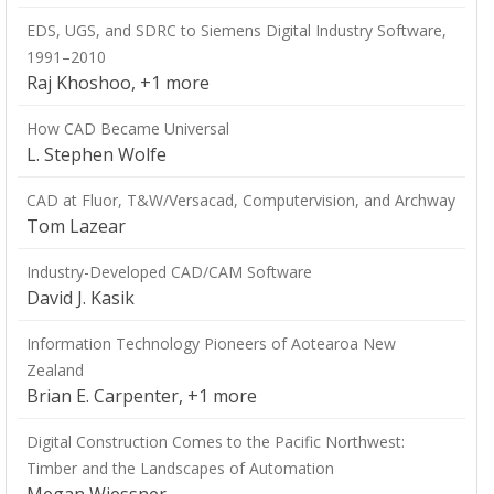
EDS, UGS, and SDRC to Siemens Digital Industry Software,
1991–2010
Raj Khoshoo, +1 more
How CAD Became Universal
L. Stephen Wolfe
CAD at Fluor, T&W/Versacad, Computervision, and Archway
Tom Lazear
Industry-Developed CAD/CAM Software
David J. Kasik
Information Technology Pioneers of Aotearoa New
Zealand
Brian E. Carpenter, +1 more
Digital Construction Comes to the Pacific Northwest:
Timber and the Landscapes of Automation