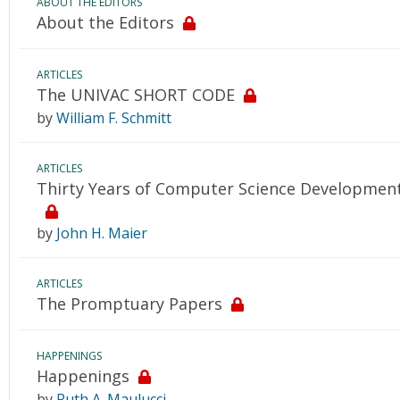
ABOUT THE EDITORS
About the Editors
ARTICLES
The UNIVAC SHORT CODE
by
William F. Schmitt
ARTICLES
Thirty Years of Computer Science Developments
by
John H. Maier
ARTICLES
The Promptuary Papers
HAPPENINGS
Happenings
by
Ruth A. Maulucci