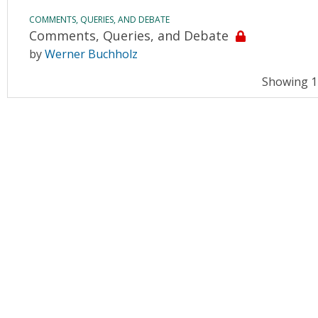
COMMENTS, QUERIES, AND DEBATE
Comments, Queries, and Debate
by
Werner Buchholz
Showing 11