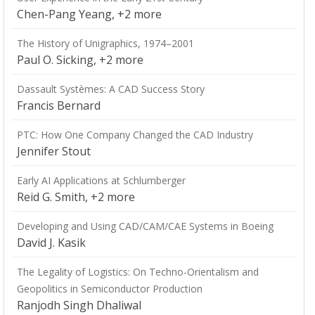
Chen-Pang Yeang, +2 more
The History of Unigraphics, 1974–2001
Paul O. Sicking, +2 more
Dassault Systèmes: A CAD Success Story
Francis Bernard
PTC: How One Company Changed the CAD Industry
Jennifer Stout
Early AI Applications at Schlumberger
Reid G. Smith, +2 more
Developing and Using CAD/CAM/CAE Systems in Boeing
David J. Kasik
The Legality of Logistics: On Techno-Orientalism and
Geopolitics in Semiconductor Production
Ranjodh Singh Dhaliwal