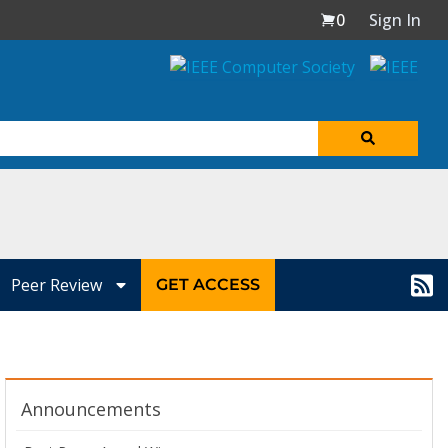
0
Sign In
Peer Review
GET ACCESS
Announcements