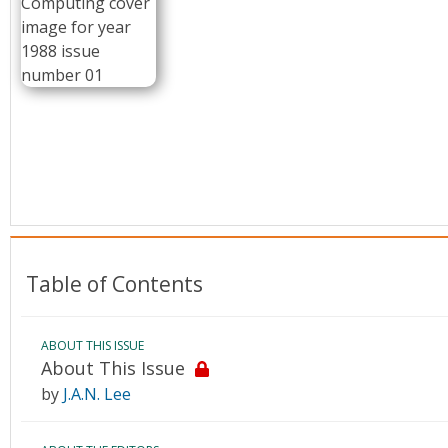
Conference Proceedings
Individual CSDL Subscriptions
Institutional CSDL
Subscriptions
Resources
Table of Contents
ABOUT THIS ISSUE
About This Issue
by
J.A.N. Lee