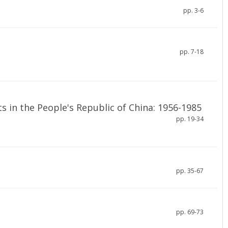
pp. 3-6
pp. 7-18
 in the People's Republic of China: 1956-1985
pp. 19-34
pp. 35-67
pp. 69-73