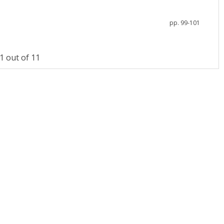
pp. 99-101
 out of 11