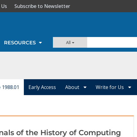
 Us
Subscribe to Newsletter
All
RESOURCES
e 1988.01
Early Access
About
Write for Us
nals of the History of Computing