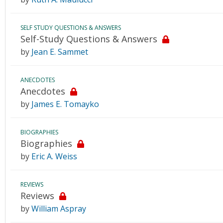
SELF STUDY QUESTIONS & ANSWERS
Self-Study Questions & Answers
by
Jean E. Sammet
ANECDOTES
Anecdotes
by
James E. Tomayko
BIOGRAPHIES
Biographies
by
Eric A. Weiss
REVIEWS
Reviews
by
William Aspray