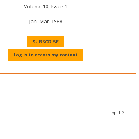
Volume 10, Issue 1
Jan.-Mar. 1988
SUBSCRIBE
Log in to access my content
pp. 1-2