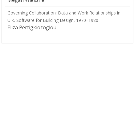
Megan Wiessner
Governing Collaboration: Data and Work Relationships in
U.K. Software for Building Design, 1970–1980
Eliza Pertigkiozoglou