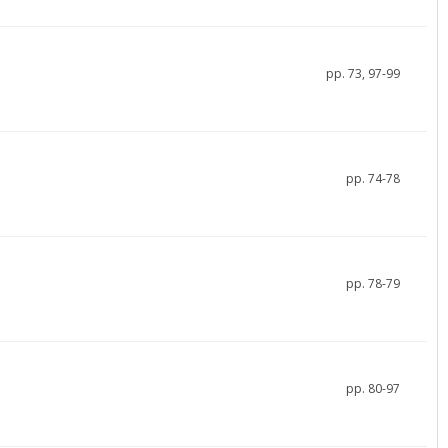
pp. 73, 97-99
pp. 74-78
pp. 78-79
pp. 80-97