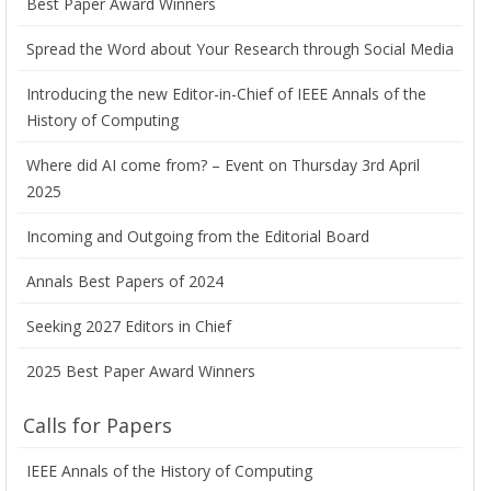
Best Paper Award Winners
Spread the Word about Your Research through Social Media
Introducing the new Editor-in-Chief of IEEE Annals of the
History of Computing
Where did AI come from? – Event on Thursday 3rd April
2025
Incoming and Outgoing from the Editorial Board
Annals Best Papers of 2024
Seeking 2027 Editors in Chief
2025 Best Paper Award Winners
Calls for Papers
IEEE Annals of the History of Computing