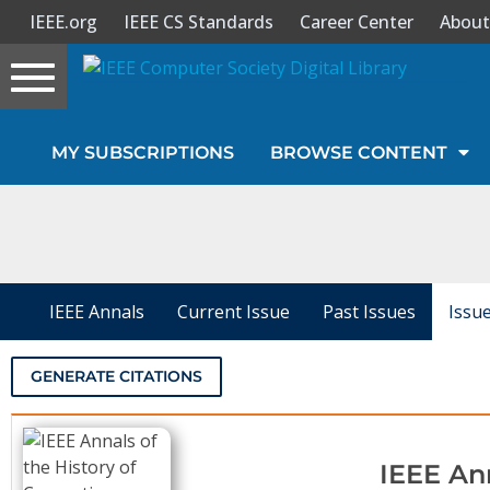
IEEE.org
IEEE CS Standards
Career Center
About
Toggle
navigation
Join Us
MY SUBSCRIPTIONS
BROWSE CONTENT
Sign In
My Subscriptions
Magazines
IEEE Annals
Current Issue
Past Issues
Issu
Journals
GENERATE CITATIONS
Video Library
IEEE An