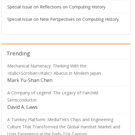
Special Issue on Reflections on Computing History
Special Issue on New Perspectives on Computing History
Trending
Mechanical Numeracy: Thinking With the
<italic>Soroban</italic> Abacus in Modern Japan
Mark Yu-Shan Chen
A Company of Legend: The Legacy of Fairchild
Semiconductor
David A. Laws
A Turnkey Platform: MediaTek’s Chips and Engineering
Culture That Transformed the Global Handset Market and
User Experience in the Early 21st Century