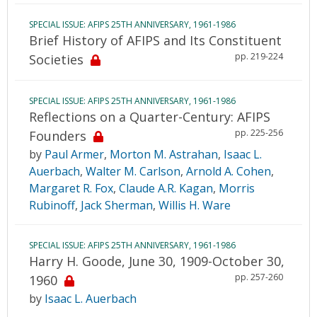
SPECIAL ISSUE: AFIPS 25TH ANNIVERSARY, 1961-1986
Brief History of AFIPS and Its Constituent
pp. 219-224
Societies
SPECIAL ISSUE: AFIPS 25TH ANNIVERSARY, 1961-1986
Reflections on a Quarter-Century: AFIPS
pp. 225-256
Founders
by
Paul Armer
,
Morton M. Astrahan
,
Isaac L.
Auerbach
,
Walter M. Carlson
,
Arnold A. Cohen
,
Margaret R. Fox
,
Claude A.R. Kagan
,
Morris
Rubinoff
,
Jack Sherman
,
Willis H. Ware
SPECIAL ISSUE: AFIPS 25TH ANNIVERSARY, 1961-1986
Harry H. Goode, June 30, 1909-October 30,
pp. 257-260
1960
by
Isaac L. Auerbach