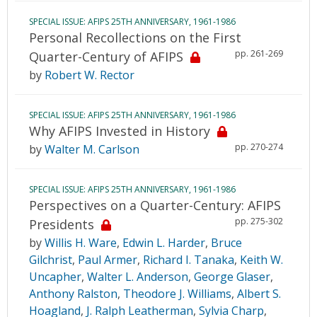
SPECIAL ISSUE: AFIPS 25TH ANNIVERSARY, 1961-1986
Personal Recollections on the First
pp. 261-269
Quarter-Century of AFIPS
by
Robert W. Rector
SPECIAL ISSUE: AFIPS 25TH ANNIVERSARY, 1961-1986
Why AFIPS Invested in History
pp. 270-274
by
Walter M. Carlson
SPECIAL ISSUE: AFIPS 25TH ANNIVERSARY, 1961-1986
Perspectives on a Quarter-Century: AFIPS
pp. 275-302
Presidents
by
Willis H. Ware
,
Edwin L. Harder
,
Bruce
Gilchrist
,
Paul Armer
,
Richard I. Tanaka
,
Keith W.
Uncapher
,
Walter L. Anderson
,
George Glaser
,
Anthony Ralston
,
Theodore J. Williams
,
Albert S.
Hoagland
,
J. Ralph Leatherman
,
Sylvia Charp
,