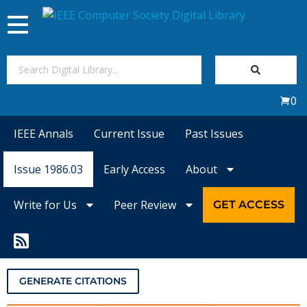
Toggle
navigation
Join Us
0
Sign In
IEEE Annals
Current Issue
Past Issues
My Subscriptions
Issue 1986.03
Early Access
About
Magazines
Write for Us
Peer Review
GET ACCESS
Journals
Video Library
GENERATE CITATIONS