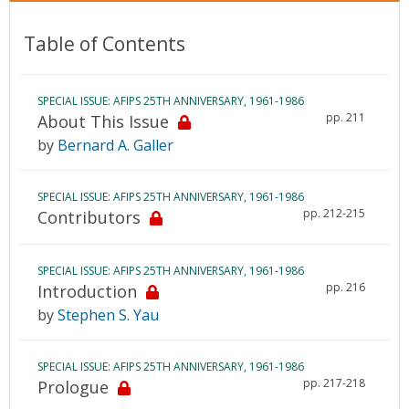
Table of Contents
SPECIAL ISSUE: AFIPS 25TH ANNIVERSARY, 1961-1986
pp. 211
About This Issue
by
Bernard A. Galler
SPECIAL ISSUE: AFIPS 25TH ANNIVERSARY, 1961-1986
pp. 212-215
Contributors
SPECIAL ISSUE: AFIPS 25TH ANNIVERSARY, 1961-1986
pp. 216
Introduction
by
Stephen S. Yau
SPECIAL ISSUE: AFIPS 25TH ANNIVERSARY, 1961-1986
pp. 217-218
Prologue