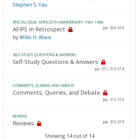
Stephen S. Yau
SPECIAL ISSUE: AFIPS 25TH ANNIVERSARY, 1961-1986
pp. 303-310
AFIPS in Retrospect
by
Willis H. Ware
SELF-STUDY QUESTIONS & ANSWERS
Self-Study Questions & Answers
pp. 311, 313-314
COMMENTS, QUERIES, AND DEBATE
Comments, Queries, and Debate
pp. 312-313
REVIEWS
pp. 315-319
Reviews
Showing 14 out of 14