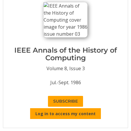
Conference Proceedings
Individual CSDL Subscriptions
Institutional CSDL
Subscriptions
IEEE Annals of the History of
Computing
Resources
Volume 8, Issue 3
Jul.-Sept. 1986
SUBSCRIBE
Log in to access my content