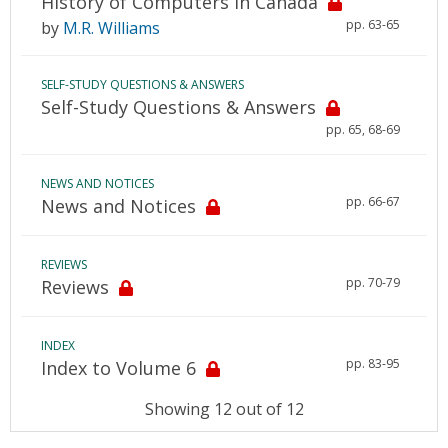
History of Computers in Canada
pp. 63-65
by
M.R. Williams
SELF-STUDY QUESTIONS & ANSWERS
Self-Study Questions & Answers
pp. 65, 68-69
NEWS AND NOTICES
pp. 66-67
News and Notices
REVIEWS
pp. 70-79
Reviews
INDEX
pp. 83-95
Index to Volume 6
Showing 12 out of 12