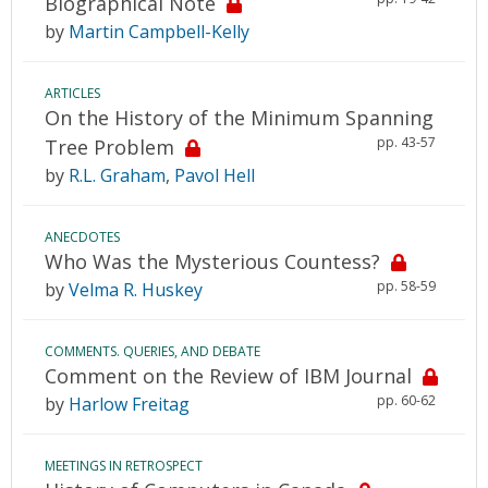
Biographical Note
by
Martin Campbell-Kelly
ARTICLES
On the History of the Minimum Spanning
pp. 43-57
Tree Problem
by
R.L. Graham
,
Pavol Hell
ANECDOTES
Who Was the Mysterious Countess?
pp. 58-59
by
Velma R. Huskey
COMMENTS. QUERIES, AND DEBATE
Comment on the Review of IBM Journal
pp. 60-62
by
Harlow Freitag
MEETINGS IN RETROSPECT