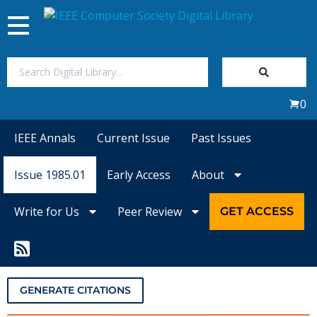
Toggle
navigation
Join Us
0
Sign In
IEEE Annals
Current Issue
Past Issues
My Subscriptions
Issue 1985.01
Early Access
About
Magazines
Write for Us
Peer Review
GET ACCESS
Journals
Video Library
GENERATE CITATIONS