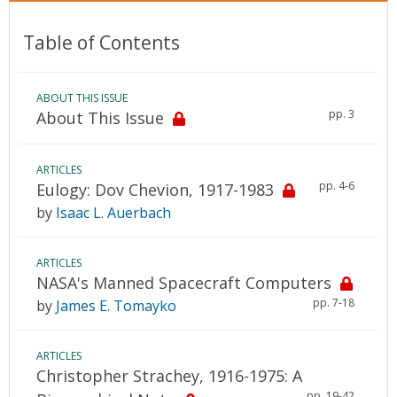
Table of Contents
ABOUT THIS ISSUE
pp. 3
About This Issue
ARTICLES
pp. 4-6
Eulogy: Dov Chevion, 1917-1983
by
Isaac L. Auerbach
ARTICLES
NASA's Manned Spacecraft Computers
pp. 7-18
by
James E. Tomayko
ARTICLES
Christopher Strachey, 1916-1975: A
pp. 19-42