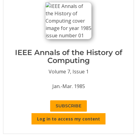
Conference Proceedings
Individual CSDL Subscriptions
Institutional CSDL
Subscriptions
IEEE Annals of the History of
Computing
Resources
Volume 7, Issue 1
Jan.-Mar. 1985
SUBSCRIBE
Log in to access my content