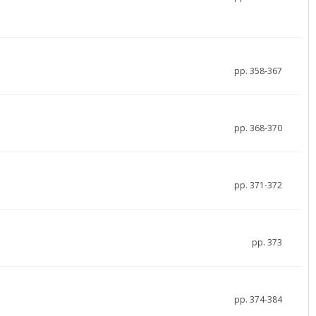
pp. 358-367
pp. 368-370
pp. 371-372
pp. 373
pp. 374-384