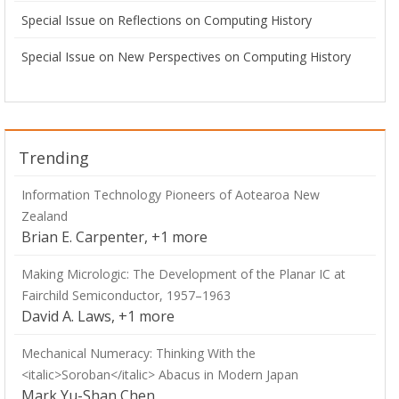
Special Issue on Reflections on Computing History
Special Issue on New Perspectives on Computing History
Trending
Information Technology Pioneers of Aotearoa New
Zealand
Brian E. Carpenter, +1 more
Making Micrologic: The Development of the Planar IC at
Fairchild Semiconductor, 1957–1963
David A. Laws, +1 more
Mechanical Numeracy: Thinking With the
<italic>Soroban</italic> Abacus in Modern Japan
Mark Yu-Shan Chen