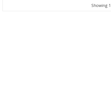
Showing 11