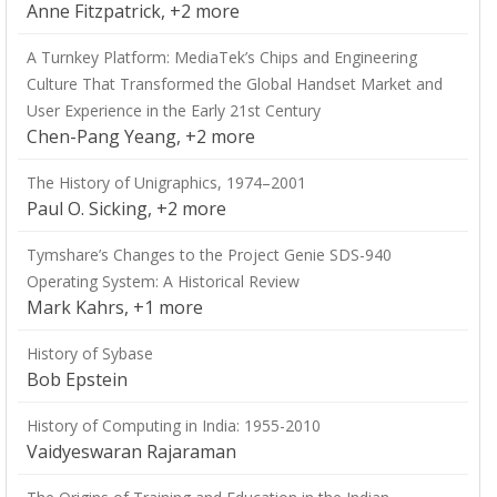
Anne Fitzpatrick, +2 more
A Turnkey Platform: MediaTek’s Chips and Engineering
Culture That Transformed the Global Handset Market and
User Experience in the Early 21st Century
Chen-Pang Yeang, +2 more
The History of Unigraphics, 1974–2001
Paul O. Sicking, +2 more
Tymshare’s Changes to the Project Genie SDS-940
Operating System: A Historical Review
Mark Kahrs, +1 more
History of Sybase
Bob Epstein
History of Computing in India: 1955-2010
Vaidyeswaran Rajaraman