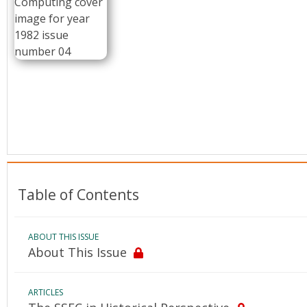
Conference Proceedings
Individual CSDL Subscriptions
Institutional CSDL
Subscriptions
Resources
Table of Contents
ABOUT THIS ISSUE
About This Issue
ARTICLES