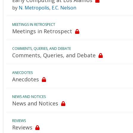
Early Computing at Los Alamos
by
N. Metropolis
,
E.C. Nelson
MEETINGS IN RETROSPECT
Meetings in Retrospect
COMMENTS, QUERIES, AND DEBATE
Comments, Queries, and Debate
ANECDOTES
Anecdotes
NEWS AND NOTICES
News and Notices
REVIEWS
Reviews