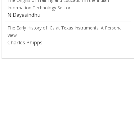
The Origins of Training and Education in the Indian
Information Technology Sector
N Dayasindhu
The Early History of ICs at Texas Instruments: A Personal
View
Charles Phipps