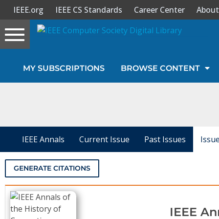
IEEE.org
IEEE CS Standards
Career Center
About
Toggle
navigation
Join Us
MY SUBSCRIPTIONS
BROWSE CONTENT
Sign In
My Subscriptions
Magazines
IEEE Annals
Current Issue
Past Issues
Issu
Journals
GENERATE CITATIONS
Video Library
IEEE An