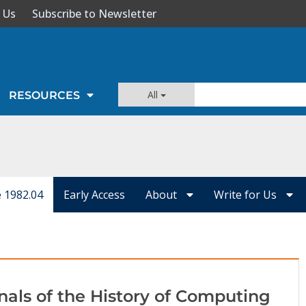
 Us
Subscribe to Newsletter
All
RESOURCES
e 1982.04
Early Access
About
Write for Us
nals of the History of Computing