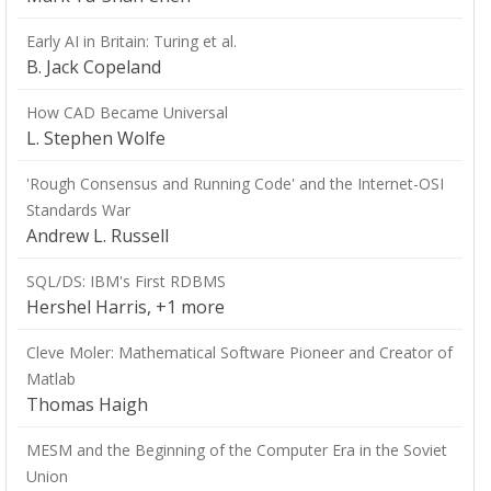
Early AI in Britain: Turing et al.
B. Jack Copeland
How CAD Became Universal
L. Stephen Wolfe
'Rough Consensus and Running Code' and the Internet-OSI
Standards War
Andrew L. Russell
SQL/DS: IBM's First RDBMS
Hershel Harris, +1 more
Cleve Moler: Mathematical Software Pioneer and Creator of
Matlab
Thomas Haigh
MESM and the Beginning of the Computer Era in the Soviet
Union