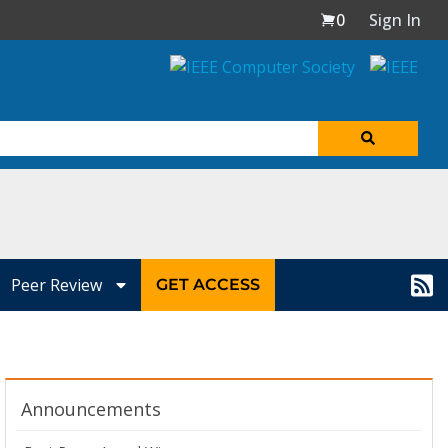
0
Sign In
Peer Review
GET ACCESS
Announcements