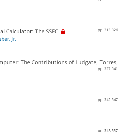
pp. 313-326
al Calculator: The SSEC
ber, Jr.
omputer: The Contributions of Ludgate, Torres,
pp. 327-341
pp. 342-347
pp. 348-357