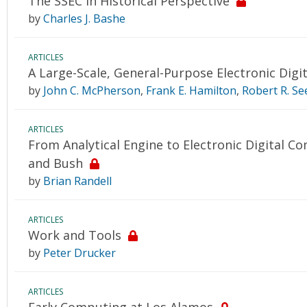
The SSEC in Historical Perspective
by
Charles J. Bashe
ARTICLES
A Large-Scale, General-Purpose Electronic Digit
by
John C. McPherson
,
Frank E. Hamilton
,
Robert R. See
ARTICLES
From Analytical Engine to Electronic Digital C
and Bush
by
Brian Randell
ARTICLES
Work and Tools
by
Peter Drucker
ARTICLES