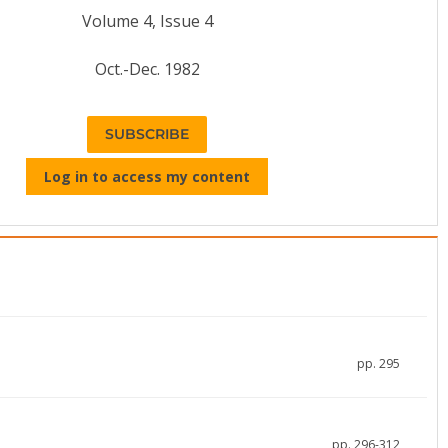
Volume 4, Issue 4
Oct.-Dec. 1982
SUBSCRIBE
Log in to access my content
pp. 295
pp. 296-312