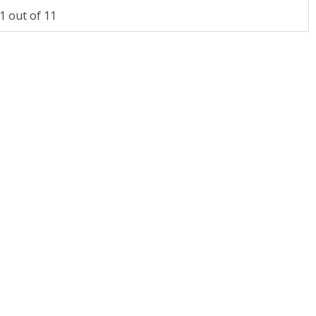
 out of 11