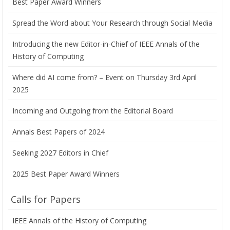
Best Paper Award Winners
Spread the Word about Your Research through Social Media
Introducing the new Editor-in-Chief of IEEE Annals of the
History of Computing
Where did AI come from? – Event on Thursday 3rd April
2025
Incoming and Outgoing from the Editorial Board
Annals Best Papers of 2024
Seeking 2027 Editors in Chief
2025 Best Paper Award Winners
Calls for Papers
IEEE Annals of the History of Computing