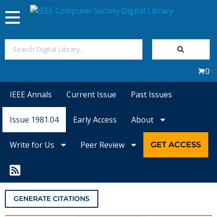
Toggle
navigation
Join Us
0
Sign In
IEEE Annals
Current Issue
Past Issues
My Subscriptions
Issue 1981.04
Early Access
About
Magazines
Write for Us
Peer Review
GET ACCESS
Journals
Video Library
GENERATE CITATIONS