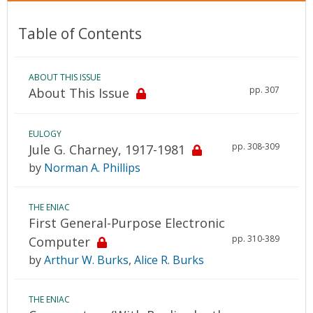
Table of Contents
ABOUT THIS ISSUE
pp. 307
About This Issue
EULOGY
pp. 308-309
Jule G. Charney, 1917-1981
by
Norman A. Phillips
THE ENIAC
First General-Purpose Electronic
pp. 310-389
Computer
by
Arthur W. Burks
,
Alice R. Burks
THE ENIAC