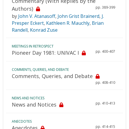
Commentary (With Replies by the
pp. 389-399
Authors)
by
John V. Atanasoff
,
John Grist Brainerd
,
J.
Presper Eckert
,
Kathleen R. Mauchly
,
Brian
Randell
,
Konrad Zuse
MEETINGS IN RETROSPECT
pp. 400-407
Pioneer Day 1981: UNIVAC I
COMMENTS, QUERIES, AND DEBATE
Comments, Queries, and Debate
pp. 408-410
NEWS AND NOTICES
pp. 410-413
News and Notices
ANECDOTES
pp. 414-415
Anecdotes