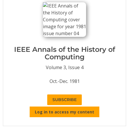
Conference Proceedings
Individual CSDL Subscriptions
Institutional CSDL
Subscriptions
IEEE Annals of the History of
Computing
Resources
Volume 3, Issue 4
Oct.-Dec. 1981
SUBSCRIBE
Log in to access my content