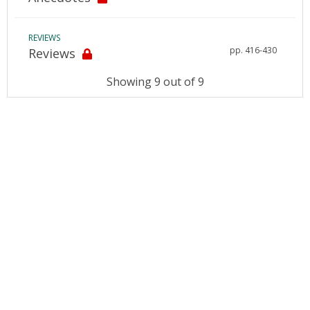
REVIEWS
pp. 416-430
Reviews
Showing 9 out of 9