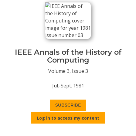
Conference Proceedings
Individual CSDL Subscriptions
Institutional CSDL
Subscriptions
IEEE Annals of the History of
Computing
Resources
Volume 3, Issue 3
Jul.-Sept. 1981
SUBSCRIBE
Log in to access my content