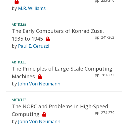
pp. 235-240
by
M.R. Williams
ARTICLES
The Early Computers of Konrad Zuse,
pp. 241-262
1935 to 1945
by
Paul E. Ceruzzi
ARTICLES
The Principles of Large-Scale Computing
pp. 263-273
Machines
by
John Von Neumann
ARTICLES
The NORC and Problems in High-Speed
pp. 274-279
Computing
by
John Von Neumann