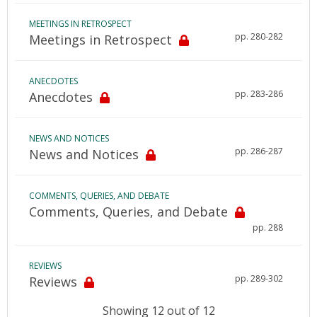
MEETINGS IN RETROSPECT
pp. 280-282
Meetings in Retrospect
ANECDOTES
pp. 283-286
Anecdotes
NEWS AND NOTICES
pp. 286-287
News and Notices
COMMENTS, QUERIES, AND DEBATE
Comments, Queries, and Debate
pp. 288
REVIEWS
pp. 289-302
Reviews
Showing 12 out of 12