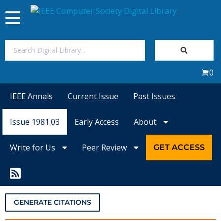
Toggle
navigation
Join Us
0
Sign In
IEEE Annals
Current Issue
Past Issues
My Subscriptions
Issue 1981.03
Early Access
About
Magazines
Write for Us
Peer Review
GET ACCESS
Journals
Video Library
GENERATE CITATIONS