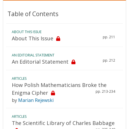
Table of Contents
ABOUT THIS ISSUE
pp. 211
About This Issue
AN EDITORIAL STATEMENT
pp. 212
An Editorial Statement
ARTICLES
How Polish Mathematicians Broke the
pp. 213-234
Enigma Cipher
by
Marian Rejewski
ARTICLES
The Scientific Library of Charles Babbage