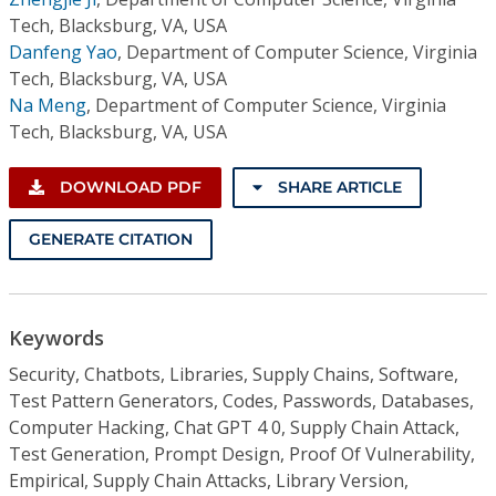
Tech, Blacksburg, VA, USA
Danfeng Yao
,
Department of Computer Science, Virginia
Tech, Blacksburg, VA, USA
Na Meng
,
Department of Computer Science, Virginia
Tech, Blacksburg, VA, USA
DOWNLOAD PDF
SHARE ARTICLE
GENERATE CITATION
Keywords
Security, Chatbots, Libraries, Supply Chains, Software,
Test Pattern Generators, Codes, Passwords, Databases,
Computer Hacking, Chat GPT 4 0, Supply Chain Attack,
Test Generation, Prompt Design, Proof Of Vulnerability,
Empirical, Supply Chain Attacks, Library Version,