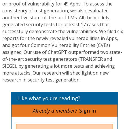
or proof of vulnerability for 49 Apps. To assess the
consistency of test generation, we also evaluated
another five state-of-the-art LLMs. All the models
generated security tests for at least 17 cases that
successfully demonstrate the vulnerabilities. We filed six
reports for the newly revealed vulnerabilities in Apps,
and got four Common Vulnerability Entries (CVEs)
assigned. Our use of ChatGPT outperformed two state-
of-the-art security test generators (TRANSFER and
SIEGE), by generating a lot more tests and achieving
more attacks. Our research will shed light on new
research in security test generation.
Like what you’re reading?
Already a member?
Sign In