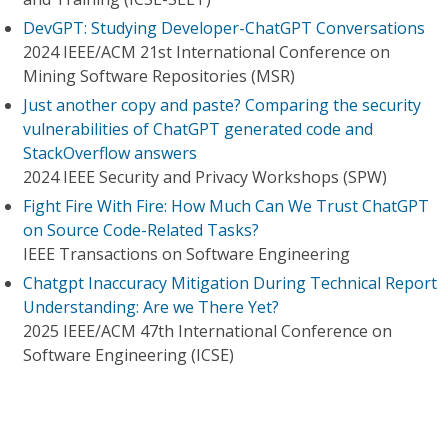
DevGPT: Studying Developer-ChatGPT Conversations
2024 IEEE/ACM 21st International Conference on
Mining Software Repositories (MSR)
Just another copy and paste? Comparing the security
vulnerabilities of ChatGPT generated code and
StackOverflow answers
2024 IEEE Security and Privacy Workshops (SPW)
Fight Fire With Fire: How Much Can We Trust ChatGPT
on Source Code-Related Tasks?
IEEE Transactions on Software Engineering
Chatgpt Inaccuracy Mitigation During Technical Report
Understanding: Are we There Yet?
2025 IEEE/ACM 47th International Conference on
Software Engineering (ICSE)