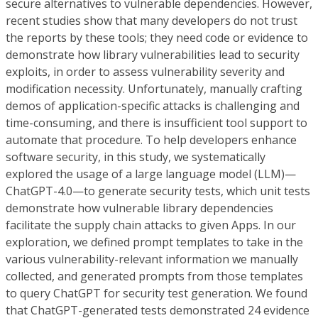
secure alternatives to vulnerable dependencies. However,
recent studies show that many developers do not trust
the reports by these tools; they need code or evidence to
demonstrate how library vulnerabilities lead to security
exploits, in order to assess vulnerability severity and
modification necessity. Unfortunately, manually crafting
demos of application-specific attacks is challenging and
time-consuming, and there is insufficient tool support to
automate that procedure. To help developers enhance
software security, in this study, we systematically
explored the usage of a large language model (LLM)—
ChatGPT-4.0—to generate security tests, which unit tests
demonstrate how vulnerable library dependencies
facilitate the supply chain attacks to given Apps. In our
exploration, we defined prompt templates to take in the
various vulnerability-relevant information we manually
collected, and generated prompts from those templates
to query ChatGPT for security test generation. We found
that ChatGPT-generated tests demonstrated 24 evidence