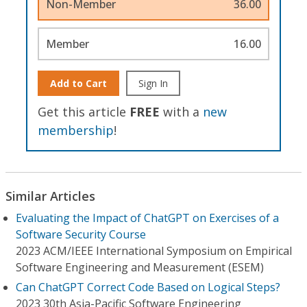
Non-Member
36.00
Member
16.00
Add to Cart
Sign In
Get this article
FREE
with a
new
membership
!
Similar Articles
Evaluating the Impact of ChatGPT on Exercises of a
Software Security Course
2023 ACM/IEEE International Symposium on Empirical
Software Engineering and Measurement (ESEM)
Can ChatGPT Correct Code Based on Logical Steps?
2023 30th Asia-Pacific Software Engineering