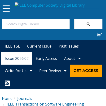
Toggle
navigation
Join Us
0
Sign In
IEEE TSE
Current Issue
Past Issues
My Subscriptions
Issue 2026.02
Early Access
About
Magazines
Write for Us
Peer Review
GET ACCESS
Journals
Video Library
Home
Journals
IEEE Transactions on Software Engineering