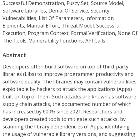
Successful Demonstration, Fuzzy Set, Source Model,
Software Libraries, Denial Of Service, Security
Vulnerabilities, List Of Parameters, Information
Elements, Manual Effort, Threat Model, Successful
Execution, Program Context, Formal Verification, None Of
The Tools, Vulnerability Functions, API Calls
Abstract
Developers often build software on top of third-party
libraries (Libs) to improve programmer productivity and
software quality. The libraries may contain vulnerabilities
exploitable by hackers to attack the applications (Apps)
built on top of them. Such attacks are known as software
supply chain attacks, the documented number of which
has increased by 600% since 2021. Researchers and
developers created tools to mitigate such attacks, by
scanning the library dependencies of Apps, identifying
the usage of vulnerable library versions, and suggesting