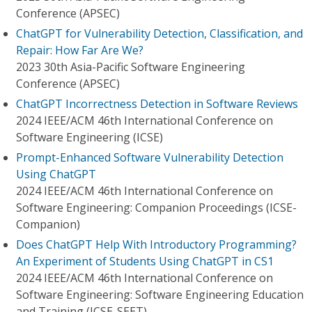
Conference (APSEC)
ChatGPT for Vulnerability Detection, Classification, and
Repair: How Far Are We?
2023 30th Asia-Pacific Software Engineering
Conference (APSEC)
ChatGPT Incorrectness Detection in Software Reviews
2024 IEEE/ACM 46th International Conference on
Software Engineering (ICSE)
Prompt-Enhanced Software Vulnerability Detection
Using ChatGPT
2024 IEEE/ACM 46th International Conference on
Software Engineering: Companion Proceedings (ICSE-
Companion)
Does ChatGPT Help With Introductory Programming?
An Experiment of Students Using ChatGPT in CS1
2024 IEEE/ACM 46th International Conference on
Software Engineering: Software Engineering Education
and Training (ICSE-SEET)