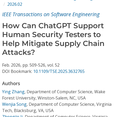
Conference Proceedings
2026.02
IEEE Transactions on Software Engineering
Individual CSDL Subscriptions
How Can ChatGPT Support
Human Security Testers to
Institutional CSDL
Help Mitigate Supply Chain
Subscriptions
Attacks?
Resources
Feb.
2026,
pp. 509-526,
vol. 52
DOI Bookmark:
10.1109/TSE.2025.3632765
Authors
Ying Zhang
,
Department of Computer Science, Wake
Forest University, Winston-Salem, NC, USA
Wenjia Song
,
Department of Computer Science, Virginia
Tech, Blacksburg, VA, USA
Zhengjie Ji
,
Department of Computer Science, Virginia