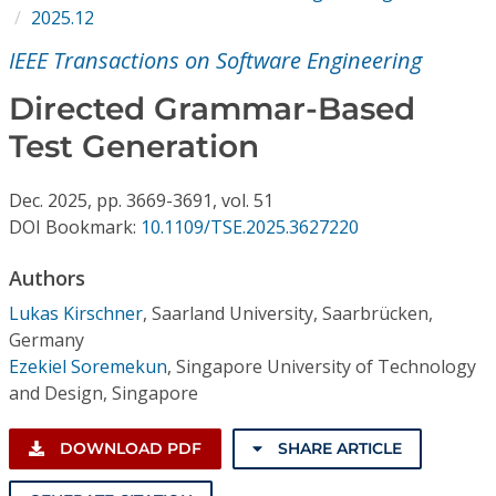
Conference Proceedings
2025.12
IEEE Transactions on Software Engineering
Individual CSDL Subscriptions
Directed Grammar-Based
Test Generation
Institutional CSDL
Subscriptions
Dec.
2025,
pp. 3669-3691,
vol. 51
DOI Bookmark:
10.1109/TSE.2025.3627220
Resources
Authors
Lukas Kirschner
,
Saarland University, Saarbrücken,
Germany
Ezekiel Soremekun
,
Singapore University of Technology
and Design, Singapore
DOWNLOAD PDF
SHARE ARTICLE