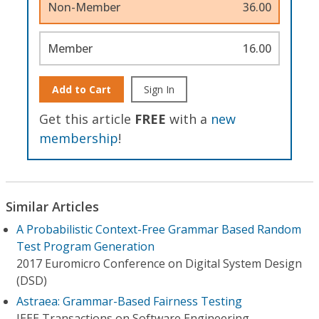
Non-Member
36.00
Member
16.00
Add to Cart
Sign In
Get this article
FREE
with a
new
membership
!
Similar Articles
A Probabilistic Context-Free Grammar Based Random
Test Program Generation
2017 Euromicro Conference on Digital System Design
(DSD)
Astraea: Grammar-Based Fairness Testing
IEEE Transactions on Software Engineering