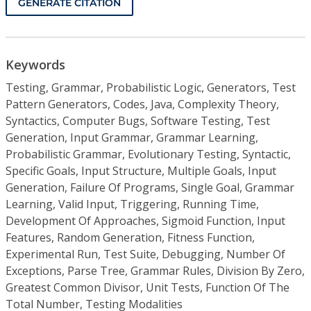
GENERATE CITATION
Keywords
Testing, Grammar, Probabilistic Logic, Generators, Test
Pattern Generators, Codes, Java, Complexity Theory,
Syntactics, Computer Bugs, Software Testing, Test
Generation, Input Grammar, Grammar Learning,
Probabilistic Grammar, Evolutionary Testing, Syntactic,
Specific Goals, Input Structure, Multiple Goals, Input
Generation, Failure Of Programs, Single Goal, Grammar
Learning, Valid Input, Triggering, Running Time,
Development Of Approaches, Sigmoid Function, Input
Features, Random Generation, Fitness Function,
Experimental Run, Test Suite, Debugging, Number Of
Exceptions, Parse Tree, Grammar Rules, Division By Zero,
Greatest Common Divisor, Unit Tests, Function Of The
Total Number, Testing Modalities