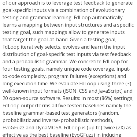
of our approach is to leverage
test feedback
to generate
goal-specific inputs
via a combination of
evolutionary
testing
and
grammar learning
.
FdLoop
automatically
learns a mapping between input structures and a specific
testing goal, such mappings allow to generate inputs
that target the goal-at-hand. Given a testing goal,
FdLoop
iteratively selects, evolves and learn the input
distribution of goal-specific test inputs via test feedback
and a probabilistic grammar. We concretize
FdLoop
for
four testing goals, namely unique code coverage, input-
to-code complexity, program failures (exceptions) and
long execution time. We evaluate
FdLoop
using three (3)
well-known input formats (JSON, CSS and JavaScript) and
20 open-source software.
Results:
In most (86%) settings,
FdLoop
outperforms all five tested baselines namely the
baseline grammar-based test generators (random,
probabilistic and inverse-probabilistic methods),
EvoGFuzz and DynaMOSA.
FdLoop
is (up to) twice (2X) as
effective as the best baseline (EvoGFuzz) in inducing