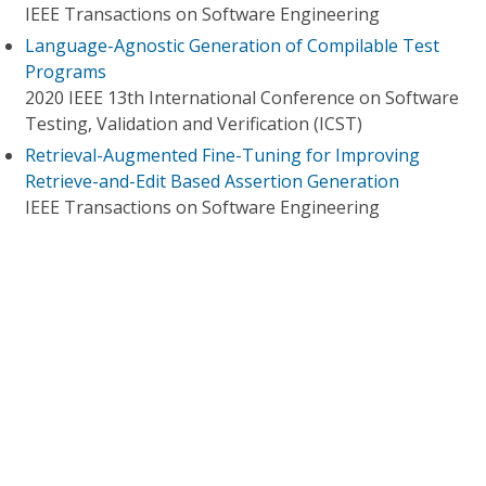
IEEE Transactions on Software Engineering
Language-Agnostic Generation of Compilable Test
Programs
2020 IEEE 13th International Conference on Software
Testing, Validation and Verification (ICST)
Retrieval-Augmented Fine-Tuning for Improving
Retrieve-and-Edit Based Assertion Generation
IEEE Transactions on Software Engineering