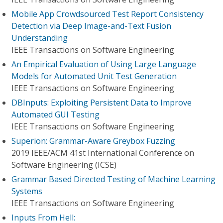
Mobile App Crowdsourced Test Report Consistency
Detection via Deep Image-and-Text Fusion
Understanding
IEEE Transactions on Software Engineering
An Empirical Evaluation of Using Large Language
Models for Automated Unit Test Generation
IEEE Transactions on Software Engineering
DBInputs: Exploiting Persistent Data to Improve
Automated GUI Testing
IEEE Transactions on Software Engineering
Superion: Grammar-Aware Greybox Fuzzing
2019 IEEE/ACM 41st International Conference on
Software Engineering (ICSE)
Grammar Based Directed Testing of Machine Learning
Systems
IEEE Transactions on Software Engineering
Inputs From Hell: