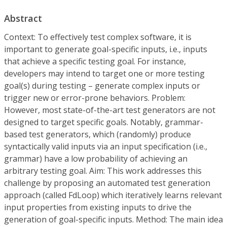
Abstract
Context:
To effectively test complex software, it is
important to generate
goal-specific inputs
, i.e., inputs
that achieve a specific testing goal. For instance,
developers may intend to target one or more testing
goal(s) during testing – generate complex inputs or
trigger new or error-prone behaviors.
Problem:
However, most state-of-the-art test generators are not
designed to
target specific goals.
Notably, grammar-
based test generators, which (randomly) produce
syntactically valid inputs
via an input specification (i.e.,
grammar) have a low probability of achieving an
arbitrary testing goal.
Aim:
This work addresses this
challenge by proposing an automated test generation
approach (called
FdLoop
) which iteratively learns relevant
input properties from existing inputs to drive the
generation of goal-specific inputs.
Method:
The main idea