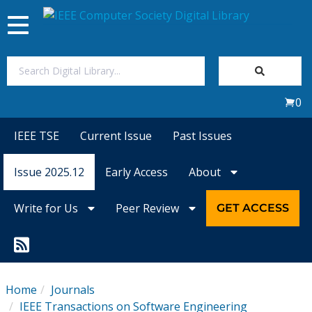
Toggle
navigation
Join Us
0
Sign In
IEEE TSE
Current Issue
Past Issues
My Subscriptions
Issue 2025.12
Early Access
About
Magazines
Write for Us
Peer Review
GET ACCESS
Journals
Video Library
Home
Journals
IEEE Transactions on Software Engineering