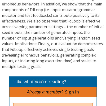
erroneous behaviors. In addition, we show that the main
components of
FdLoop
(i.e., input mutator, grammar
mutator and test feedbacks) contribute positively to its
effectiveness. We also observed that
FdLoop
is effective
across varying parameter settings – the number of initial
seed inputs, the number of generated inputs, the
number of input generations and varying random seed
values.
Implications:
Finally, our evaluation demonstrates
that
FdLoop
effectively achieves single testing goals
(revealing erroneous behaviors, generating complex
inputs, or inducing long execution time) and scales to
multiple testing goals.
Like what you’re reading?
Already a member?
Sign In