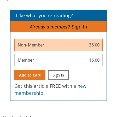
Like what you’re reading?
Already a member?
Sign In
Non-Member
36.00
Member
16.00
Add to Cart
Sign In
Get this article
FREE
with a
new
membership
!