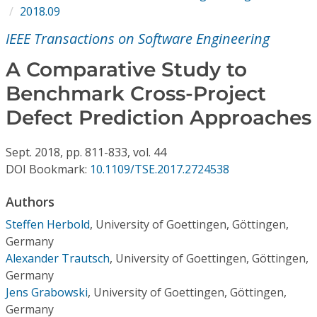
Conference Proceedings
2018.09
IEEE Transactions on Software Engineering
Individual CSDL Subscriptions
A Comparative Study to
Benchmark Cross-Project
Institutional CSDL
Defect Prediction Approaches
Subscriptions
Sept.
2018,
pp. 811-833,
vol. 44
Resources
DOI Bookmark:
10.1109/TSE.2017.2724538
Authors
Steffen Herbold
,
University of Goettingen, Göttingen,
Germany
Alexander Trautsch
,
University of Goettingen, Göttingen,
Germany
Jens Grabowski
,
University of Goettingen, Göttingen,
Germany