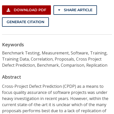
DOWNLOAD PDF
SHARE ARTICLE
GENERATE CITATION
Keywords
Benchmark Testing, Measurement, Software, Training,
Training Data, Correlation, Proposals, Cross Project
Defect Prediction, Benchmark, Comparison, Replication
Abstract
Cross-Project Defect Prediction (CPDP) as a means to
focus quality assurance of software projects was under
heavy investigation in recent years. However, within the
current state-of-the-art it is unclear which of the many
proposals performs best due to a lack of replication of