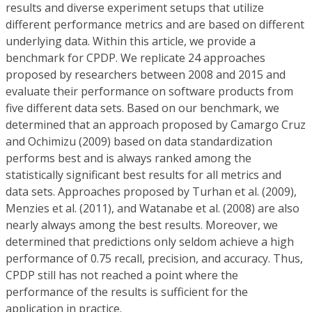
results and diverse experiment setups that utilize
different performance metrics and are based on different
underlying data. Within this article, we provide a
benchmark for CPDP. We replicate 24 approaches
proposed by researchers between 2008 and 2015 and
evaluate their performance on software products from
five different data sets. Based on our benchmark, we
determined that an approach proposed by Camargo Cruz
and Ochimizu (2009) based on data standardization
performs best and is always ranked among the
statistically significant best results for all metrics and
data sets. Approaches proposed by Turhan et al. (2009),
Menzies et al. (2011), and Watanabe et al. (2008) are also
nearly always among the best results. Moreover, we
determined that predictions only seldom achieve a high
performance of 0.75 recall, precision, and accuracy. Thus,
CPDP still has not reached a point where the
performance of the results is sufficient for the
application in practice.