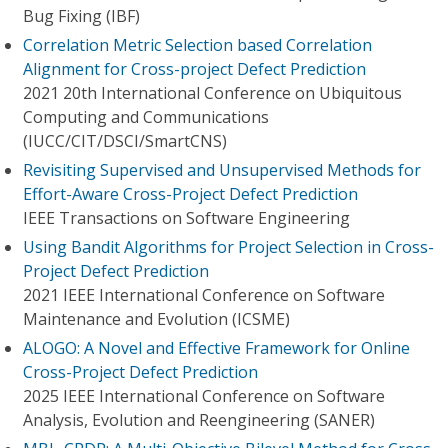
Bug Fixing (IBF)
Correlation Metric Selection based Correlation
Alignment for Cross-project Defect Prediction
2021 20th International Conference on Ubiquitous
Computing and Communications
(IUCC/CIT/DSCI/SmartCNS)
Revisiting Supervised and Unsupervised Methods for
Effort-Aware Cross-Project Defect Prediction
IEEE Transactions on Software Engineering
Using Bandit Algorithms for Project Selection in Cross-
Project Defect Prediction
2021 IEEE International Conference on Software
Maintenance and Evolution (ICSME)
ALOGO: A Novel and Effective Framework for Online
Cross-Project Defect Prediction
2025 IEEE International Conference on Software
Analysis, Evolution and Reengineering (SANER)