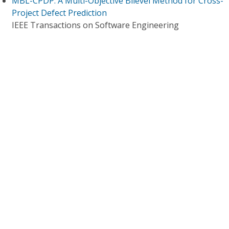
MBL-CPDP: A Multi-Objective Bilevel Method for Cross-
Project Defect Prediction
IEEE Transactions on Software Engineering