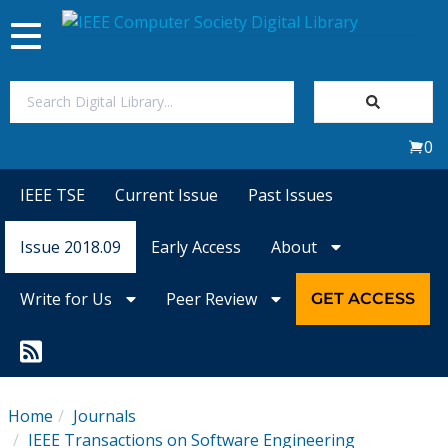
Toggle
navigation
Join Us
0
Sign In
IEEE TSE
Current Issue
Past Issues
My Subscriptions
Issue 2018.09
Early Access
About
Magazines
Write for Us
Peer Review
GET ACCESS
Journals
Video Library
Home
Journals
IEEE Transactions on Software Engineering