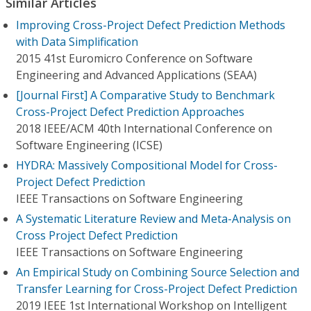
Similar Articles
Improving Cross-Project Defect Prediction Methods
with Data Simplification
2015 41st Euromicro Conference on Software
Engineering and Advanced Applications (SEAA)
[Journal First] A Comparative Study to Benchmark
Cross-Project Defect Prediction Approaches
2018 IEEE/ACM 40th International Conference on
Software Engineering (ICSE)
HYDRA: Massively Compositional Model for Cross-
Project Defect Prediction
IEEE Transactions on Software Engineering
A Systematic Literature Review and Meta-Analysis on
Cross Project Defect Prediction
IEEE Transactions on Software Engineering
An Empirical Study on Combining Source Selection and
Transfer Learning for Cross-Project Defect Prediction
2019 IEEE 1st International Workshop on Intelligent