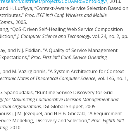
s/research/distrinet/projects/CoDAMoS/ontology/
, 2013.
and H. Lutfiyya, “Context-Aware Service Selection Based on
Attributes,”
Proc. IEEE Int'l Conf. Wireless and Mobile
 Comm.,
2005.
 Zhang, “QoS-Driven Self-Healing Web Service Composition
iction,”
J. Computer Science and Technology,
vol. 24, no. 2, pp.
Gray, and N.J. Fiddian, “A Quality of Service Management
xpectations,”
Proc. First Int'l Conf. Service Orienting
s, and M. Vazirgiannis, “A System Architecture for Context-
lectronic Notes of Theoretical Computer Science,
vol. 146, no. 1,
d G. Spanoudakis, “Runtime Service Discovery for Grid
gy for Maximizing Collaborative Decision Management and
irtual Organizations,
IGI Global Snippet, 2009.
moussi, J.M. Jezequel, and H.H.B. Ghezala, “A Requirement-
rvice Modeling, Discovery and Selection,”
Proc. Eighth Int'l
ting,
2010.