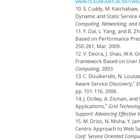
www.cs.kuleuven.ac.be/cwi
10.
S. Cuddy, M. Katchabaw, 
Dynamic and Static Service 
Computing, Networking, and
11.
Y. Dai, L. Yang, and B.
Based on Performance Pred
250-261, Mar. 2009.
12.
V. Deora, J. Shao, W.A. 
Framework Based on User E
Computing,
2003.
13.
C. Doulkeridis, N. Louta
Aware Service Discovery,”
E
pp. 101-116, 2006.
14.
J. Dolley, A. Zisman, an
Applications,”
Grid Technolo
Support: Advancing Effective V
15.
M. Driss, N. Moha, Y. Ja
Centric Approach to Web Se
Conf. Service Oriented Compu