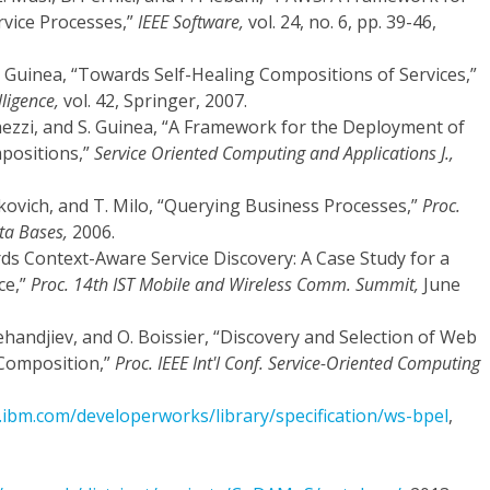
vice Processes,”
IEEE Software,
vol. 24, no. 6, pp. 39-46,
 S. Guinea, “Towards Self-Healing Compositions of Services,”
ligence,
vol. 42, Springer, 2007.
 Ghezzi, and S. Guinea, “A Framework for the Deployment of
positions,”
Service Oriented Computing and Applications J.,
enkovich, and T. Milo, “Querying Business Processes,”
Proc.
ta Bases,
2006.
rds Context-Aware Service Discovery: A Case Study for a
ce,”
Proc. 14th IST Mobile and Wireless Comm. Summit,
June
Mehandjiev, and O. Boissier, “Discovery and Selection of Web
-Composition,”
Proc. IEEE Int'l Conf. Service-Oriented Computing
ibm.com/developerworks/library/specification/ws-bpel
,