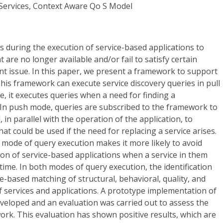
Services, Context Aware Qo S Model
es during the execution of service-based applications to
t are no longer available and/or fail to satisfy certain
t issue. In this paper, we present a framework to support
This framework can execute service discovery queries in pull
, it executes queries when a need for finding a
 In push mode, queries are subscribed to the framework to
 in parallel with the operation of the application, to
hat could be used if the need for replacing a service arises.
 mode of query execution makes it more likely to avoid
ion of service-based applications when a service in them
time. In both modes of query execution, the identification
ce-based matching of structural, behavioral, quality, and
of services and applications. A prototype implementation of
eloped and an evaluation was carried out to assess the
rk. This evaluation has shown positive results, which are