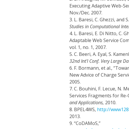
Executing Adaptive Web-Ser
Nov./Dec. 2007.
3.
L. Baresi, C. Ghezzi, and
Studies in Computational Intel
4.
L. Baresi, E. Di Nitto, C.
Adaptable Web Service Com
vol. 1, no. 1, 2007.
5.
C. Beeri, A. Eyal, S. Kam
32nd Int'l Conf. Very Large Da
6.
F. Bormann, et al., “Towa
New Advice of Charge Servi
2005.
7.
C. Bouhini, F. Lecue, N. 
Services Fragments for Re
and Applications,
2010.
8.
BPEL4WS,
http://www128.
2013.
9.
“CoDAMoS,”