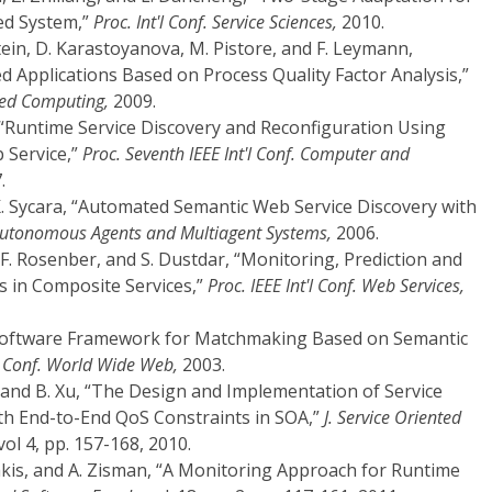
ed System,”
Proc. Int'l Conf. Service Sciences,
2010.
ein, D. Karastoyanova, M. Pistore, and F. Leymann,
d Applications Based on Process Quality Factor Analysis,”
nted Computing,
2009.
ee, “Runtime Service Discovery and Reconfiguration Using
 Service,”
Proc. Seventh IEEE Int'l Conf. Computer and
.
 K. Sycara, “Automated Semantic Web Service Discovery with
. Autonomous Agents and Multiagent Systems,
2006.
, F. Rosenber, and S. Dustdar, “Monitoring, Prediction and
s in Composite Services,”
Proc. IEEE Int'l Conf. Web Services,
“A Software Framework for Matchmaking Based on Semantic
'l Conf. World Wide Web,
2003.
ai, and B. Xu, “The Design and Implementation of Service
th End-to-End QoS Constraints in SOA,”
J. Service Oriented
vol 4, pp. 157-168, 2010.
is, and A. Zisman, “A Monitoring Approach for Runtime