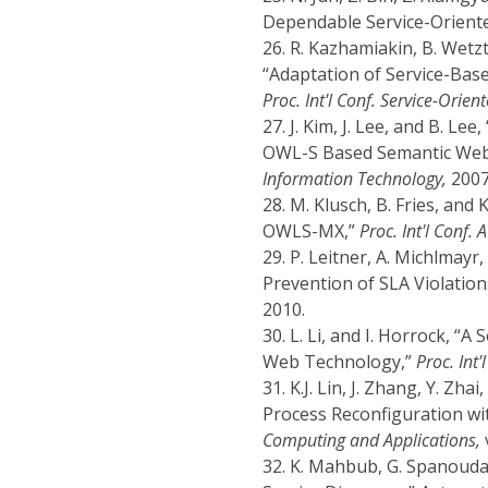
Dependable Service-Orient
26.
R. Kazhamiakin, B. Wetzt
“Adaptation of Service-Base
Proc. Int'l Conf. Service-Orie
27.
J. Kim, J. Lee, and B. L
OWL-S Based Semantic Web
Information Technology,
2007
28.
M. Klusch, B. Fries, and
OWLS-MX,”
Proc. Int'l Conf
29.
P. Leitner, A. Michlmayr
Prevention of SLA Violation
2010.
30.
L. Li, and I. Horrock, 
Web Technology,”
Proc. Int
31.
K.J. Lin, J. Zhang, Y. Zh
Process Reconfiguration wi
Computing and Applications,
32.
K. Mahbub, G. Spanoudak