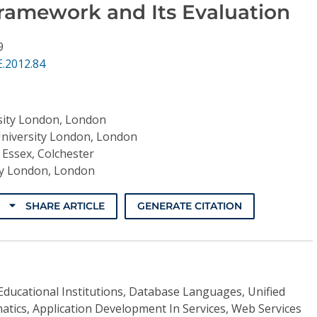
Framework and Its Evaluation
9
.2012.84
rsity London, London
University London, London
 Essex, Colchester
ity London, London
SHARE ARTICLE
GENERATE CITATION
Educational Institutions, Database Languages, Unified
tics, Application Development In Services, Web Services