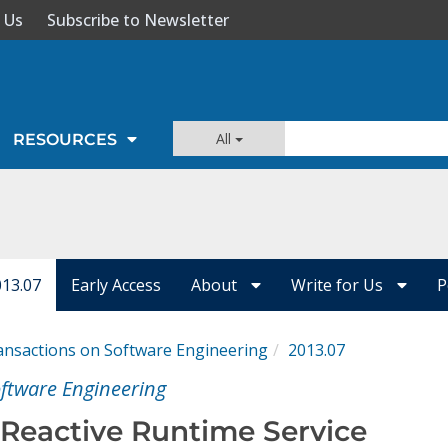
 Us
Subscribe to Newsletter
All
RESOURCES
013.07
Early Access
About
Write for Us
P
ansactions on Software Engineering
2013.07
oftware Engineering
 Reactive Runtime Service