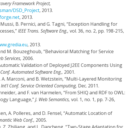
covery Framework Project,
zisman/DSD_Project
, 2013.
eforge.net
, 2013.
E. Mussi, B. Pernici, and G. Tagni, “Exception Handling for
ocesses,”
IEEE Trans. Software Eng.,
vol. 36, no. 2, pp. 198-215,
www.gredia.eu
, 2013.
s, and M. Bouzeghoub, “Behavioral Matching for Service
eb Services,
2006.
 “Automatic Validation of Deployed J2EE Components Using
'l Conf. Automated Software Eng.,
2001.
, A. Marconi, and B. Wetzstein, “Multi-Layered Monitoring
 Int'l Conf. Service Oriented Computing,
Dec. 2011.
Schneider, and F. van Harmelen, “From SHIQ and RDF to OWL:
logy Language,”
J. Web Semantics,
vol. 1, no. 1, pp. 7-26,
usen, A. Polleres, and D. Fensel, “Automatic Location of
mantic Web Conf.,
2005.
yu, Z. Zhiliang, and L. Dancheng, “Two-Stage Adaptation for