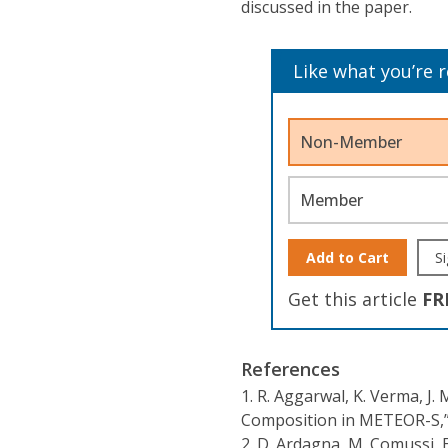
discussed in the paper.
Like what you’re 
Non-Member
Member
Add to Cart
Si
Get this article
FR
References
1.
R. Aggarwal, K. Verma, J. 
Composition in METEOR-S,
2.
D. Ardagna, M. Comussi, E