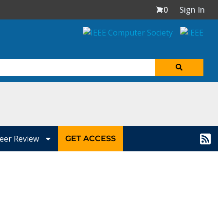
0
Sign In
eer Review
GET ACCESS