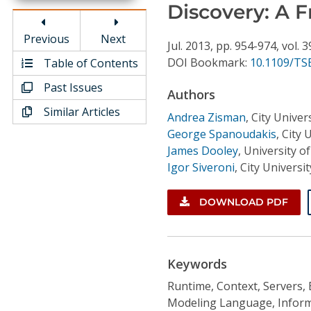
Conference Proceedings
Discovery: A 
Previous
Next
Individual CSDL Subscriptions
Jul.
2013,
pp. 954-974,
vol. 3
DOI Bookmark:
10.1109/TSE
Table of Contents
Past Issues
Institutional CSDL
Authors
Similar Articles
Subscriptions
Andrea Zisman
,
City Unive
George Spanoudakis
,
City 
James Dooley
,
University of
Resources
Igor Siveroni
,
City Univers
DOWNLOAD PDF
Keywords
Runtime, Context, Servers, 
Modeling Language, Informa