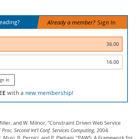
reading?
Already a member?
Sign In
36.00
16.00
gn In
EE
with a
new membership
!
Miller, and W. Milnor, “Constraint Driven Web Service
”
Proc. Second Int'l Conf. Services Computing,
2004.
. Musi, B. Pernici, and P. Plebani, “PAWS: A Framework for