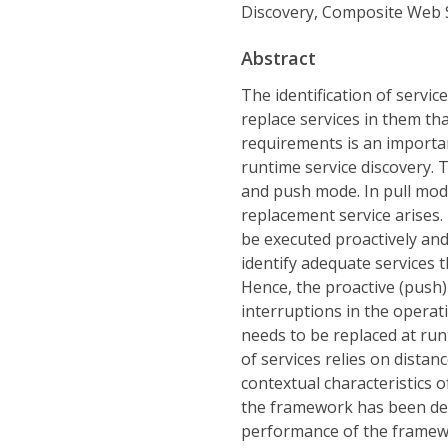
Discovery, Composite Web 
Abstract
The identification of servic
replace services in them tha
requirements is an importan
runtime service discovery. 
and push mode. In pull mode
replacement service arises.
be executed proactively and,
identify adequate services t
Hence, the proactive (push)
interruptions in the operat
needs to be replaced at run
of services relies on distan
contextual characteristics 
the framework has been dev
performance of the framewo