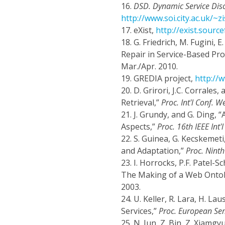
16.
DSD. Dynamic Service Dis
http://www.soi.city.ac.uk/~
17.
eXist,
http://exist.sourc
18.
G. Friedrich, M. Fugini, 
Repair in Service-Based Pr
Mar./Apr. 2010.
19.
GREDIA project,
http://
20.
D. Grirori, J.C. Corrale
Retrieval,”
Proc. Int'l Conf. W
21.
J. Grundy, and G. Ding,
Aspects,”
Proc. 16th IEEE Int
22.
S. Guinea, G. Kecskemeti
and Adaptation,”
Proc. Ninth
23.
I. Horrocks, P.F. Patel-
The Making of a Web Onto
2003.
24.
U. Keller, R. Lara, H. La
Services,”
Proc. European Se
25.
N. Jun, Z. Bin, Z. Xiamg