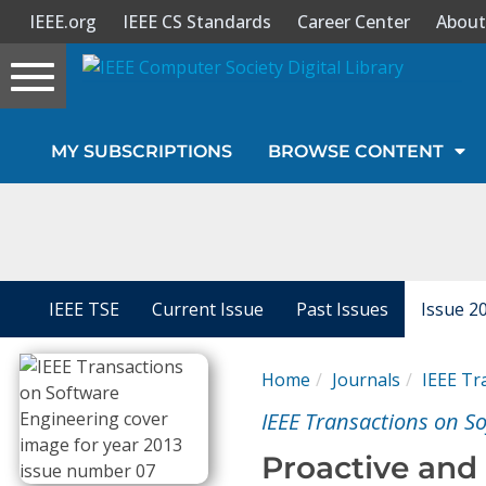
IEEE.org
IEEE CS Standards
Career Center
About
Toggle
navigation
Join Us
MY SUBSCRIPTIONS
BROWSE CONTENT
Sign In
My Subscriptions
Magazines
IEEE TSE
Current Issue
Past Issues
Issue 2
Journals
Home
Journals
IEEE Tr
IEEE Transactions on S
Video Library
Proactive and