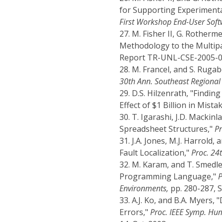
for Supporting Experiment
First Workshop End-User Soft
27.
M. Fisher II, G. Rotherm
Methodology to the Multip
Report TR-UNL-CSE-2005-000
28.
M. Francel, and S. Rugab
30th Ann. Southeast Regional 
29.
D.S. Hilzenrath, "Findin
Effect of $1 Billion in Mista
30.
T. Igarashi, J.D. Mackinl
Spreadsheet Structures,"
Pr
31.
J.A. Jones, M.J. Harrold,
Fault Localization,"
Proc. 24t
32.
M. Karam, and T. Smedle
Programming Language,"
P
Environments,
pp. 280-287, S
33.
A.J. Ko, and B.A. Myers
Errors,"
Proc. IEEE Symp. Hu