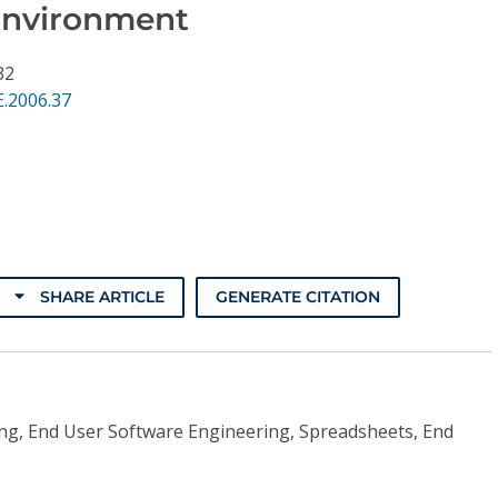
Environment
32
.2006.37
SHARE ARTICLE
GENERATE CITATION
ing, End User Software Engineering, Spreadsheets, End