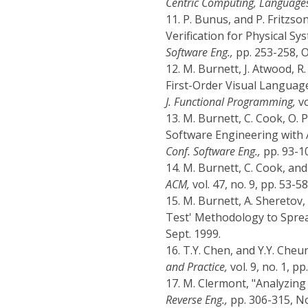
Centric Computing, Language
11.
P. Bunus, and P. Fritzso
Verification for Physical S
Software Eng.,
pp. 253-258, O
12.
M. Burnett, J. Atwood, R.
First-Order Visual Languag
J. Functional Programming,
vo
13.
M. Burnett, C. Cook, O. 
Software Engineering with 
Conf. Software Eng.,
pp. 93-1
14.
M. Burnett, C. Cook, an
ACM,
vol. 47, no. 9, pp. 53-58
15.
M. Burnett, A. Sheretov
Test' Methodology to Spre
Sept. 1999.
16.
T.Y. Chen, and Y.Y. Che
and Practice,
vol. 9, no. 1, pp
17.
M. Clermont, "Analyzin
Reverse Eng.,
pp. 306-315, No