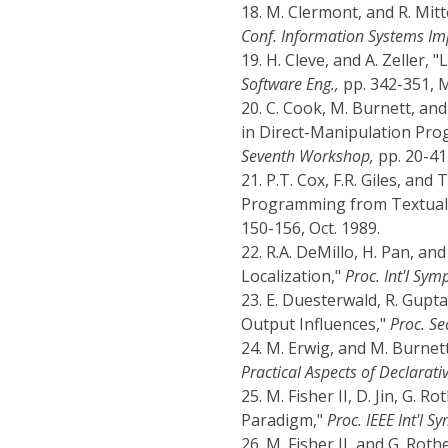
18.
M. Clermont, and R. Mit
Conf. Information Systems Im
19.
H. Cleve, and A. Zeller,
Software Eng.,
pp. 342-351, 
20.
C. Cook, M. Burnett, an
in Direct-Manipulation Pr
Seventh Workshop,
pp. 20-41,
21.
P.T. Cox, F.R. Giles, and
Programming from Textual 
150-156, Oct. 1989.
22.
R.A. DeMillo, H. Pan, and 
Localization,"
Proc. Int'l Sym
23.
E. Duesterwald, R. Gupt
Output Influences,"
Proc. Se
24.
M. Erwig, and M. Burnet
Practical Aspects of Declarat
25.
M. Fisher II, D. Jin, G.
Paradigm,"
Proc. IEEE Int'l S
26.
M. Fisher II, and G. Ro