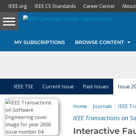
IEEE.org
IEEE CS Standards
Career Center
About
Toggle
navigation
Join Us
MY SUBSCRIPTIONS
BROWSE CONTENT
Sign In
My Subscriptions
Magazines
IEEE TSE
Current Issue
Past Issues
Issue 2
Journals
Home
Journals
IEEE Tr
IEEE Transactions on S
Video Library
Interactive Fa