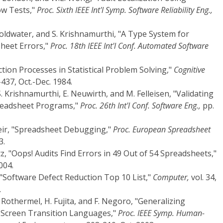
ow Tests,"
Proc. Sixth IEEE Int'l Symp. Software Reliability Eng.,
Goldwater, and S. Krishnamurthi, "A Type System for
sheet Errors,"
Proc. 18th IEEE Int'l Conf. Automated Software
ction Processes in Statistical Problem Solving,"
Cognitive
-437, Oct.-Dec. 1984.
 S. Krishnamurthi, E. Neuwirth, and M. Felleisen, "Validating
preadsheet Programs,"
Proc. 26th Int'l Conf. Software Eng.,
pp.
meir, "Spreadsheet Debugging,"
Proc. European Spreadsheet
3.
tz, "Oops! Audits Find Errors in 49 Out of 54 Spreadsheets,"
004.
, "Software Defect Reduction Top 10 List,"
Computer,
vol. 34,
.
 Rothermel, H. Fujita, and F. Negoro, "Generalizing
 Screen Transition Languages,"
Proc. IEEE Symp. Human-