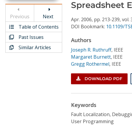
Conference Proceedings
Spreadsheet 
Previous
Next
Individual CSDL Subscriptions
Apr.
2006,
pp. 213-239,
vol. 
DOI Bookmark:
10.1109/TSE
Table of Contents
Past Issues
Institutional CSDL
Authors
Similar Articles
Subscriptions
Joseph R. Ruthruff
,
IEEE
Margaret Burnett
,
IEEE
Gregg Rothermel
,
IEEE
Resources
DOWNLOAD PDF
Keywords
Fault Localization, Debugg
User Programming