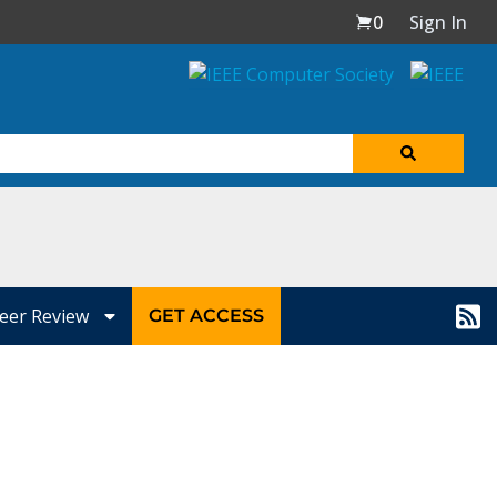
0
Sign In
eer Review
GET ACCESS