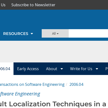
 Us
Subscribe to Newsletter
All
RESOURCES
006.04
Early Access
About
Write for Us
P
ansactions on Software Engineering
2006.04
oftware Engineering
ult Localization Techniques in a