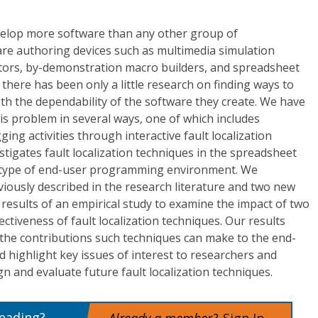
lop more software than any other group of
e authoring devices such as multimedia simulation
editors, by-demonstration macro builders, and spreadsheet
there has been only a little research on finding ways to
h the dependability of the software they create. We have
s problem in several ways, one of which includes
ng activities through interactive fault localization
stigates fault localization techniques in the spreadsheet
type of end-user programming environment. We
viously described in the research literature and two new
results of an empirical study to examine the impact of two
fectiveness of fault localization techniques. Our results
o the contributions such techniques can make to the end-
highlight key issues of interest to researchers and
n and evaluate future fault localization techniques.
reading?