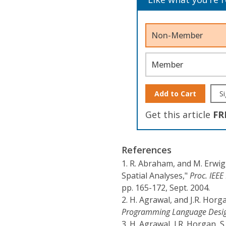
Non-Member
Member
Add to Cart
Si
Get this article
FR
References
1.
R. Abraham, and M. Erwig
Spatial Analyses,"
Proc. IEE
pp. 165-172, Sept. 2004.
2.
H. Agrawal, and J.R. Horg
Programming Language Desig
3.
H. Agrawal, J.R. Horgan, 