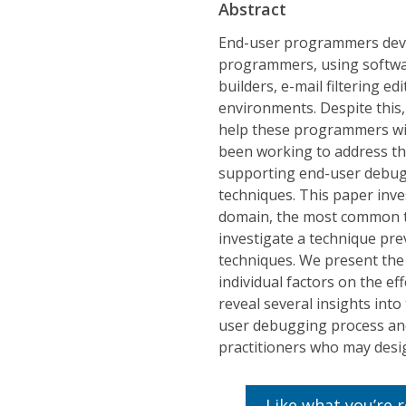
Abstract
End-user programmers deve
programmers, using softwar
builders, e-mail filtering 
environments. Despite this, 
help these programmers wit
been working to address thi
supporting end-user debuggi
techniques. This paper inve
domain, the most common 
investigate a technique pre
techniques. We present the 
individual factors on the ef
reveal several insights int
user debugging process and 
practitioners who may desig
Like what you’re 