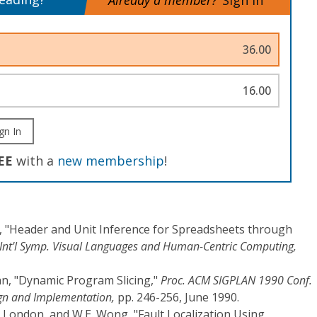
Already a member?
Sign In
36.00
16.00
gn In
EE
with a
new membership
!
, "Header and Unit Inference for Spreadsheets through
E Int'l Symp. Visual Languages and Human-Centric Computing,
an, "Dynamic Program Slicing,"
Proc. ACM SIGPLAN 1990 Conf.
n and Implementation,
pp. 246-256, June 1990.
S. London, and W.E. Wong, "Fault Localization Using