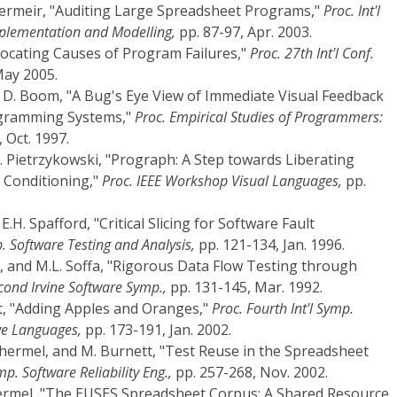
termeir, "Auditing Large Spreadsheet Programs,"
Proc. Int'l
plementation and Modelling,
pp. 87-97, Apr. 2003.
 "Locating Causes of Program Failures,"
Proc. 27th Int'l Conf.
May 2005.
d D. Boom, "A Bug's Eye View of Immediate Visual Feedback
ogramming Systems,"
Proc. Empirical Studies of Programmers:
 Oct. 1997.
 T. Pietrzykowski, "Prograph: A Step towards Liberating
Conditioning,"
Proc. IEEE Workshop Visual Languages,
pp.
E.H. Spafford, "Critical Slicing for Software Fault
p. Software Testing and Analysis,
pp. 121-134, Jan. 1996.
a, and M.L. Soffa, "Rigorous Data Flow Testing through
cond Irvine Software Symp.,
pp. 131-145, Mar. 1992.
t, "Adding Apples and Oranges,"
Proc. Fourth Int'l Symp.
ive Languages,
pp. 173-191, Jan. 2002.
 Rothermel, and M. Burnett, "Test Reuse in the Spreadsheet
ymp. Software Reliability Eng.,
pp. 257-268, Nov. 2002.
thermel, "The EUSES Spreadsheet Corpus: A Shared Resource