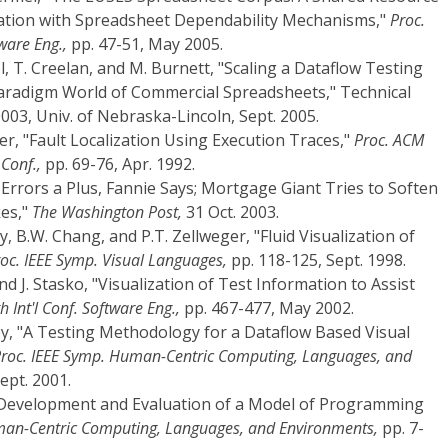
ation with Spreadsheet Dependability Mechanisms,"
Proc.
ware Eng.,
pp. 47-51, May 2005.
el, T. Creelan, and M. Burnett, "Scaling a Dataflow Testing
aradigm World of Commercial Spreadsheets," Technical
3, Univ. of Nebraska-Lincoln, Sept. 2005.
er, "Fault Localization Using Execution Traces,"
Proc. ACM
Conf.,
pp. 69-76, Apr. 1992.
g Errors a Plus, Fannie Says; Mortgage Giant Tries to Soften
kes,"
The Washington Post,
31 Oct. 2003.
ay, B.W. Chang, and P.T. Zellweger, "Fluid Visualization of
oc. IEEE Symp. Visual Languages,
pp. 118-125, Sept. 1998.
 and J. Stasko, "Visualization of Test Information to Assist
h Int'l Conf. Software Eng.,
pp. 467-477, May 2002.
y, "A Testing Methodology for a Dataflow Based Visual
roc. IEEE Symp. Human-Centric Computing, Languages, and
ept. 2001.
, "Development and Evaluation of a Model of Programming
man-Centric Computing, Languages, and Environments,
pp. 7-