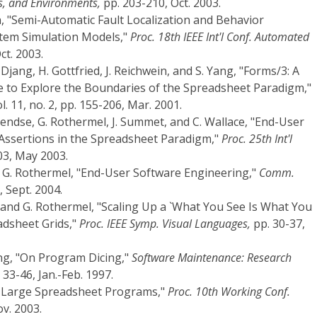
s, and Environments,
pp. 203-210, Oct. 2003.
n, "Semi-Automatic Fault Localization and Behavior
ystem Simulation Models,"
Proc. 18th IEEE Int'l Conf. Automated
ct. 2003.
 Djang, H. Gottfried, J. Reichwein, and S. Yang, "Forms/3: A
e to Explore the Boundaries of the Spreadsheet Paradigm,"
l. 11, no. 2, pp. 155-206, Mar. 2001.
Pendse, G. Rothermel, J. Summet, and C. Wallace, "End-User
Assertions in the Spreadsheet Paradigm,"
Proc. 25th Int'l
03, May 2003.
d G. Rothermel, "End-User Software Engineering,"
Comm.
, Sept. 2004.
, and G. Rothermel, "Scaling Up a `What You See Is What You
adsheet Grids,"
Proc. IEEE Symp. Visual Languages,
pp. 30-37,
ung, "On Program Dicing,"
Software Maintenance: Research
. 33-46, Jan.-Feb. 1997.
g Large Spreadsheet Programs,"
Proc. 10th Working Conf.
v. 2003.