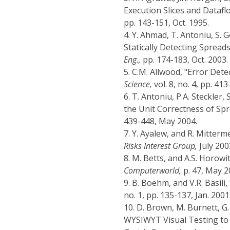
Execution Slices and Datafl
pp. 143-151, Oct. 1995.
4.
Y. Ahmad, T. Antoniu, S. 
Statically Detecting Spread
Eng.,
pp. 174-183, Oct. 2003.
5.
C.M. Allwood, "Error Dete
Science,
vol. 8, no. 4, pp. 413
6.
T. Antoniu, P.A. Steckler,
the Unit Correctness of S
439-448, May 2004.
7.
Y. Ayalew, and R. Mitter
Risks Interest Group,
July 200
8.
M. Betts, and A.S. Horowi
Computerworld,
p. 47, May 2
9.
B. Boehm, and V.R. Basili
no. 1, pp. 135-137, Jan. 2001
10.
D. Brown, M. Burnett, G.
WYSIWYT Visual Testing to