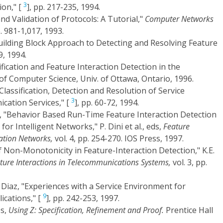
3
ion," [
], pp. 217-235, 1994.
nd Validation of Protocols: A Tutorial,"
Computer Networks
p. 981-1,017, 1993.
"A Building Block Approach to Detecting and Resolving Feature
9, 1994.
fication and Feature Interaction Detection in the
 of Computer Science, Univ. of Ottawa, Ontario, 1996.
Classification, Detection and Resolution of Service
3
cation Services," [
], pp. 60-72, 1994.
ll, "Behavior Based Run-Time Feature Interaction Detection
r Intelligent Networks," P. Dini et al., eds,
Feature
ation Networks,
vol. 4, pp. 254-270. IOS Press, 1997.
of Non-Monotonicity in Feature-Interaction Detection," K.E.
ture Interactions in Telecommunications Systems,
vol. 3, pp.
. Diaz, "Experiences with a Service Environment for
9
ications," [
], pp. 242-253, 1997.
es,
Using Z: Specification, Refinement and Proof.
Prentice Hall