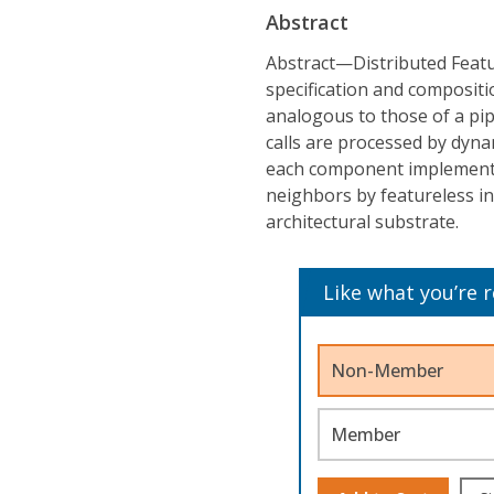
Abstract
Abstract—Distributed Featu
specification and compositio
analogous to those of a pip
calls are processed by dyna
each component implements 
neighbors by featureless in
architectural substrate.
Like what you’re 
Non-Member
Member