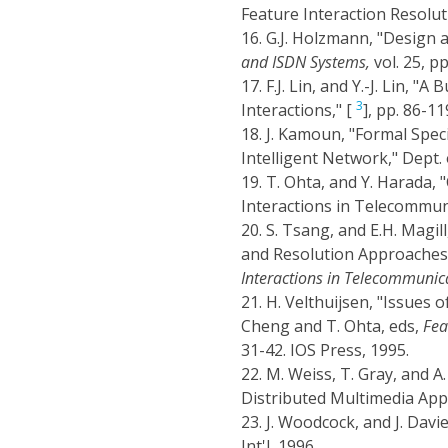
Feature Interaction Resolut
16.
G.J. Holzmann, "Design a
and ISDN Systems,
vol. 25, p
17.
F.J. Lin, and Y.-J. Lin, 
3
Interactions," [
], pp. 86-11
18.
J. Kamoun, "Formal Speci
Intelligent Network," Dept.
19.
T. Ohta, and Y. Harada, "
Interactions in Telecommuni
20.
S. Tsang, and E.H. Magi
and Resolution Approaches fo
Interactions in Telecommunic
21.
H. Velthuijsen, "Issues 
Cheng and T. Ohta, eds,
Fea
31-42. IOS Press, 1995.
22.
M. Weiss, T. Gray, and A
Distributed Multimedia Appl
23.
J. Woodcock, and J. Davi
Int'l, 1996.