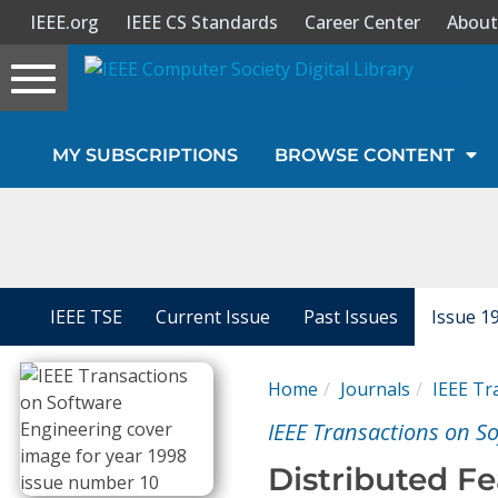
IEEE.org
IEEE CS Standards
Career Center
About
Toggle
navigation
Join Us
MY SUBSCRIPTIONS
BROWSE CONTENT
Sign In
My Subscriptions
Magazines
IEEE TSE
Current Issue
Past Issues
Issue 1
Journals
Home
Journals
IEEE Tr
IEEE Transactions on S
Video Library
Distributed Fe