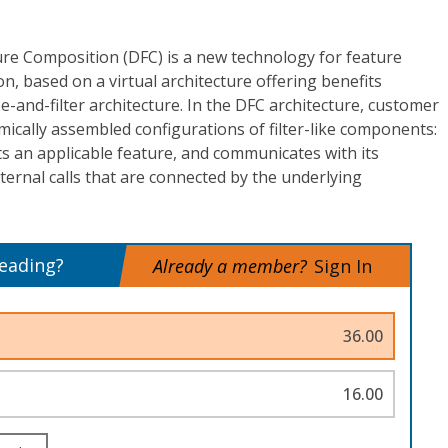
re Composition (DFC) is a new technology for feature
n, based on a virtual architecture offering benefits
e-and-filter architecture. In the DFC architecture, customer
mically assembled configurations of filter-like components:
an applicable feature, and communicates with its
ternal calls that are connected by the underlying
reading?
Already a member?
Sign In
36.00
16.00