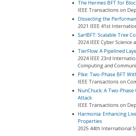
The Hermes BFT for Bloc
IEEE Transactions on De
Dissecting the Performa
2021 IEEE 41st Internati
SarlBFT: Scalable Tree C
2024 IEEE Cyber Science 
TierFlow: A Pipelined La
2024 IEEE 23rd Internatio
Computing and Communic
Pike: Two-Phase BFT With
IEEE Transactions on Co
NunChuck: A Two-Phase Ch
Attack
IEEE Transactions on De
Harmonia: Enhancing Live
Properties
2025 44th International 