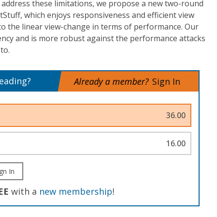
 address these limitations, we propose a new two-round
tStuff, which enjoys responsiveness and efficient view
to the linear view-change in terms of performance. Our
tency and is more robust against the performance attacks
to.
reading?
Already a member?
Sign In
36.00
16.00
gn In
EE
with a
new membership
!