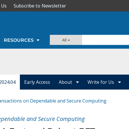
 Us
Subscribe to Newsletter
All
RESOURCES
2024.04
Early Access
About
Write for Us
ansactions on Dependable and Secure Computing
Dependable and Secure Computing