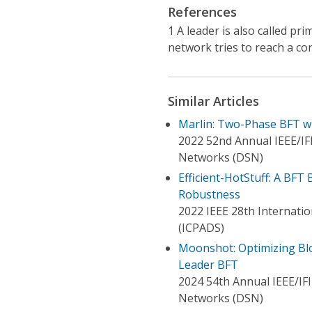
References
1 A leader is also called p
network tries to reach a co
Similar Articles
Marlin: Two-Phase BFT wi
2022 52nd Annual IEEE/IF
Networks (DSN)
Efficient-HotStuff: A BFT
Robustness
2022 IEEE 28th Internatio
(ICPADS)
Moonshot: Optimizing Blo
Leader BFT
2024 54th Annual IEEE/IF
Networks (DSN)