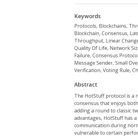
Keywords
Protocols, Blockchains, Thr
Blockchain, Consensus, Late
Throughput, Linear Change
Quality Of Life, Network Siz
Failure, Consensus Protoco
Message Sender, Small Ove
Verification, Voting Rule, C
Abstract
The HotStuff protocol is a 
consensus that enjoys both
adding a round to classic t
advantages, HotStuff has a f
communication during normal
vulnerable to certain perfor