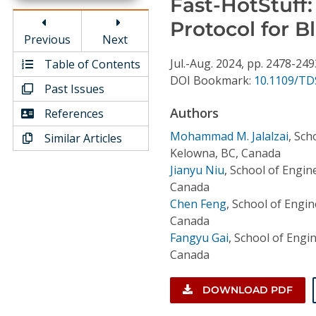
Fast-HotStuff
Conference Proceedings
Protocol for B
Previous
Next
Individual CSDL Subscriptions
Jul.-Aug.
2024,
pp. 2478-249
Table of Contents
DOI Bookmark:
10.1109/TD
Past Issues
Institutional CSDL
Authors
References
Subscriptions
Mohammad M. Jalalzai
,
Scho
Similar Articles
Kelowna, BC, Canada
Resources
Jianyu Niu
,
School of Engine
Canada
Chen Feng
,
School of Engin
Canada
Fangyu Gai
,
School of Engin
Canada
DOWNLOAD PDF