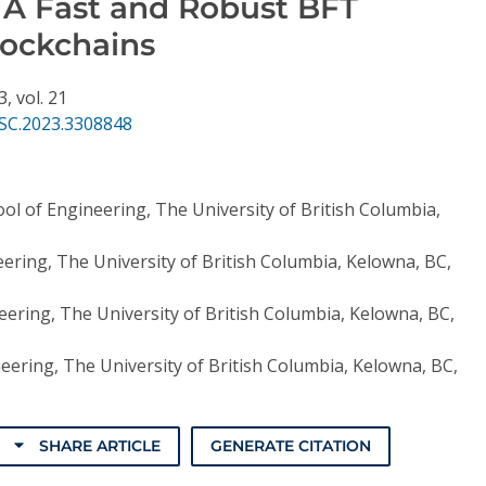
: A Fast and Robust BFT
lockchains
3,
vol. 21
SC.2023.3308848
ol of Engineering, The University of British Columbia,
ering, The University of British Columbia, Kelowna, BC,
eering, The University of British Columbia, Kelowna, BC,
eering, The University of British Columbia, Kelowna, BC,
SHARE ARTICLE
GENERATE CITATION