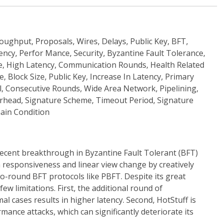
oughput, Proposals, Wires, Delays, Public Key, BFT,
ncy, Perfor Mance, Security, Byzantine Fault Tolerance,
, High Latency, Communication Rounds, Health Related
e, Block Size, Public Key, Increase In Latency, Primary
l, Consecutive Rounds, Wide Area Network, Pipelining,
rhead, Signature Scheme, Timeout Period, Signature
hain Condition
recent breakthrough in Byzantine Fault Tolerant (BFT)
 responsiveness and linear view change by creatively
wo-round BFT protocols like PBFT. Despite its great
ew limitations. First, the additional round of
 cases results in higher latency. Second, HotStuff is
mance attacks, which can significantly deteriorate its