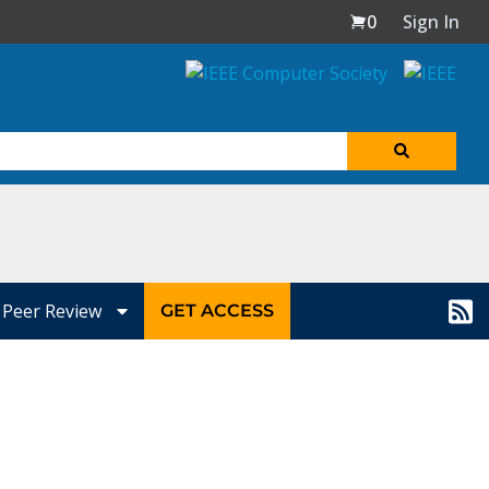
0
Sign In
Peer Review
GET ACCESS