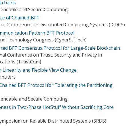
kchains
pendable and Secure Computing
nce of Chained-BFT
onal Conference on Distributed Computing Systems (ICDCS)
ommunication Pattern BFT Protocol
and Technology Congress (CyberSciTech)
yered BFT Consensus Protocol for Large-Scale Blockchain
nal Conference on Trust, Security and Privacy in
ations (TrustCom)
 Linearity and Flexible View Change
mputers
ained BFT Protocol for Tolerating the Partitioning
pendable and Secure Computing
ness in Two-Phase HotStuff Without Sacrificing Core
Symposium on Reliable Distributed Systems (SRDS)