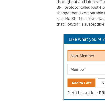
throughput and latency. To
BFT protocol called Fast-Ho
change that is comparable 
Fast-HotStuff has lower la
that HotStuff is susceptible 
Like what you’re 
Non-Member
Member
Add to Cart
Si
Get this article
FR