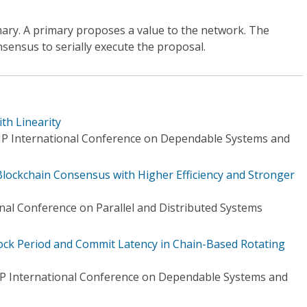
rimary. A primary proposes a value to the network. The
nsensus to serially execute the proposal.
th Linearity
IP International Conference on Dependable Systems and
 Blockchain Consensus with Higher Efficiency and Stronger
nal Conference on Parallel and Distributed Systems
ck Period and Commit Latency in Chain-Based Rotating
IP International Conference on Dependable Systems and