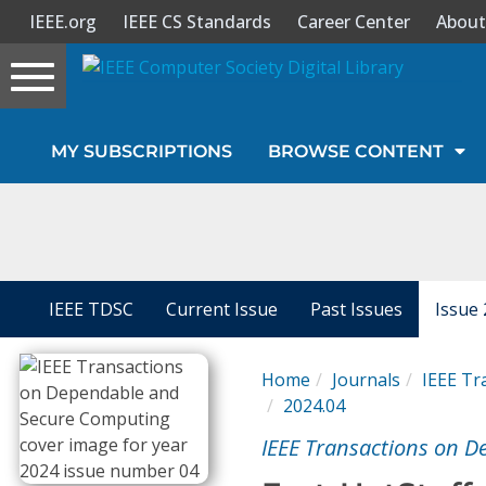
IEEE.org
IEEE CS Standards
Career Center
About
Toggle
navigation
Join Us
MY SUBSCRIPTIONS
BROWSE CONTENT
Sign In
My Subscriptions
Magazines
IEEE TDSC
Current Issue
Past Issues
Issue 
Journals
Home
Journals
IEEE Tr
2024.04
Video Library
IEEE Transactions on 