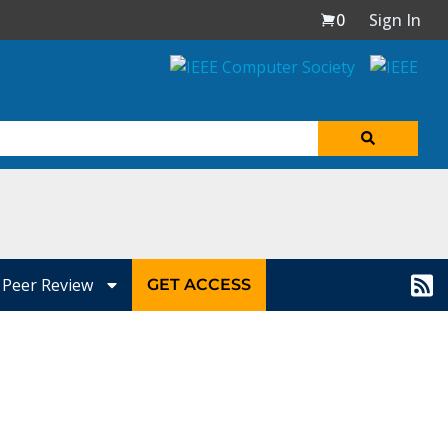
0
Sign In
Peer Review
GET ACCESS