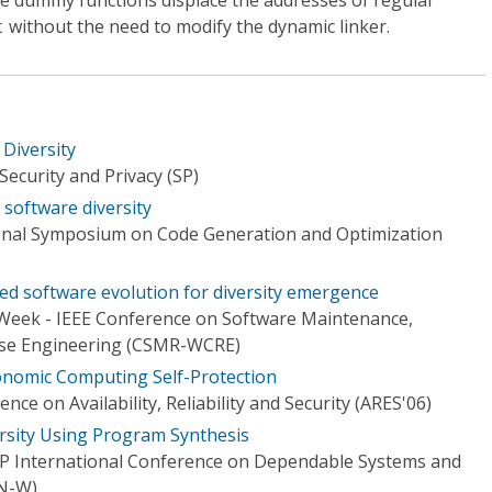
he dummy functions displace the addresses of regular
without the need to modify the dynamic linker.
t
Diversity
ecurity and Privacy (SP)
software diversity
onal Symposium on Code Generation and Optimization
ed software evolution for diversity emergence
Week - IEEE Conference on Software Maintenance,
rse Engineering (CSMR-WCRE)
onomic Computing Self-Protection
ence on Availability, Reliability and Security (ARES'06)
sity Using Program Synthesis
IP International Conference on Dependable Systems and
N-W)