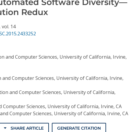
utomated Software Diversity—
ution Redux
,
vol. 14
SC.2015.2433252
n and Computer Sciences, University of California, Irvine,
 and Computer Sciences, University of California, Irvine,
ion and Computer Sciences, University of California,
 Computer Sciences, University of California, Irvine, CA
and Computer Sciences, University of California, Irvine, CA
SHARE ARTICLE
GENERATE CITATION