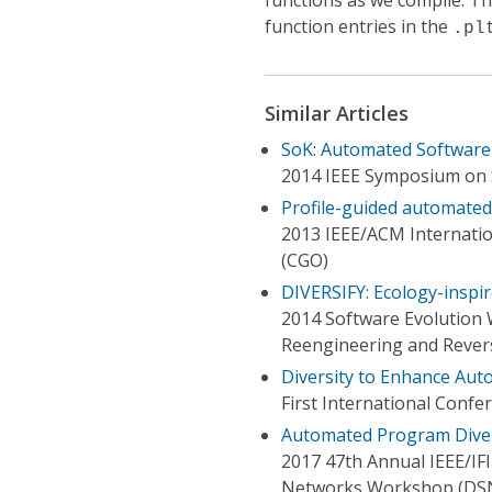
functions as we compile. T
function entries in the
.pl
Similar Articles
SoK: Automated Software 
2014 IEEE Symposium on S
Profile-guided automated 
2013 IEEE/ACM Internati
(CGO)
DIVERSIFY: Ecology-inspir
2014 Software Evolution 
Reengineering and Reve
Diversity to Enhance Aut
First International Confer
Automated Program Diver
2017 47th Annual IEEE/IF
Networks Workshop (DS