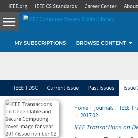
IEEE.org
IEEE CS Standards
Career Center
About
Toggle
navigation
Join Us
MY SUBSCRIPTIONS
BROWSE CONTENT
Sign In
My Subscriptions
Magazines
IEEE TDSC
Current Issue
Past Issues
Issue 
Journals
Home
Journals
IEEE Tr
2017.02
Video Library
IEEE Transactions on 