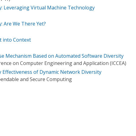
ty: Leveraging Virtual Machine Technology
y: Are We There Yet?
 into Context
nse Mechanism Based on Automated Software Diversity
rence on Computer Engineering and Application (ICCEA)
y Effectiveness of Dynamic Network Diversity
pendable and Secure Computing