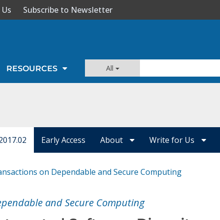
 Us
Subscribe to Newsletter
All
RESOURCES
2017.02
Early Access
About
Write for Us
ansactions on Dependable and Secure Computing
Dependable and Secure Computing