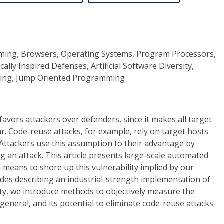
mming, Browsers, Operating Systems, Program Processors,
ally Inspired Defenses, Artificial Software Diversity,
ing, Jump Oriented Programming
vors attackers over defenders, since it makes all target
. Code-reuse attacks, for example, rely on target hosts
 Attackers use this assumption to their advantage by
g an attack. This article presents large-scale automated
a means to shore up this vulnerability implied by our
des describing an industrial-strength implementation of
ty, we introduce methods to objectively measure the
n general, and its potential to eliminate code-reuse attacks