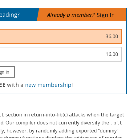
reading?
Already a member?
Sign In
36.00
16.00
gn In
EE
with a
new membership
!
section in return-into-lib(c) attacks when the target
lt
ed. Our compiler does not currently diversify the
.plt
sily, however, by randomly adding exported “dummy”