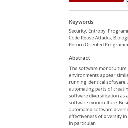
Keywords
Security, Entropy, Progra
Code Reuse Attacks, Biologic
Return Oriented Programm
Abstract
The software monoculture fa
environments appear similar
running identical software.
automating parts of creatin
software diversification as 
software monoculture. Besi
automated software diversi
effectiveness of diversity i
in particular.