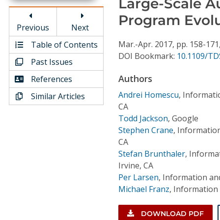
Large-Scale A
Conference Proceedings
Program Evol
Previous
Next
Individual CSDL Subscriptions
Mar.-Apr.
2017,
pp. 158-171
Table of Contents
DOI Bookmark:
10.1109/TD
Past Issues
Institutional CSDL
Authors
References
Subscriptions
Andrei Homescu
,
Informatio
Similar Articles
CA
Resources
Todd Jackson
,
Google
Stephen Crane
,
Information
CA
Stefan Brunthaler
,
Informat
Irvine, CA
Per Larsen
,
Information and
Michael Franz
,
Information 
DOWNLOAD PDF