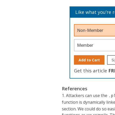
Like what you’re 
Non-Member
Member
Add to Cart
Si
Get this article
FR
References
1. Attackers can use the
.p
function is dynamically link
section. We could do so ea