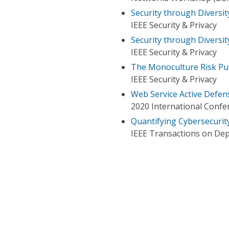
Security through Diversi
IEEE Security & Privacy
Security through Diversit
IEEE Security & Privacy
The Monoculture Risk Put
IEEE Security & Privacy
Web Service Active Defe
2020 International Confe
Quantifying Cybersecurit
IEEE Transactions on De