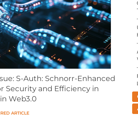
ssue: S-Auth: Schnorr-Enhanced
 Security and Efficiency in
in Web3.0
RED ARTICLE