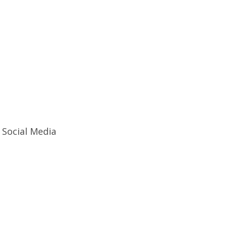
Social Media