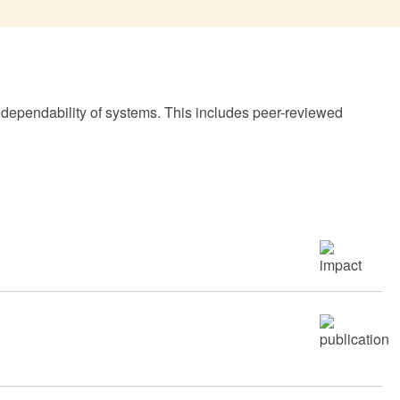
 dependability of systems. This includes peer-reviewed