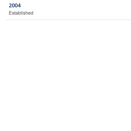
2004
Established