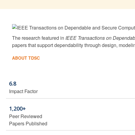
The research featured in
IEEE Transactions on Dependab
papers that support dependability through design, modeli
ABOUT TDSC
6.8
Impact Factor
1,200+
Peer Reviewed
Papers Published