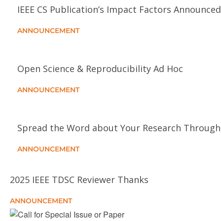
IEEE CS Publication’s Impact Factors Announced
ANNOUNCEMENT
Open Science & Reproducibility Ad Hoc
ANNOUNCEMENT
Spread the Word about Your Research Through 
ANNOUNCEMENT
2025 IEEE TDSC Reviewer Thanks
ANNOUNCEMENT