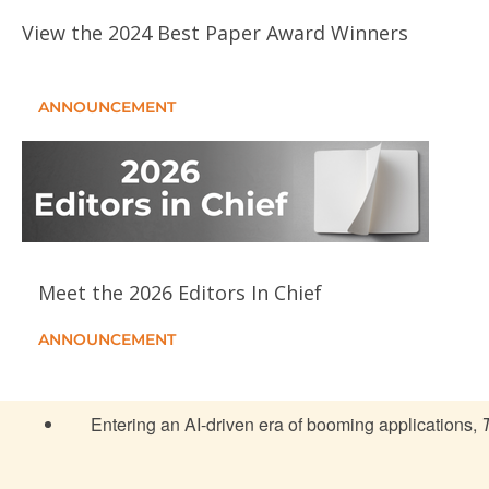
View the 2024 Best Paper Award Winners
ANNOUNCEMENT
Meet the 2026 Editors In Chief
ANNOUNCEMENT
Entering an AI-driven era of booming applications,