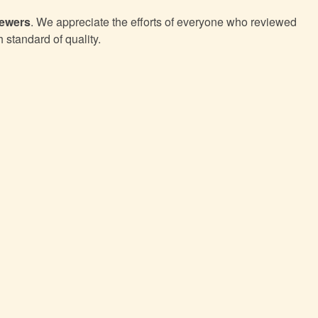
iewers
. We appreciate the efforts of everyone who reviewed
h standard of quality.