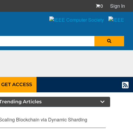
0
Sign In
GET ACCESS
Trending Articles
Scaling Blockchain via Dynamic Sharding