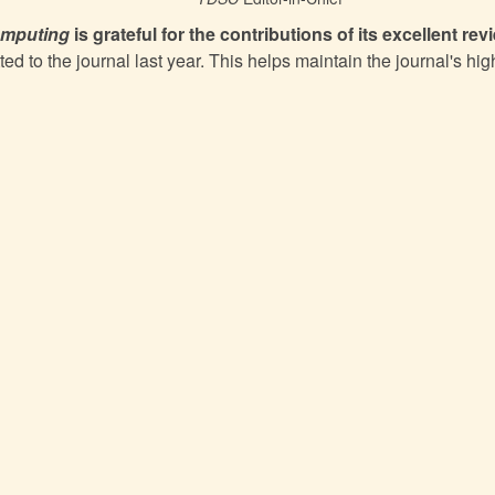
omputing
is grateful for the contributions of its excellent rev
ted to the journal last year. This helps maintain the journal's hig