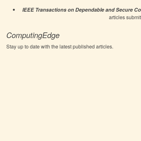
IEEE Transactions on Dependable and Secure C
articles submit
ComputingEdge
Stay up to date with the latest published articles.