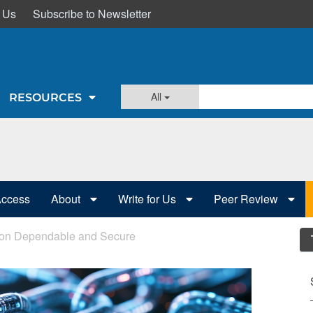
 Us
Subscribe to Newsletter
All
RESOURCES
Access
About
Write for Us
Peer Review