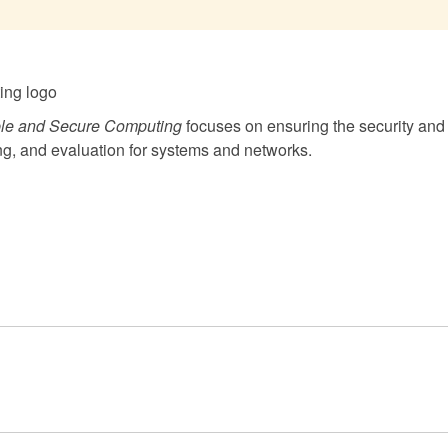
le and Secure Computing
focuses on ensuring the security and
ng, and evaluation for systems and networks.