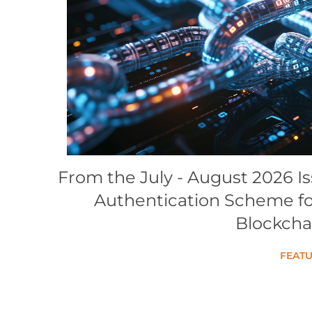
Conference Proceedings
Individual CSDL Subscriptions
Institutional CSDL
Subscriptions
Resources
From the July - August 2026 I
Authentication Scheme for
Blockcha
FEATU