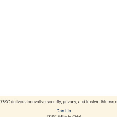
TDSC
delivers innovative security, privacy, and trustworthiness 
Dan Lin
TDSC
Editor-in-Chief