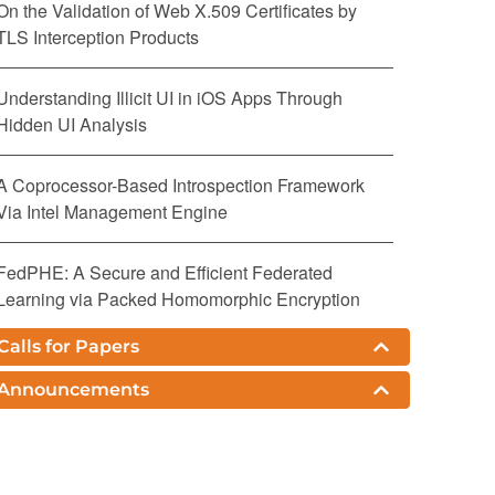
On the Validation of Web X.509 Certificates by
TLS Interception Products
Understanding Illicit UI in iOS Apps Through
Hidden UI Analysis
A Coprocessor-Based Introspection Framework
Via Intel Management Engine
FedPHE: A Secure and Efficient Federated
Learning via Packed Homomorphic Encryption
Calls for Papers
Complementing Confidential Computing
Environment for Applications on Arm CCA
Announcements
DGADM-GIS: Deterministic Guided Additive
Diffusion Model for Generative Image