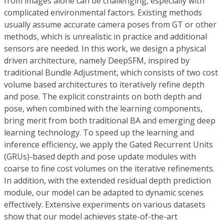
from images alone can be challenging, especially with
complicated environmental factors. Existing methods
usually assume accurate camera poses from GT or other
methods, which is unrealistic in practice and additional
sensors are needed. In this work, we design a physical
driven architecture, namely DeepSFM, inspired by
traditional Bundle Adjustment, which consists of two cost
volume based architectures to iteratively refine depth
and pose. The explicit constraints on both depth and
pose, when combined with the learning components,
bring merit from both traditional BA and emerging deep
learning technology. To speed up the learning and
inference efficiency, we apply the Gated Recurrent Units
(GRUs)-based depth and pose update modules with
coarse to fine cost volumes on the iterative refinements.
In addition, with the extended residual depth prediction
module, our model can be adapted to dynamic scenes
effectively. Extensive experiments on various datasets
show that our model achieves state-of-the-art