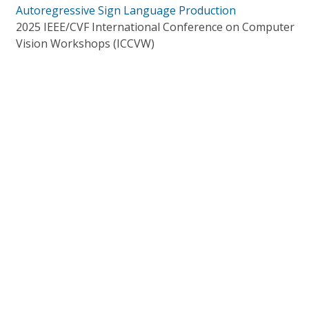
Autoregressive Sign Language Production
2025 IEEE/CVF International Conference on Computer
Vision Workshops (ICCVW)