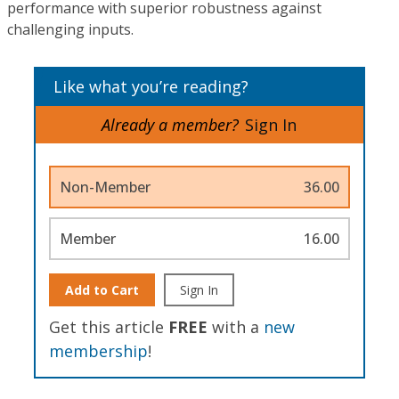
performance with superior robustness against
challenging inputs.
Like what you’re reading?
Already a member?
Sign In
Non-Member
36.00
Member
16.00
Add to Cart
Sign In
Get this article
FREE
with a
new
membership
!