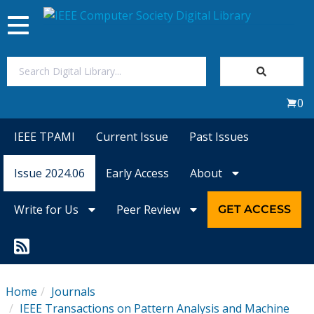
Toggle
navigation
Join Us
0
Sign In
IEEE TPAMI
Current Issue
Past Issues
My Subscriptions
Issue 2024.06
Early Access
About
Magazines
Write for Us
Peer Review
GET ACCESS
Journals
Video Library
Home
Journals
IEEE Transactions on Pattern Analysis and Machine