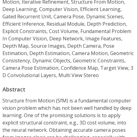
Motion, Iterative Refinement, Structure From Motion,
Deep Learning, Computer Vision, Efficient Learning,
Gated Recurrent Unit, Camera Pose, Dynamic Scenes,
Efficient Inference, Residual Module, Depth Prediction,
Explicit Constraints, Cost Volume, Fundamental Problem
In Computer Vision, Deep Network, Image Features,
Depth Map, Source Images, Depth Camera, Pose
Estimation, Depth Estimation, Camera Motion, Geometric
Consistency, Dynamic Objects, Geometric Constraints,
Camera Pose Estimation, Confidence Map, Target View, 3
D Convolutional Layers, Multi View Stereo
Abstract
Structure from Motion (SfM) is a fundamental computer
vision problem which has not been well handled by deep
learning. One of the promising solutions is to apply
explicit structural constraint, e.g., 3D cost volume, into
the neural network. Obtaining accurate camera poses