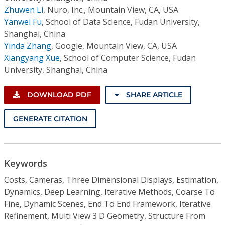
Zhuwen Li
,
Nuro, Inc., Mountain View, CA, USA
Yanwei Fu
,
School of Data Science, Fudan University,
Shanghai, China
Yinda Zhang
,
Google, Mountain View, CA, USA
Xiangyang Xue
,
School of Computer Science, Fudan
University, Shanghai, China
DOWNLOAD PDF
SHARE ARTICLE
GENERATE CITATION
Keywords
Costs, Cameras, Three Dimensional Displays, Estimation,
Dynamics, Deep Learning, Iterative Methods, Coarse To
Fine, Dynamic Scenes, End To End Framework, Iterative
Refinement, Multi View 3 D Geometry, Structure From