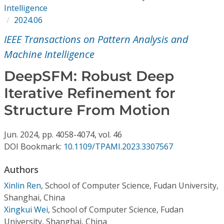
Conference Proceedings
Intelligence
2024.06
Individual CSDL Subscriptions
IEEE Transactions on Pattern Analysis and
Machine Intelligence
Institutional CSDL
DeepSFM: Robust Deep
Subscriptions
Iterative Refinement for
Structure From Motion
Resources
Jun.
2024,
pp. 4058-4074,
vol. 46
DOI Bookmark:
10.1109/TPAMI.2023.3307567
Authors
Xinlin Ren
,
School of Computer Science, Fudan University,
Shanghai, China
Xingkui Wei
,
School of Computer Science, Fudan
University, Shanghai, China