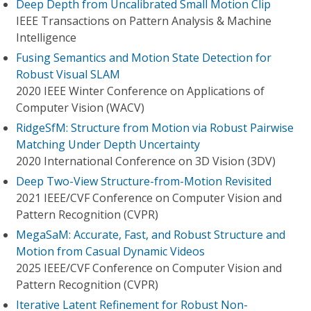
Deep Depth from Uncalibrated Small Motion Clip
IEEE Transactions on Pattern Analysis & Machine
Intelligence
Fusing Semantics and Motion State Detection for
Robust Visual SLAM
2020 IEEE Winter Conference on Applications of
Computer Vision (WACV)
RidgeSfM: Structure from Motion via Robust Pairwise
Matching Under Depth Uncertainty
2020 International Conference on 3D Vision (3DV)
Deep Two-View Structure-from-Motion Revisited
2021 IEEE/CVF Conference on Computer Vision and
Pattern Recognition (CVPR)
MegaSaM: Accurate, Fast, and Robust Structure and
Motion from Casual Dynamic Videos
2025 IEEE/CVF Conference on Computer Vision and
Pattern Recognition (CVPR)
Iterative Latent Refinement for Robust Non-