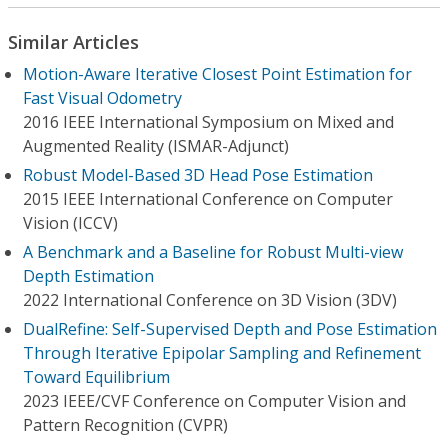
Similar Articles
Motion-Aware Iterative Closest Point Estimation for
Fast Visual Odometry
2016 IEEE International Symposium on Mixed and
Augmented Reality (ISMAR-Adjunct)
Robust Model-Based 3D Head Pose Estimation
2015 IEEE International Conference on Computer
Vision (ICCV)
A Benchmark and a Baseline for Robust Multi-view
Depth Estimation
2022 International Conference on 3D Vision (3DV)
DualRefine: Self-Supervised Depth and Pose Estimation
Through Iterative Epipolar Sampling and Refinement
Toward Equilibrium
2023 IEEE/CVF Conference on Computer Vision and
Pattern Recognition (CVPR)