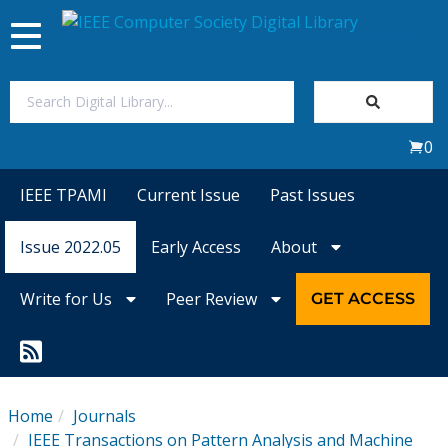
Toggle
navigation
Join Us
0
Sign In
IEEE TPAMI
Current Issue
Past Issues
My Subscriptions
Issue 2022.05
Early Access
About
Magazines
Write for Us
Peer Review
GET ACCESS
Journals
Video Library
Home
Journals
IEEE Transactions on Pattern Analysis and Machine