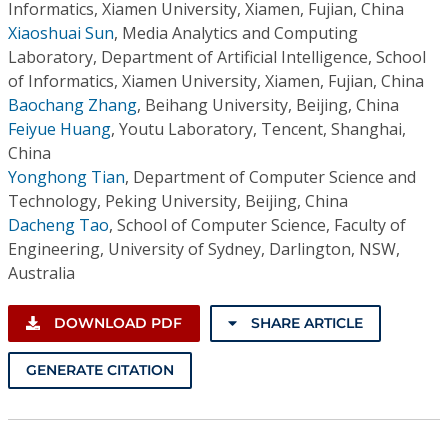
Informatics, Xiamen University, Xiamen, Fujian, China
Xiaoshuai Sun
,
Media Analytics and Computing
Laboratory, Department of Artificial Intelligence, School
of Informatics, Xiamen University, Xiamen, Fujian, China
Baochang Zhang
,
Beihang University, Beijing, China
Feiyue Huang
,
Youtu Laboratory, Tencent, Shanghai,
China
Yonghong Tian
,
Department of Computer Science and
Technology, Peking University, Beijing, China
Dacheng Tao
,
School of Computer Science, Faculty of
Engineering, University of Sydney, Darlington, NSW,
Australia
DOWNLOAD PDF
SHARE ARTICLE
GENERATE CITATION