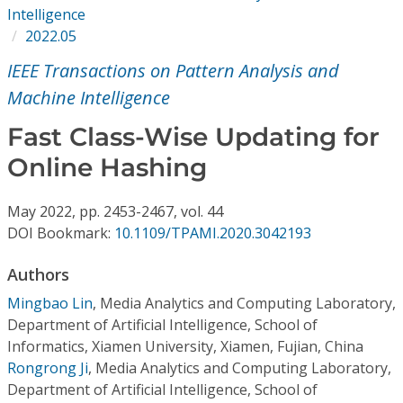
Conference Proceedings
Intelligence
2022.05
Individual CSDL Subscriptions
IEEE Transactions on Pattern Analysis and
Machine Intelligence
Institutional CSDL
Fast Class-Wise Updating for
Subscriptions
Online Hashing
Resources
May
2022,
pp. 2453-2467,
vol. 44
DOI Bookmark:
10.1109/TPAMI.2020.3042193
Authors
Mingbao Lin
,
Media Analytics and Computing Laboratory,
Department of Artificial Intelligence, School of
Informatics, Xiamen University, Xiamen, Fujian, China
Rongrong Ji
,
Media Analytics and Computing Laboratory,
Department of Artificial Intelligence, School of