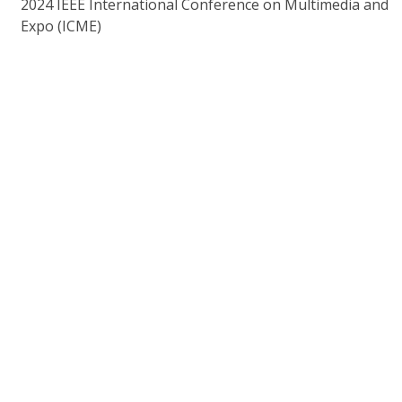
2024 IEEE International Conference on Multimedia and
Expo (ICME)