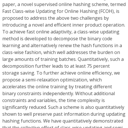
paper, a novel supervised online hashing scheme, termed
F
ast
C
lass-wise Updating for
O
nline
H
ashing (FCOH), is
proposed to address the above two challenges by
introducing a novel and efficient inner product operation.
To achieve fast online adaptivity, a class-wise updating
method is developed to decompose the binary code
learning and alternatively renew the hash functions in a
class-wise fashion, which well addresses the burden on
large amounts of training batches. Quantitatively, such a
decomposition further leads to at least 75 percent
storage saving. To further achieve online efficiency, we
propose a semi-relaxation optimization, which
accelerates the online training by treating different
binary constraints independently. Without additional
constraints and variables, the time complexity is
significantly reduced. Such a scheme is also quantitatively
shown to well preserve past information during updating
hashing functions. We have quantitatively demonstrated
that the collective effort of class-wise updating and semi-