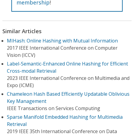
membership
!
Similar Articles
MIHash: Online Hashing with Mutual Information
2017 IEEE International Conference on Computer
Vision (ICCV)
Label-Semantic-Enhanced Online Hashing for Efficient
Cross-modal Retrieval
2023 IEEE International Conference on Multimedia and
Expo (ICME)
Chameleon Hash Based Efficiently Updatable Oblivious
Key Management
IEEE Transactions on Services Computing
Sparse Manifold Embedded Hashing for Multimedia
Retrieval
2019 IEEE 35th International Conference on Data