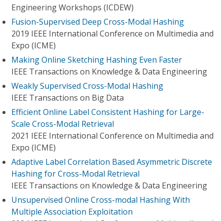
Engineering Workshops (ICDEW)
Fusion-Supervised Deep Cross-Modal Hashing
2019 IEEE International Conference on Multimedia and
Expo (ICME)
Making Online Sketching Hashing Even Faster
IEEE Transactions on Knowledge & Data Engineering
Weakly Supervised Cross-Modal Hashing
IEEE Transactions on Big Data
Efficient Online Label Consistent Hashing for Large-
Scale Cross-Modal Retrieval
2021 IEEE International Conference on Multimedia and
Expo (ICME)
Adaptive Label Correlation Based Asymmetric Discrete
Hashing for Cross-Modal Retrieval
IEEE Transactions on Knowledge & Data Engineering
Unsupervised Online Cross-modal Hashing With
Multiple Association Exploitation