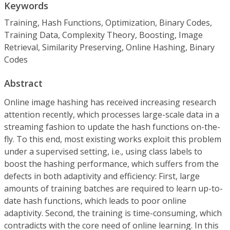
Keywords
Training, Hash Functions, Optimization, Binary Codes,
Training Data, Complexity Theory, Boosting, Image
Retrieval, Similarity Preserving, Online Hashing, Binary
Codes
Abstract
Online image hashing has received increasing research
attention recently, which processes large-scale data in a
streaming fashion to update the hash functions on-the-
fly. To this end, most existing works exploit this problem
under a supervised setting, i.e., using class labels to
boost the hashing performance, which suffers from the
defects in both adaptivity and efficiency: First, large
amounts of training batches are required to learn up-to-
date hash functions, which leads to poor online
adaptivity. Second, the training is time-consuming, which
contradicts with the core need of online learning. In this