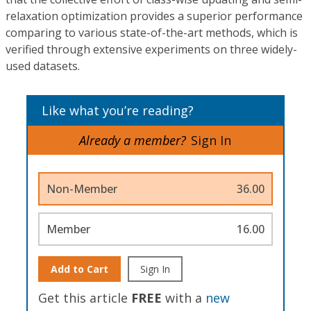
relaxation optimization provides a superior performance
comparing to various state-of-the-art methods, which is
verified through extensive experiments on three widely-
used datasets.
Like what you’re reading?
Already a member?
Sign In
Non-Member
36.00
Member
16.00
Add to Cart
Sign In
Get this article
FREE
with a
new