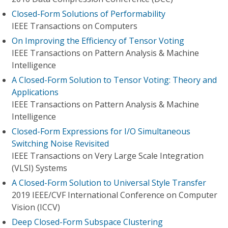
Closed-Form Solutions of Performability
IEEE Transactions on Computers
On Improving the Efficiency of Tensor Voting
IEEE Transactions on Pattern Analysis & Machine
Intelligence
A Closed-Form Solution to Tensor Voting: Theory and
Applications
IEEE Transactions on Pattern Analysis & Machine
Intelligence
Closed-Form Expressions for I/O Simultaneous
Switching Noise Revisited
IEEE Transactions on Very Large Scale Integration
(VLSI) Systems
A Closed-Form Solution to Universal Style Transfer
2019 IEEE/CVF International Conference on Computer
Vision (ICCV)
Deep Closed-Form Subspace Clustering