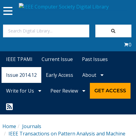
Toggle
navigation
Join Us
0
Sign In
IEEE TPAMI
Current Issue
Past Issues
My Subscriptions
Issue 2014.12
Early Access
About
Magazines
Write for Us
Peer Review
GET ACCESS
Journals
Video Library
Home
Journals
IEEE Transactions on Pattern Analysis and Machine