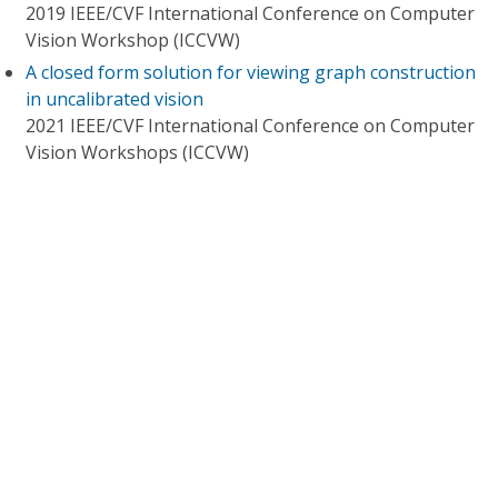
2019 IEEE/CVF International Conference on Computer
Vision Workshop (ICCVW)
A closed form solution for viewing graph construction
in uncalibrated vision
2021 IEEE/CVF International Conference on Computer
Vision Workshops (ICCVW)