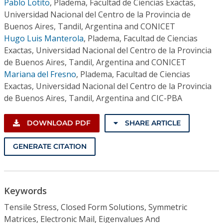
Pablo Lotito
,
Pladema, Facultad de Ciencias Exactas,
Universidad Nacional del Centro de la Provincia de
Buenos Aires, Tandil, Argentina and CONICET
Hugo Luis Manterola
,
Pladema, Facultad de Ciencias
Exactas, Universidad Nacional del Centro de la Provincia
de Buenos Aires, Tandil, Argentina and CONICET
Mariana del Fresno
,
Pladema, Facultad de Ciencias
Exactas, Universidad Nacional del Centro de la Provincia
de Buenos Aires, Tandil, Argentina and CIC-PBA
DOWNLOAD PDF
SHARE ARTICLE
GENERATE CITATION
Keywords
Tensile Stress, Closed Form Solutions, Symmetric
Matrices, Electronic Mail, Eigenvalues And