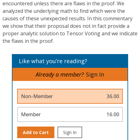
encountered unless there are flaws in the proof. We
analyzed the underlying math to find which were the
causes of these unexpected results. In this commentary
we show that their proposal does not in fact provide a
proper analytic solution to Tensor Voting and we indicate
the flaws in the proof.
Like what you’re reading?
Already a member?
Sign In
Non-Member
36.00
Member
16.00
Add to Cart
Sign In