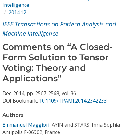
Conference Proceedings
Intelligence
2014.12
Individual CSDL Subscriptions
IEEE Transactions on Pattern Analysis and
Machine Intelligence
Institutional CSDL
Comments on “A Closed-
Subscriptions
Form Solution to Tensor
Voting: Theory and
Resources
Applications”
Dec.
2014,
pp. 2567-2568,
vol. 36
DOI Bookmark:
10.1109/TPAMI.2014.2342233
Authors
Emmanuel Maggiori
,
AYIN and STARS, Inria Sophia
Antipolis F-06902, France