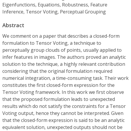
Eigenfunctions, Equations, Robustness, Feature
Inference, Tensor Voting, Perceptual Grouping
Abstract
We comment on a paper that describes a closed-form
formulation to Tensor Voting, a technique to
perceptually group clouds of points, usually applied to
infer features in images. The authors proved an analytic
solution to the technique, a highly relevant contribution
considering that the original formulation required
numerical integration, a time-consuming task. Their work
constitutes the first closed-form expression for the
Tensor Voting framework. In this work we first observe
that the proposed formulation leads to unexpected
results which do not satisfy the constraints for a Tensor
Voting output, hence they cannot be interpreted. Given
that the closed-form expression is said to be an analytic
equivalent solution, unexpected outputs should not be