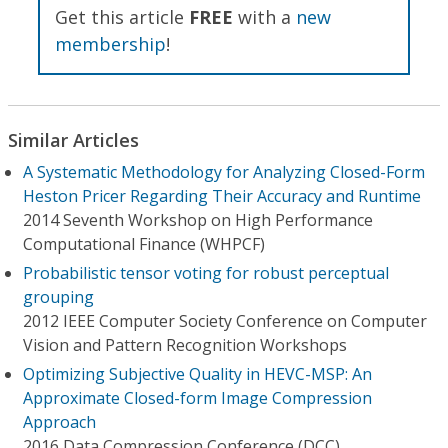
Get this article
FREE
with a
new
membership
!
Similar Articles
A Systematic Methodology for Analyzing Closed-Form
Heston Pricer Regarding Their Accuracy and Runtime
2014 Seventh Workshop on High Performance
Computational Finance (WHPCF)
Probabilistic tensor voting for robust perceptual
grouping
2012 IEEE Computer Society Conference on Computer
Vision and Pattern Recognition Workshops
Optimizing Subjective Quality in HEVC-MSP: An
Approximate Closed-form Image Compression
Approach
2016 Data Compression Conference (DCC)