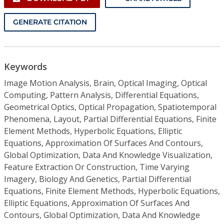
GENERATE CITATION
Keywords
Image Motion Analysis, Brain, Optical Imaging, Optical
Computing, Pattern Analysis, Differential Equations,
Geometrical Optics, Optical Propagation, Spatiotemporal
Phenomena, Layout, Partial Differential Equations, Finite
Element Methods, Hyperbolic Equations, Elliptic
Equations, Approximation Of Surfaces And Contours,
Global Optimization, Data And Knowledge Visualization,
Feature Extraction Or Construction, Time Varying
Imagery, Biology And Genetics, Partial Differential
Equations, Finite Element Methods, Hyperbolic Equations,
Elliptic Equations, Approximation Of Surfaces And
Contours, Global Optimization, Data And Knowledge