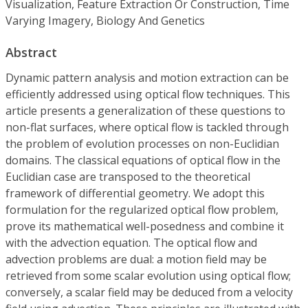
Visualization, Feature Extraction Or Construction, Time
Varying Imagery, Biology And Genetics
Abstract
Dynamic pattern analysis and motion extraction can be
efficiently addressed using optical flow techniques. This
article presents a generalization of these questions to
non-flat surfaces, where optical flow is tackled through
the problem of evolution processes on non-Euclidian
domains. The classical equations of optical flow in the
Euclidian case are transposed to the theoretical
framework of differential geometry. We adopt this
formulation for the regularized optical flow problem,
prove its mathematical well-posedness and combine it
with the advection equation. The optical flow and
advection problems are dual: a motion field may be
retrieved from some scalar evolution using optical flow;
conversely, a scalar field may be deduced from a velocity