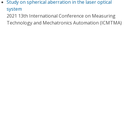
Study on spherical aberration in the laser optical
system
2021 13th International Conference on Measuring
Technology and Mechatronics Automation (ICMTMA)