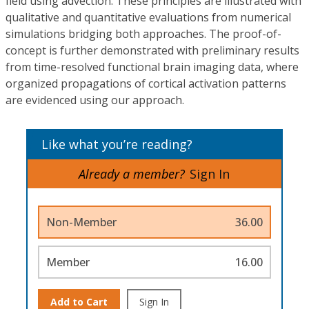
field using advection. These principles are illustrated with
qualitative and quantitative evaluations from numerical
simulations bridging both approaches. The proof-of-
concept is further demonstrated with preliminary results
from time-resolved functional brain imaging data, where
organized propagations of cortical activation patterns
are evidenced using our approach.
Like what you’re reading?
Already a member?
Sign In
Non-Member
36.00
Member
16.00
Add to Cart
Sign In