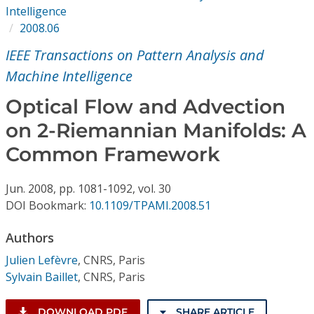
Conference Proceedings
Intelligence
2008.06
Individual CSDL Subscriptions
IEEE Transactions on Pattern Analysis and
Machine Intelligence
Institutional CSDL
Optical Flow and Advection
Subscriptions
on 2-Riemannian Manifolds: A
Common Framework
Resources
Jun.
2008,
pp. 1081-1092,
vol. 30
DOI Bookmark:
10.1109/TPAMI.2008.51
Authors
Julien Lefèvre
,
CNRS, Paris
Sylvain Baillet
,
CNRS, Paris
DOWNLOAD PDF
SHARE ARTICLE