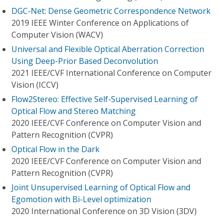
DGC-Net: Dense Geometric Correspondence Network
2019 IEEE Winter Conference on Applications of
Computer Vision (WACV)
Universal and Flexible Optical Aberration Correction
Using Deep-Prior Based Deconvolution
2021 IEEE/CVF International Conference on Computer
Vision (ICCV)
Flow2Stereo: Effective Self-Supervised Learning of
Optical Flow and Stereo Matching
2020 IEEE/CVF Conference on Computer Vision and
Pattern Recognition (CVPR)
Optical Flow in the Dark
2020 IEEE/CVF Conference on Computer Vision and
Pattern Recognition (CVPR)
Joint Unsupervised Learning of Optical Flow and
Egomotion with Bi-Level optimization
2020 International Conference on 3D Vision (3DV)