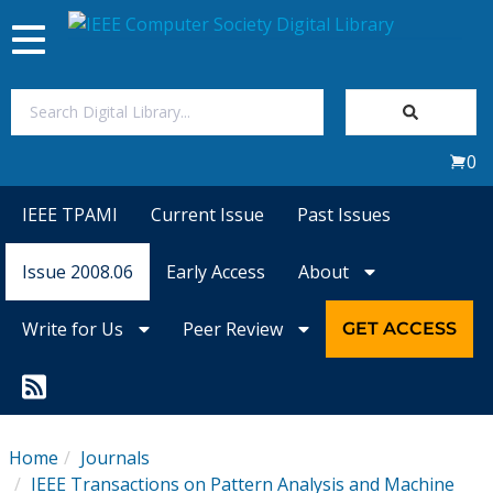
Toggle
navigation
Join Us
0
Sign In
IEEE TPAMI
Current Issue
Past Issues
My Subscriptions
Issue 2008.06
Early Access
About
Magazines
Write for Us
Peer Review
GET ACCESS
Journals
Video Library
Home
Journals
IEEE Transactions on Pattern Analysis and Machine