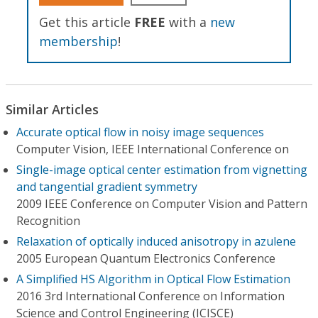
Get this article
FREE
with a
new
membership
!
Similar Articles
Accurate optical flow in noisy image sequences
Computer Vision, IEEE International Conference on
Single-image optical center estimation from vignetting
and tangential gradient symmetry
2009 IEEE Conference on Computer Vision and Pattern
Recognition
Relaxation of optically induced anisotropy in azulene
2005 European Quantum Electronics Conference
A Simplified HS Algorithm in Optical Flow Estimation
2016 3rd International Conference on Information
Science and Control Engineering (ICISCE)