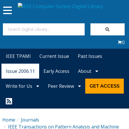
Toggle
navigation
Join Us
0
Sign In
IEEE TPAMI
Current Issue
Past Issues
My Subscriptions
Issue 2006.11
Early Access
About
Magazines
Write for Us
Peer Review
GET ACCESS
Journals
Video Library
Home
Journals
IEEE Transactions on Pattern Analysis and Machine