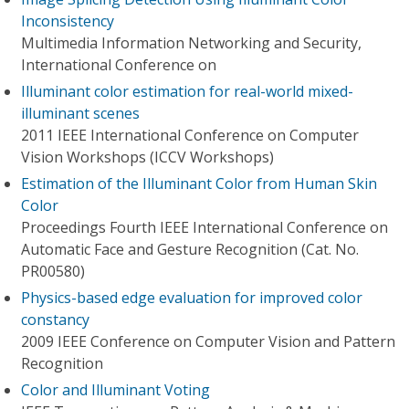
Inconsistency
Multimedia Information Networking and Security,
International Conference on
Illuminant color estimation for real-world mixed-
illuminant scenes
2011 IEEE International Conference on Computer
Vision Workshops (ICCV Workshops)
Estimation of the Illuminant Color from Human Skin
Color
Proceedings Fourth IEEE International Conference on
Automatic Face and Gesture Recognition (Cat. No.
PR00580)
Physics-based edge evaluation for improved color
constancy
2009 IEEE Conference on Computer Vision and Pattern
Recognition
Color and Illuminant Voting