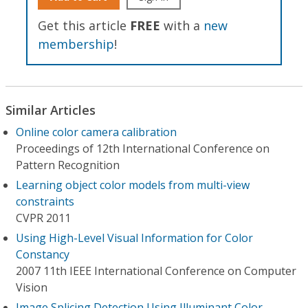
Get this article
FREE
with a
new
membership
!
Similar Articles
Online color camera calibration
Proceedings of 12th International Conference on
Pattern Recognition
Learning object color models from multi-view
constraints
CVPR 2011
Using High-Level Visual Information for Color
Constancy
2007 11th IEEE International Conference on Computer
Vision
Image Splicing Detection Using Illuminant Color