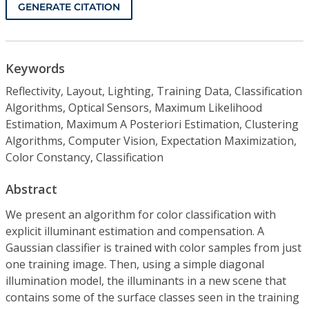
GENERATE CITATION
Keywords
Reflectivity, Layout, Lighting, Training Data, Classification
Algorithms, Optical Sensors, Maximum Likelihood
Estimation, Maximum A Posteriori Estimation, Clustering
Algorithms, Computer Vision, Expectation Maximization,
Color Constancy, Classification
Abstract
We present an algorithm for color classification with
explicit illuminant estimation and compensation. A
Gaussian classifier is trained with color samples from just
one training image. Then, using a simple diagonal
illumination model, the illuminants in a new scene that
contains some of the surface classes seen in the training