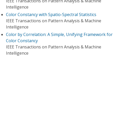
IEEE Transactions on Pattern Analysis & Machine
Intelligence
Color Constancy with Spatio-Spectral Statistics
IEEE Transactions on Pattern Analysis & Machine
Intelligence
Color by Correlation: A Simple, Unifying Framework for
Color Constancy
IEEE Transactions on Pattern Analysis & Machine
Intelligence