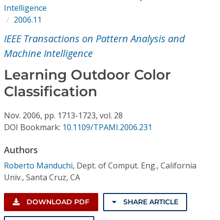
Conference Proceedings
Intelligence
2006.11
Individual CSDL Subscriptions
IEEE Transactions on Pattern Analysis and
Machine Intelligence
Institutional CSDL
Learning Outdoor Color
Subscriptions
Classification
Resources
Nov.
2006,
pp. 1713-1723,
vol. 28
DOI Bookmark:
10.1109/TPAMI.2006.231
Authors
Roberto Manduchi
,
Dept. of Comput. Eng., California
Univ., Santa Cruz, CA
DOWNLOAD PDF
SHARE ARTICLE