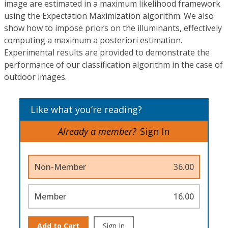
image are estimated in a maximum likelihood framework
using the Expectation Maximization algorithm. We also
show how to impose priors on the illuminants, effectively
computing a maximum a posteriori estimation.
Experimental results are provided to demonstrate the
performance of our classification algorithm in the case of
outdoor images.
Like what you’re reading?
Already a member?
Sign In
Non-Member
36.00
Member
16.00
Add to Cart
Sign In