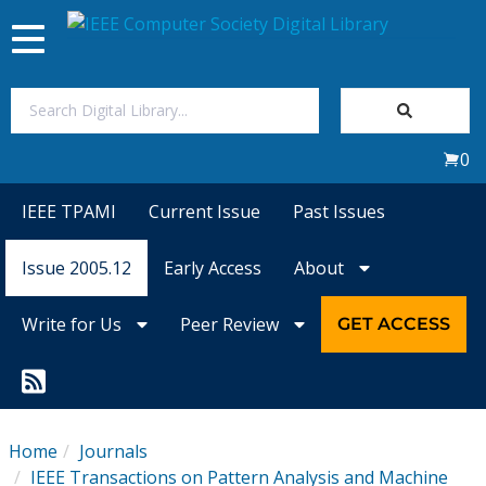
Toggle
navigation
Join Us
0
Sign In
IEEE TPAMI
Current Issue
Past Issues
My Subscriptions
Issue 2005.12
Early Access
About
Magazines
Write for Us
Peer Review
GET ACCESS
Journals
Video Library
Home
Journals
IEEE Transactions on Pattern Analysis and Machine