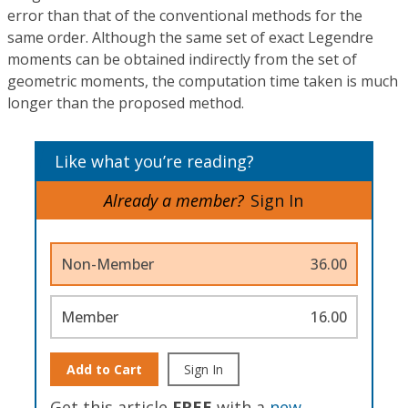
error than that of the conventional methods for the
same order. Although the same set of exact Legendre
moments can be obtained indirectly from the set of
geometric moments, the computation time taken is much
longer than the proposed method.
Like what you’re reading?
Already a member?
Sign In
Non-Member
36.00
Member
16.00
Add to Cart
Sign In
Get this article
FREE
with a
new