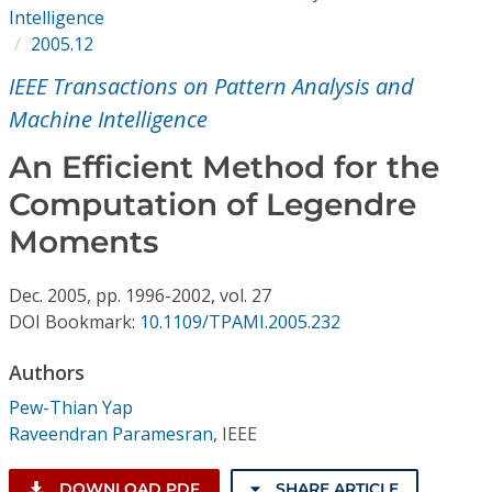
Conference Proceedings
Intelligence
2005.12
Individual CSDL Subscriptions
IEEE Transactions on Pattern Analysis and
Machine Intelligence
Institutional CSDL
An Efficient Method for the
Subscriptions
Computation of Legendre
Moments
Resources
Dec.
2005,
pp. 1996-2002,
vol. 27
DOI Bookmark:
10.1109/TPAMI.2005.232
Authors
Pew-Thian Yap
Raveendran Paramesran
,
IEEE
DOWNLOAD PDF
SHARE ARTICLE