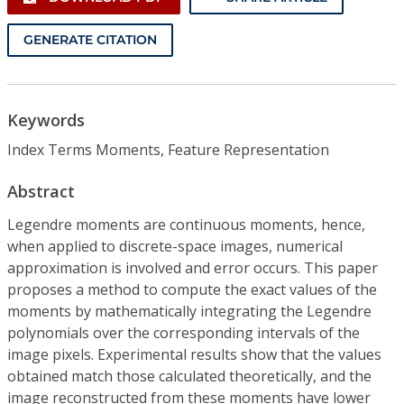
GENERATE CITATION
Keywords
Index Terms Moments, Feature Representation
Abstract
Legendre moments are continuous moments, hence,
when applied to discrete-space images, numerical
approximation is involved and error occurs. This paper
proposes a method to compute the exact values of the
moments by mathematically integrating the Legendre
polynomials over the corresponding intervals of the
image pixels. Experimental results show that the values
obtained match those calculated theoretically, and the
image reconstructed from these moments have lower