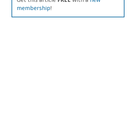
membership
!