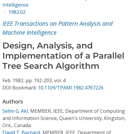
Conference Proceedings
Intelligence
1982.02
Individual CSDL Subscriptions
IEEE Transactions on Pattern Analysis and
Machine Intelligence
Institutional CSDL
Design, Analysis, and
Subscriptions
Implementation of a Parallel
Tree Search Algorithm
Resources
Feb.
1982,
pp. 192-203,
vol. 4
DOI Bookmark:
10.1109/TPAMI.1982.4767226
Authors
Selim G. Akl
,
MEMBER, IEEE, Department of Computing
and Information Science, Queen's University, Kingston,
Ont., Canada.
David T. Barnard
,
MEMBER, IEEE, Department of