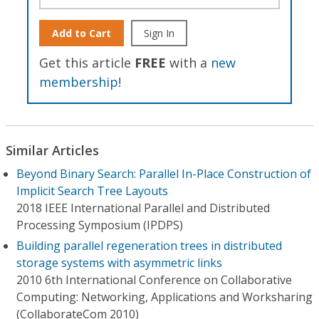
Add to Cart
Sign In
Get this article
FREE
with a
new
membership
!
Similar Articles
Beyond Binary Search: Parallel In-Place Construction of
Implicit Search Tree Layouts
2018 IEEE International Parallel and Distributed
Processing Symposium (IPDPS)
Building parallel regeneration trees in distributed
storage systems with asymmetric links
2010 6th International Conference on Collaborative
Computing: Networking, Applications and Worksharing
(CollaborateCom 2010)