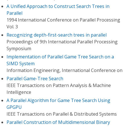
A Unified Approach to Construct Search Trees in
Parallel
1994 International Conference on Parallel Processing
Vol. 3
Recognizing depth-first-search trees in parallel
Proceedings of 9th International Parallel Processing
Symposium
Implementation of Parallel Game Tree Search on a
SIMD System
Information Engineering, International Conference on
Parallel Game-Tree Search
IEEE Transactions on Pattern Analysis & Machine
Intelligence
A Parallel Algorithm for Game Tree Search Using
GPGPU
IEEE Transactions on Parallel & Distributed Systems
Parallel Construction of Multidimensional Binary