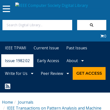
Toggle
navigation
Join Us
0
Sign In
IEEE TPAMI
Current Issue
Past Issues
My Subscriptions
Issue 1982.02
Early Access
About
Magazines
Write for Us
Peer Review
GET ACCESS
Journals
Video Library
Home
Journals
IEEE Transactions on Pattern Analysis and Machine