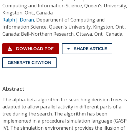
Computing and Information Science, Queen's University,
Kingston, Ont., Canada.
Ralph J. Doran
,
Department of Computing and
Information Science, Queen's University, Kingston, Ont.,
Canada; Bell-Northern Research, Ottawa, Ont., Canada.
DOWNLOAD PDF
SHARE ARTICLE
GENERATE CITATION
Abstract
The alpha-beta algorithm for searching decision trees is
adapted to allow parallel activity in different parts of a
tree during the search. The algorithm has been
implemented in a procedural simulation language (GASP
IV). The simulation environment provides the illusion of