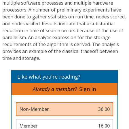
multiple software processes and multiple hardware
processors. A number of preliminary experiments have
been done to gather statistics on run time, nodes scored,
and nodes visited. Results indicate that a substantial
reduction in time of search occurs because of the use of
parallelism. An analytic expression for the storage
requirements of the algorithm is derived. The analysis
provides an example of the classical tradeoff between
time and storage.
Like what you’re reading?
Already a member?
Sign In
Non-Member
36.00
Member
16.00