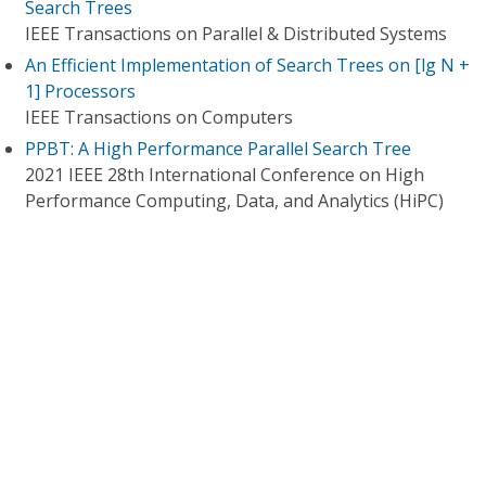
Search Trees
IEEE Transactions on Parallel & Distributed Systems
An Efficient Implementation of Search Trees on [lg N +
1] Processors
IEEE Transactions on Computers
PPBT: A High Performance Parallel Search Tree
2021 IEEE 28th International Conference on High
Performance Computing, Data, and Analytics (HiPC)