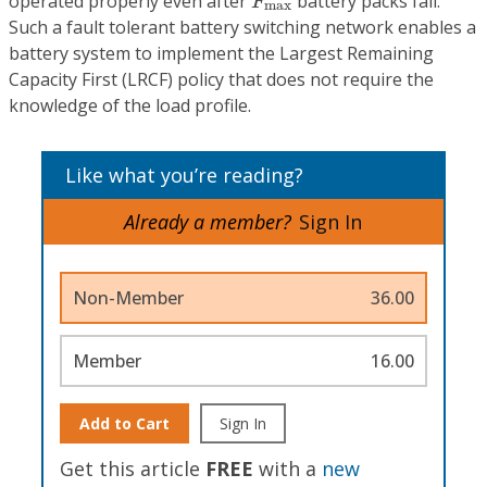
operated properly even after
battery packs fail.
F
max
Such a fault tolerant battery switching network enables a
battery system to implement the Largest Remaining
Capacity First (LRCF) policy that does not require the
knowledge of the load profile.
Like what you’re reading?
Already a member?
Sign In
Non-Member
36.00
Member
16.00
Add to Cart
Sign In
Get this article
FREE
with a
new