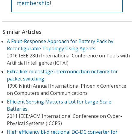
membership
!
Similar Articles
A Fault-Response Approach for Battery Pack by
Reconfigurable Topology Using Agents
2016 IEEE 28th International Conference on Tools with
Artificial Intelligence (ICTAI)
Extra link multistage interconnection network for
packet switching
1990 Ninth Annual International Phoenix Conference
on Computers and Communications
Efficient Sensing Matters a Lot for Large-Scale
Batteries
2011 IEEE/ACM International Conference on Cyber-
Physical Systems (ICCPS)
High efficiency bi-directional DC-DC converter for