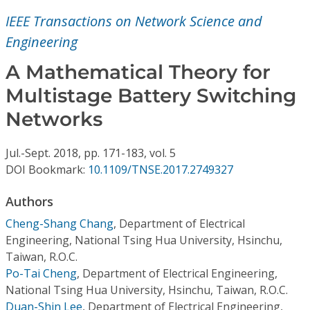
Conference Proceedings
IEEE Transactions on Network Science and
Engineering
Individual CSDL Subscriptions
A Mathematical Theory for
Institutional CSDL
Multistage Battery Switching
Networks
Subscriptions
Jul.-Sept.
2018,
pp. 171-183,
vol. 5
Resources
DOI Bookmark:
10.1109/TNSE.2017.2749327
Authors
Cheng-Shang Chang
,
Department of Electrical
Engineering, National Tsing Hua University, Hsinchu,
Taiwan, R.O.C.
Po-Tai Cheng
,
Department of Electrical Engineering,
National Tsing Hua University, Hsinchu, Taiwan, R.O.C.
Duan-Shin Lee
,
Department of Electrical Engineering,