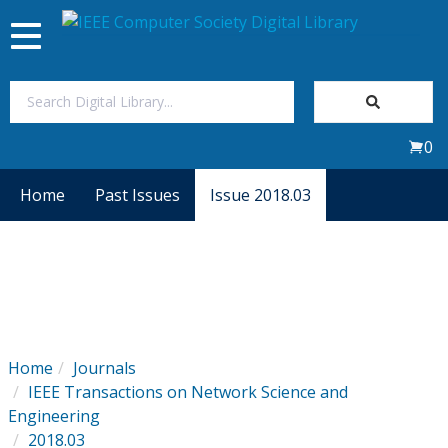
Toggle
navigation
Join Us
0
Sign In
Home
Past Issues
Issue 2018.03
My Subscriptions
Magazines
Journals
Home
Journals
IEEE Transactions on Network Science and
Video Library
Engineering
2018.03