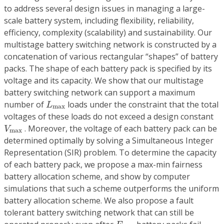
to address several design issues in managing a large-
scale battery system, including flexibility, reliability,
efficiency, complexity (scalability) and sustainability. Our
multistage battery switching network is constructed by a
concatenation of various rectangular “shapes” of battery
packs. The shape of each battery pack is specified by its
voltage and its capacity. We show that our multistage
battery switching network can support a maximum
L
max
number of
loads under the constraint that the total
L
max
voltages of these loads do not exceed a design constant
V
max
. Moreover, the voltage of each battery pack can be
V
max
determined optimally by solving a Simultaneous Integer
Representation (SIR) problem. To determine the capacity
of each battery pack, we propose a max-min fairness
battery allocation scheme, and show by computer
simulations that such a scheme outperforms the uniform
battery allocation scheme. We also propose a fault
tolerant battery switching network that can still be
F
max