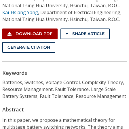
National Tsing Hua University, Hsinchu, Taiwan, R.O.C.
Kai-Hsiang Yang
,
Department of Electrical Engineering,
National Tsing Hua University, Hsinchu, Taiwan, R.O.C.
DOWNLOAD PDF
SHARE ARTICLE
GENERATE CITATION
Keywords
Batteries, Switches, Voltage Control, Complexity Theory,
Resource Management, Fault Tolerance, Large Scale
Battery Systems, Fault Tolerance, Resource Management
Abstract
In this paper, we propose a mathematical theory for
multistage battery switching networks. The theory aims