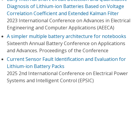
Diagnosis of Lithium-ion Batteries Based on Voltage
Correlation Coefficient and Extended Kalman Filter
2023 International Conference on Advances in Electrical
Engineering and Computer Applications (AEECA)
A simpler multiple battery architecture for notebooks
Sixteenth Annual Battery Conference on Applications
and Advances. Proceedings of the Conference
Current Sensor Fault Identification and Evaluation for
Lithium-ion Battery Packs
2025 2nd International Conference on Electrical Power
Systems and Intelligent Control (EPSIC)