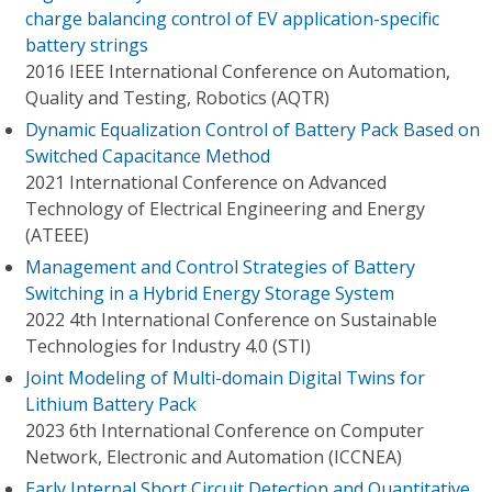
charge balancing control of EV application-specific
battery strings
2016 IEEE International Conference on Automation,
Quality and Testing, Robotics (AQTR)
Dynamic Equalization Control of Battery Pack Based on
Switched Capacitance Method
2021 International Conference on Advanced
Technology of Electrical Engineering and Energy
(ATEEE)
Management and Control Strategies of Battery
Switching in a Hybrid Energy Storage System
2022 4th International Conference on Sustainable
Technologies for Industry 4.0 (STI)
Joint Modeling of Multi-domain Digital Twins for
Lithium Battery Pack
2023 6th International Conference on Computer
Network, Electronic and Automation (ICCNEA)
Early Internal Short Circuit Detection and Quantitative