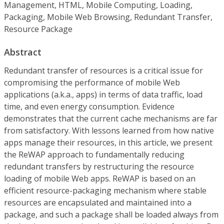
Management, HTML, Mobile Computing, Loading,
Packaging, Mobile Web Browsing, Redundant Transfer,
Resource Package
Abstract
Redundant transfer of resources is a critical issue for
compromising the performance of mobile Web
applications (a.k.a., apps) in terms of data traffic, load
time, and even energy consumption. Evidence
demonstrates that the current cache mechanisms are far
from satisfactory. With lessons learned from how native
apps manage their resources, in this article, we present
the ReWAP approach to fundamentally reducing
redundant transfers by restructuring the resource
loading of mobile Web apps. ReWAP is based on an
efficient resource-packaging mechanism where stable
resources are encapsulated and maintained into a
package, and such a package shall be loaded always from