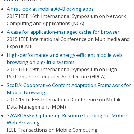
A first look at mobile Ad-Blocking apps
2017 IEEE 16th International Symposium on Network
Computing and Applications (NCA)
A case for application-managed cache for browser
2015 IEEE International Conference on Multimedia and
Expo (ICME)
High-performance and energy-efficient mobile web
browsing on big/little systems
2013 IEEE 19th International Symposium on High
Performance Computer Architecture (HPCA)
ScoDA: Cooperative Content Adaptation Framework for
Mobile Browsing
2014 15th IEEE International Conference on Mobile
Data Management (MDM)
SWAROVsky: Optimizing Resource Loading for Mobile
Web Browsing
IEEE Transactions on Mobile Computing