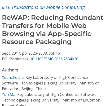
Conference Proceedings
IEEE Transactions on Mobile Computing
Individual CSDL Subscriptions
ReWAP: Reducing Redundant
Transfers for Mobile Web
Institutional CSDL
Browsing via App-Specific
Subscriptions
Resource Packaging
Sept.
2017,
pp. 2625-2638,
vol. 16
Resources
DOI Bookmark:
10.1109/TMC.2016.2634020
Authors
Xuanzhe Liu
,
Key Laboratory of High Confidence
Software Technologies (Peking University), Ministry of
Education, Beijing, China
Yun Ma
,
Key Laboratory of High Confidence Software
Technologies (Peking University), Ministry of Education,
Beijing, China