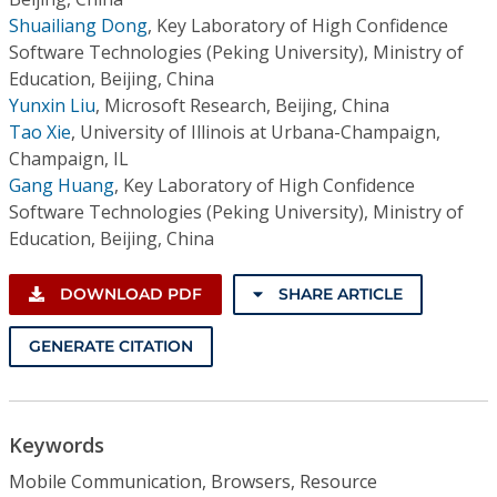
Shuailiang Dong
,
Key Laboratory of High Confidence
Software Technologies (Peking University), Ministry of
Education, Beijing, China
Yunxin Liu
,
Microsoft Research, Beijing, China
Tao Xie
,
University of Illinois at Urbana-Champaign,
Champaign, IL
Gang Huang
,
Key Laboratory of High Confidence
Software Technologies (Peking University), Ministry of
Education, Beijing, China
DOWNLOAD PDF
SHARE ARTICLE
GENERATE CITATION
Keywords
Mobile Communication, Browsers, Resource