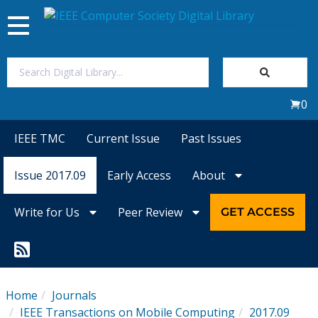
Toggle
navigation
Join Us
0
Sign In
IEEE TMC
Current Issue
Past Issues
My Subscriptions
Issue 2017.09
Early Access
About
Magazines
Write for Us
Peer Review
GET ACCESS
Journals
Video Library
Home
Journals
IEEE Transactions on Mobile Computing
2017.09