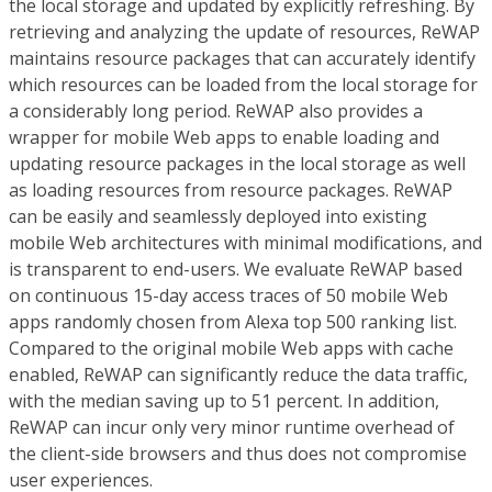
the local storage and updated by explicitly refreshing. By
retrieving and analyzing the update of resources, ReWAP
maintains resource packages that can accurately identify
which resources can be loaded from the local storage for
a considerably long period. ReWAP also provides a
wrapper for mobile Web apps to enable loading and
updating resource packages in the local storage as well
as loading resources from resource packages. ReWAP
can be easily and seamlessly deployed into existing
mobile Web architectures with minimal modifications, and
is transparent to end-users. We evaluate ReWAP based
on continuous 15-day access traces of 50 mobile Web
apps randomly chosen from Alexa top 500 ranking list.
Compared to the original mobile Web apps with cache
enabled, ReWAP can significantly reduce the data traffic,
with the median saving up to 51 percent. In addition,
ReWAP can incur only very minor runtime overhead of
the client-side browsers and thus does not compromise
user experiences.