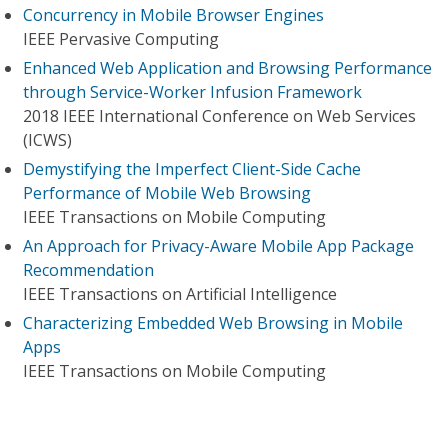
Concurrency in Mobile Browser Engines
IEEE Pervasive Computing
Enhanced Web Application and Browsing Performance
through Service-Worker Infusion Framework
2018 IEEE International Conference on Web Services
(ICWS)
Demystifying the Imperfect Client-Side Cache
Performance of Mobile Web Browsing
IEEE Transactions on Mobile Computing
An Approach for Privacy-Aware Mobile App Package
Recommendation
IEEE Transactions on Artificial Intelligence
Characterizing Embedded Web Browsing in Mobile
Apps
IEEE Transactions on Mobile Computing