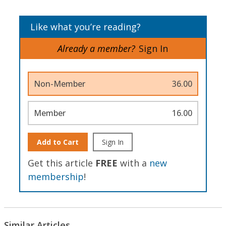
Like what you’re reading?
Already a member?
Sign In
Non-Member
36.00
Member
16.00
Add to Cart
Sign In
Get this article
FREE
with a
new
membership
!
Similar Articles