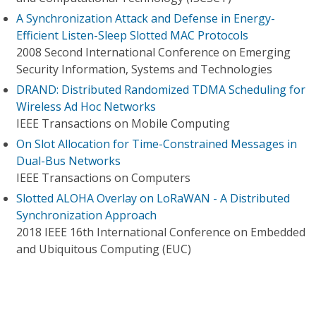
A Synchronization Attack and Defense in Energy-
Efficient Listen-Sleep Slotted MAC Protocols
2008 Second International Conference on Emerging
Security Information, Systems and Technologies
DRAND: Distributed Randomized TDMA Scheduling for
Wireless Ad Hoc Networks
IEEE Transactions on Mobile Computing
On Slot Allocation for Time-Constrained Messages in
Dual-Bus Networks
IEEE Transactions on Computers
Slotted ALOHA Overlay on LoRaWAN - A Distributed
Synchronization Approach
2018 IEEE 16th International Conference on Embedded
and Ubiquitous Computing (EUC)