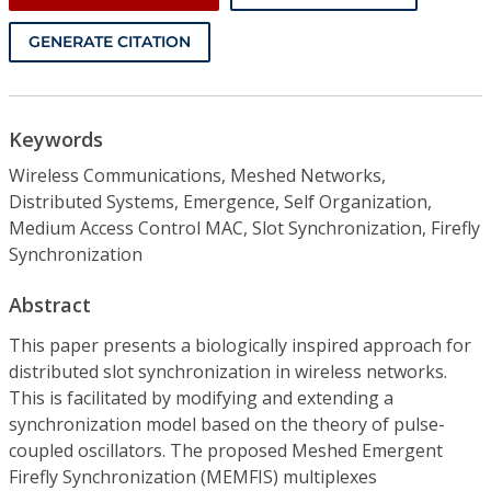
GENERATE CITATION
Keywords
Wireless Communications, Meshed Networks,
Distributed Systems, Emergence, Self Organization,
Medium Access Control MAC, Slot Synchronization, Firefly
Synchronization
Abstract
This paper presents a biologically inspired approach for
distributed slot synchronization in wireless networks.
This is facilitated by modifying and extending a
synchronization model based on the theory of pulse-
coupled oscillators. The proposed Meshed Emergent
Firefly Synchronization (MEMFIS) multiplexes