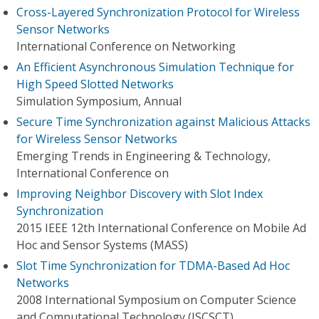
Cross-Layered Synchronization Protocol for Wireless
Sensor Networks
International Conference on Networking
An Efficient Asynchronous Simulation Technique for
High Speed Slotted Networks
Simulation Symposium, Annual
Secure Time Synchronization against Malicious Attacks
for Wireless Sensor Networks
Emerging Trends in Engineering & Technology,
International Conference on
Improving Neighbor Discovery with Slot Index
Synchronization
2015 IEEE 12th International Conference on Mobile Ad
Hoc and Sensor Systems (MASS)
Slot Time Synchronization for TDMA-Based Ad Hoc
Networks
2008 International Symposium on Computer Science
and Computational Technology (ISCSCT)