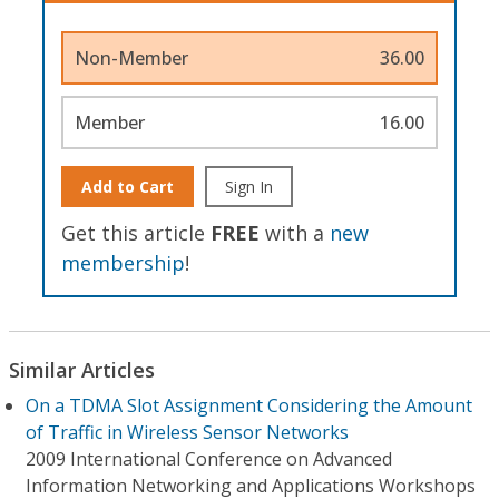
Non-Member
36.00
Member
16.00
Add to Cart
Sign In
Get this article
FREE
with a
new
membership
!
Similar Articles
On a TDMA Slot Assignment Considering the Amount
of Traffic in Wireless Sensor Networks
2009 International Conference on Advanced
Information Networking and Applications Workshops