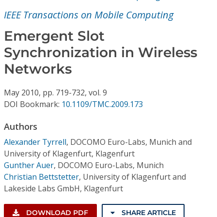
Conference Proceedings
IEEE Transactions on Mobile Computing
Individual CSDL Subscriptions
Emergent Slot
Synchronization in Wireless
Institutional CSDL
Networks
Subscriptions
May
2010,
pp. 719-732,
vol. 9
DOI Bookmark:
10.1109/TMC.2009.173
Resources
Authors
Alexander Tyrrell
,
DOCOMO Euro-Labs, Munich and
University of Klagenfurt, Klagenfurt
Gunther Auer
,
DOCOMO Euro-Labs, Munich
Christian Bettstetter
,
University of Klagenfurt and
Lakeside Labs GmbH, Klagenfurt
DOWNLOAD PDF
SHARE ARTICLE