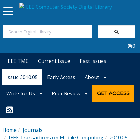
Toggle
navigation
Join Us
0
Sign In
IEEE TMC
Current Issue
Past Issues
My Subscriptions
Issue 2010.05
Early Access
About
Magazines
Write for Us
Peer Review
GET ACCESS
Journals
Video Library
Home
Journals
IEEE Transactions on Mobile Computing
2010.05