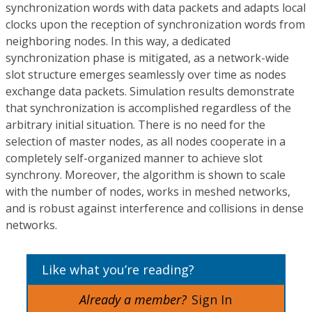
synchronization words with data packets and adapts local
clocks upon the reception of synchronization words from
neighboring nodes. In this way, a dedicated
synchronization phase is mitigated, as a network-wide
slot structure emerges seamlessly over time as nodes
exchange data packets. Simulation results demonstrate
that synchronization is accomplished regardless of the
arbitrary initial situation. There is no need for the
selection of master nodes, as all nodes cooperate in a
completely self-organized manner to achieve slot
synchrony. Moreover, the algorithm is shown to scale
with the number of nodes, works in meshed networks,
and is robust against interference and collisions in dense
networks.
Like what you’re reading?
Already a member?
Sign In