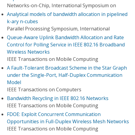
Networks-on-Chip, International Symposium on
Analytical models of bandwidth allocation in pipelined
k-ary n-cubes
Parallel Processing Symposium, International
Queue-Aware Uplink Bandwidth Allocation and Rate
Control for Polling Service in IEEE 802.16 Broadband
Wireless Networks
IEEE Transactions on Mobile Computing
A Fault-Tolerant Broadcast Scheme in the Star Graph
under the Single-Port, Half-Duplex Communication
Model
IEEE Transactions on Computers
Bandwidth Recycling in IEEE 802.16 Networks
IEEE Transactions on Mobile Computing
FDOE: Exploit Concurrent Communication
Opportunities in Full-Duplex Wireless Mesh Networks
IEEE Transactions on Mobile Computing