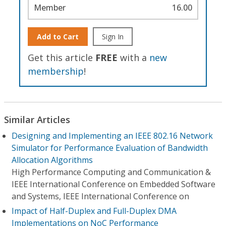
Member
16.00
Add to Cart
Sign In
Get this article
FREE
with a
new
membership
!
Similar Articles
Designing and Implementing an IEEE 802.16 Network
Simulator for Performance Evaluation of Bandwidth
Allocation Algorithms
High Performance Computing and Communication &
IEEE International Conference on Embedded Software
and Systems, IEEE International Conference on
Impact of Half-Duplex and Full-Duplex DMA
Implementations on NoC Performance