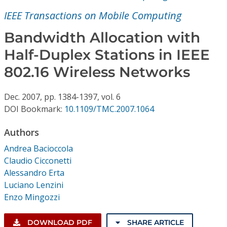
Conference Proceedings
IEEE Transactions on Mobile Computing
Individual CSDL Subscriptions
Bandwidth Allocation with
Half-Duplex Stations in IEEE
Institutional CSDL
802.16 Wireless Networks
Subscriptions
Dec.
2007,
pp. 1384-1397,
vol. 6
DOI Bookmark:
10.1109/TMC.2007.1064
Resources
Authors
Andrea Bacioccola
Claudio Cicconetti
Alessandro Erta
Luciano Lenzini
Enzo Mingozzi
DOWNLOAD PDF
SHARE ARTICLE