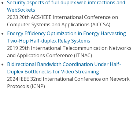
Security aspects of full-duplex web interactions and
WebSockets
2023 20th ACS/IEEE International Conference on
Computer Systems and Applications (AICCSA)
Energy Efficiency Optimization in Energy Harvesting
Two-Hop Half-duplex Relay Systems
2019 29th International Telecommunication Networks
and Applications Conference (ITNAC)
Bidirectional Bandwidth Coordination Under Half-
Duplex Bottlenecks for Video Streaming
2024 IEEE 32nd International Conference on Network
Protocols (ICNP)