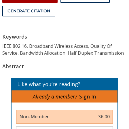
GENERATE CITATION
Keywords
IEEE 802 16, Broadband Wireless Access, Quality Of
Service, Bandwidth Allocation, Half Duplex Transmission
Abstract
Like what you’re reading?
Already a member?
Sign In
Non-Member
36.00