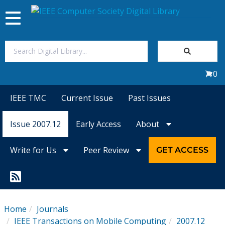
Toggle
navigation
Join Us
0
Sign In
IEEE TMC
Current Issue
Past Issues
My Subscriptions
Issue 2007.12
Early Access
About
Magazines
Write for Us
Peer Review
GET ACCESS
Journals
Video Library
Home
Journals
IEEE Transactions on Mobile Computing
2007.12